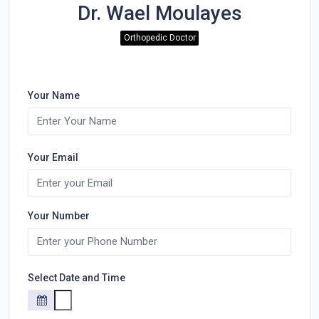
Dr. Wael Moulayes
Orthopedic Doctor
Your Name
Your Email
Your Number
Select Date and Time