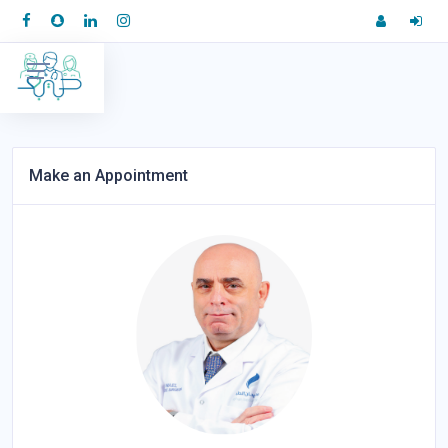
Make an Appointment