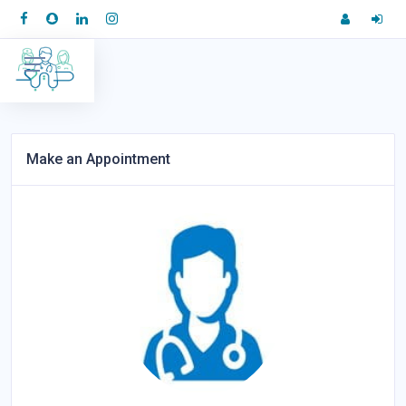
Make an Appointment