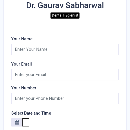
Dr. Gaurav Sabharwal
Dental Hygienist
Your Name
Your Email
Your Number
Select Date and Time