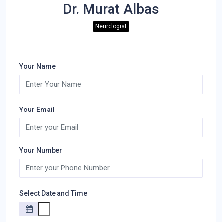
Dr. Murat Albas
Neurologist
Your Name
Your Email
Your Number
Select Date and Time