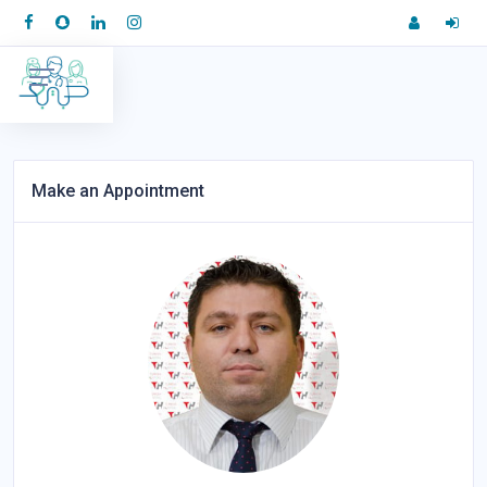
Make an Appointment