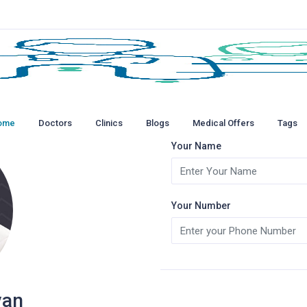
ome
Doctors
Clinics
Blogs
Medical Offers
Tags
Your Name
Your Number
yan