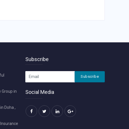
Subscribe
ful
Subscribe
 Group in
Social Media
in Doha ,
 Insurance