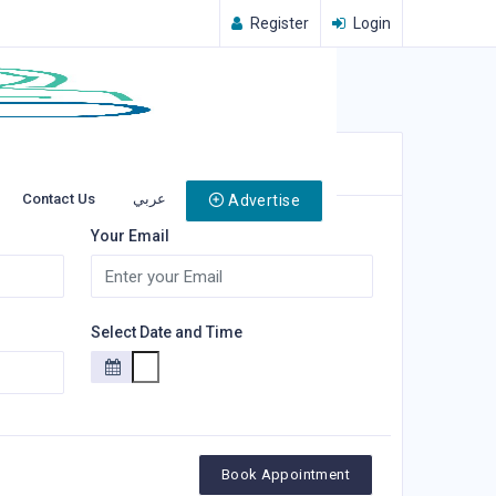
Register
Login
Contact Us
عربي
Advertise
Your Email
Select Date and Time
Book Appointment