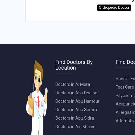
Orthopedic Doctor
Find Doctors By
Find Doc
Location
Special Ed
Doctors in Al Mora
Foot Care 
Doctors in Abu Dhalouf
Psychomot
Doctors in Abu Hamour
Acupunctur
Doctors in Abu Samra
Allergist 
Doctors in Abu Sidra
Alternativ
Doctors in Ain Khaled