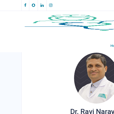
Make an Appointment
H
Dr. Ravi Nara