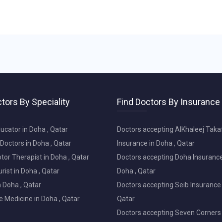
tors By Speciality
Find Doctors By Insurance
ucator in Doha , Qatar
Doctors accepting AlKhaleej Taka
Doctors in Doha , Qatar
Insurance in Doha , Qatar
or Therapist in Doha , Qatar
Doctors accepting Doha Insurance
ist in Doha , Qatar
Doha , Qatar
in Doha , Qatar
Doctors accepting Seib Insurance 
e Medicine in Doha , Qatar
Qatar
Doctors accepting Seven Corners