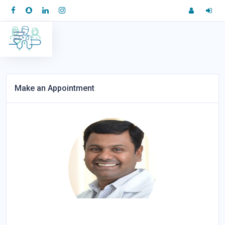
Make an Appointment