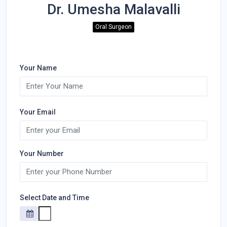
Dr. Umesha Malavalli
Oral Surgeon
Your Name
Your Email
Your Number
Select Date and Time