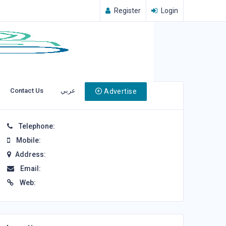
Register
Login
Contact Us
عربي
Advertise
Contact Info
Telephone:
Mobile:
Address:
Email:
Web: