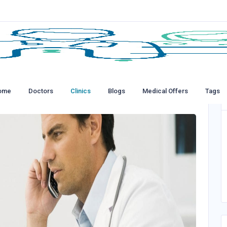
ome
Doctors
Clinics
Blogs
Medical Offers
Tags