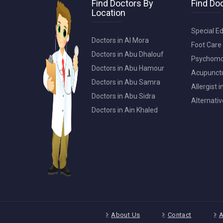
Find Doctors By
Find Doc
Location
Special Ed
Doctors in Al Mora
Foot Care 
Doctors in Abu Dhalouf
Psychomot
Doctors in Abu Hamour
Acupunctur
Doctors in Abu Samra
Allergist 
Doctors in Abu Sidra
Alternativ
Doctors in Ain Khaled
About Us
Contact
A