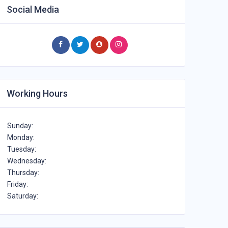
Social Media
Working Hours
Sunday:
Monday:
Tuesday:
Wednesday:
Thursday:
Friday:
Saturday: