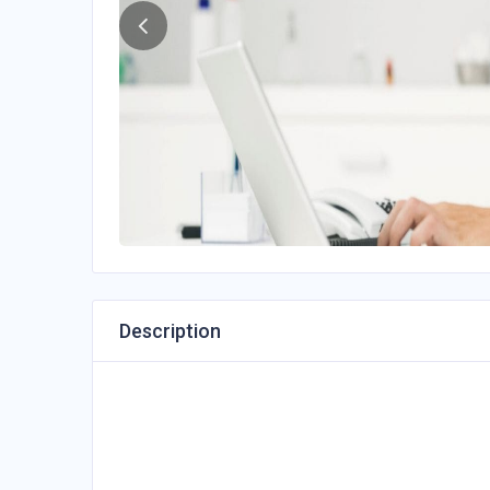
Description