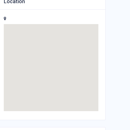
Location