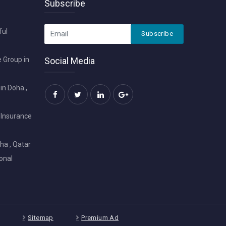
Subscribe
ful
Subscribe
 Group in
Social Media
in Doha ,
 Insurance
ha , Qatar
onal
Sitemap
Premium Ad