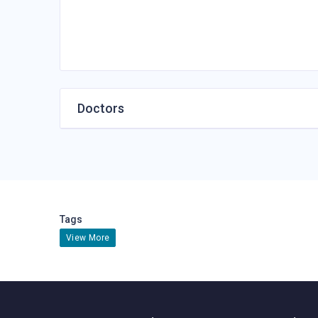
Doctors
Tags
View More