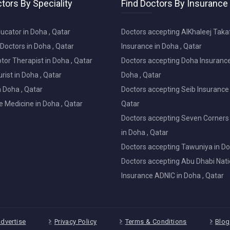
tors By Speciality
Find Doctors By Insurance
ucator in Doha , Qatar
Doctors accepting AlKhaleej Taka
Doctors in Doha , Qatar
Insurance in Doha , Qatar
or Therapist in Doha , Qatar
Doctors accepting Doha Insurance
ist in Doha , Qatar
Doha , Qatar
in Doha , Qatar
Doctors accepting Seib Insurance 
e Medicine in Doha , Qatar
Qatar
Doctors accepting Seven Corners
in Doha , Qatar
Doctors accepting Tawuniya in Do
Doctors accepting Abu Dhabi Nati
Insurance ADNIC in Doha , Qatar
dvertise
Privacy Policy
Terms & Conditions
Blog