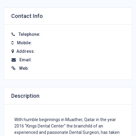
Contact Info
Telephone:
Mobile:
Address:
Email:
Web:
Description
With humble beginnings in Muaither, Qatar in the year
2016 ‘’Kings Dental Center’’ the brainchild of an
experienced and passionate Dental Surgeon, has taken