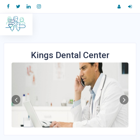
Kings Dental Center