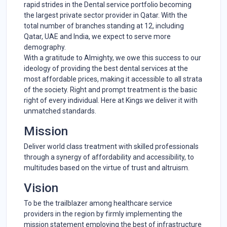
rapid strides in the Dental service portfolio becoming
the largest private sector provider in Qatar. With the
total number of branches standing at 12, including
Qatar,
UAE
and India, we expect to serve more
demography.
With a gratitude to Almighty, we owe this success to our
ideology of providing the best dental services at the
most affordable prices, making it accessible to all strata
of the society. Right and prompt treatment is the basic
right of every individual. Here at
Kings
we deliver it with
unmatched standards.
Mission
Deliver world class treatment with skilled professionals
through a synergy of affordability and accessibility, to
multitudes based on the virtue of trust and altruism.
Vision
To be the trailblazer among healthcare service
providers in the region by firmly implementing the
mission statement employing the best of infrastructure