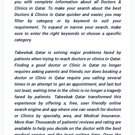
you with complete information about all Doctors &
Clinics in Qatar. To make your search about the best
Doctors & Clinics in Qatar quicker and easier, you may
filter by category or by keyword to suit your
requirement. To expand or narrow your search, make
sure to enter the right keywords or choose a specific
category.
Tabeebak Qatar
is solving major problems faced by
patients when trying to reach doctors or clinics in Qatar.
Finding a good doctor or Clinic in Qatar no longer
requires asking parents and friends, nor does booking a
doctor or Clinic in Qatar require you calling several
times in an attempt to get an appointment, and last but
not least, waiting time in the clinic is no longer a tragedy
faced by patients. Tabeebak Qatar transformed this
experience by offering a, free, user friendly online
search engine and app where one can search for
doctors
or Clinic
s by specialty, area, and Medical Insurance.
More than
Thousands of patients
' reviews and rating are
available to help you decide on the doctor with the best
medical service and the least waiting time. Once the