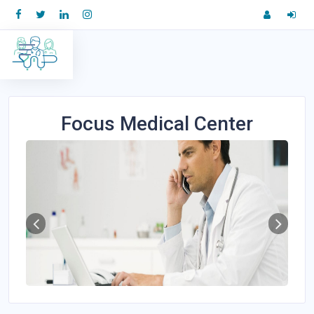
Focus Medical Center