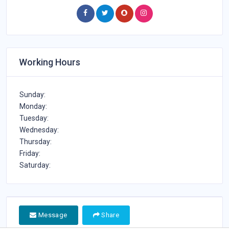
Medical Center in Qatar, Email of Focus Medical Center
in Qatar, website of Focus Medical Center in Qatar, and
More details about Focus Medical Center in Qatar,
Doctors in Focus Medical Center in Qatar
Working Hours
Sunday:
Monday:
Tuesday:
Wednesday:
Thursday:
Friday:
Saturday:
Message
Share