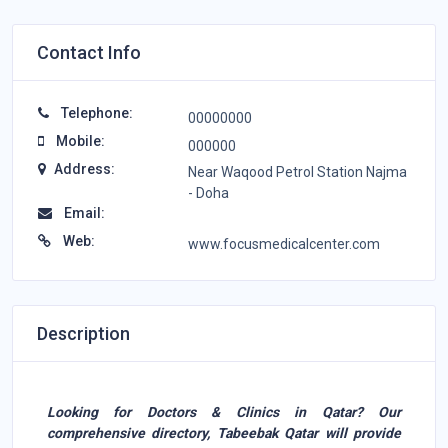
Contact Info
Telephone:
00000000
Mobile:
000000
Address:
Near Waqood Petrol Station Najma
- Doha
Email:
Web:
www.focusmedicalcenter.com
Description
Looking for Doctors & Clinics in Qatar? Our
comprehensive directory, Tabeebak Qatar will provide