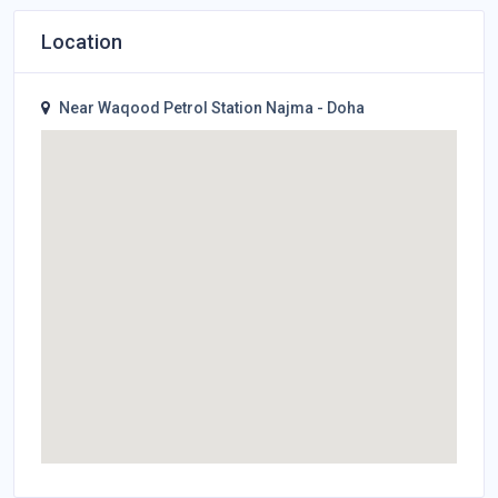
Location
Near Waqood Petrol Station Najma - Doha