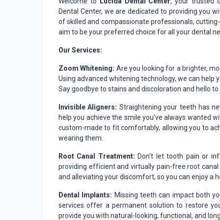
Welcome to
Lucida Dental Center
, your trusted 
Dental Center, we are dedicated to providing you wi
of skilled and compassionate professionals, cuttin
aim to be your preferred choice for all your dental n
Our Services:
Zoom Whitening:
Are you looking for a brighter, m
Using advanced whitening technology, we can help you
Say goodbye to stains and discoloration and hello to a
Invisible Aligners:
Straightening your teeth has nev
help you achieve the smile you've always wanted with
custom-made to fit comfortably, allowing you to ac
wearing them.
Root Canal Treatment:
Don't let tooth pain or in
providing efficient and virtually pain-free root can
and alleviating your discomfort, so you can enjoy a h
Dental Implants:
Missing teeth can impact both you
services offer a permanent solution to restore yo
provide you with natural-looking, functional, and lon