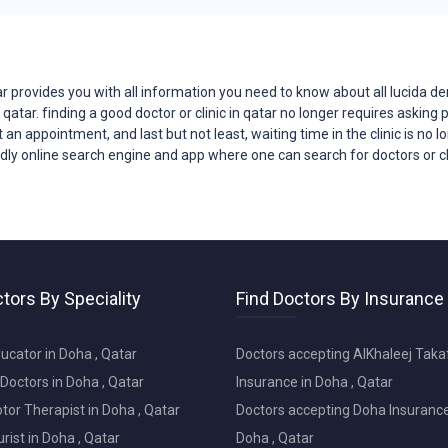
action are our top priorities. We take the time to listen to
ou in your treatment decisions.
ated in Qatar, making it easy for you to access quality dental
r provides you with all
information
you need to know about all lucida de
n qatar. finding a good doctor or clinic in qatar no longer requires asking
t an appointment, and last but not least, waiting time in the clinic is no
o specialized treatments, we offer a wide range of services
endly online search engine and app where one can search for doctors or cl
or your unique dental needs.
 can make in your life. Contact Lucida Dental Center today to
owards a healthier, more beautiful smile. Your journey to
 us!
tors By Speciality
Find Doctors By Insurance
 provides you with all information you need to know about
ajor problems faced by patients when trying to reach doctors
ucator in Doha , Qatar
Doctors accepting AlKhaleej Taka
 no longer requires asking parents and friends, nor does
Doctors in Doha , Qatar
Insurance in Doha , Qatar
g several times in an attempt to get an appointment, and last
or Therapist in Doha , Qatar
Doctors accepting Doha Insurance
r a tragedy faced by patients. tabeebak-qatar transformed this
 search engine and app where one can search for doctors or
ist in Doha , Qatar
Doha , Qatar