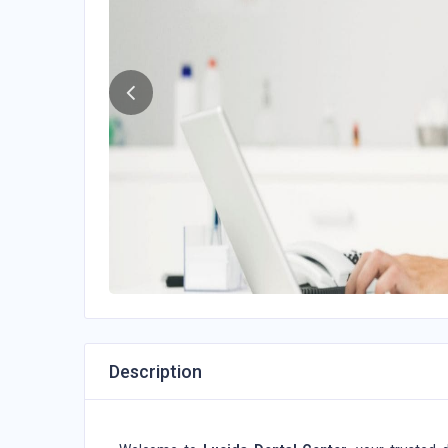
Description