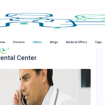
ome
Doctors
Clinics
Blogs
Medical Offers
Tags
ental Center