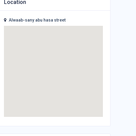
Location
Alwaab-sany abu hasa street