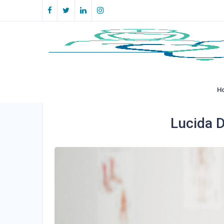
H
Lucida D