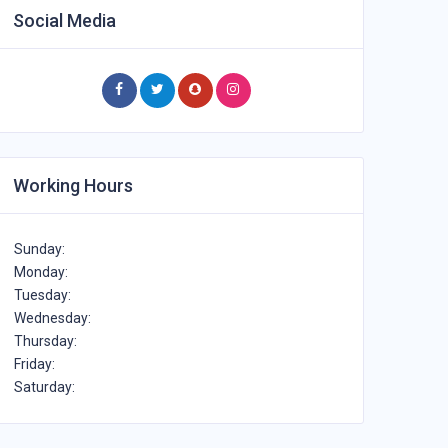
Social Media
Working Hours
Sunday:
Monday:
Tuesday:
Wednesday:
Thursday:
Friday:
Saturday: