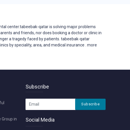
ntal center.tabeebak-qatar is solving major problems
 parents and friends, nor does booking a doctor or clinic in
 longer a tragedy faced by patients. tabeebak-qatar
inics by speciality, area, and medical insurance . more
Subscribe
ful
Subscribe
 Group in
Social Media