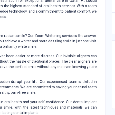
destination for exceptional dental care in Qatar. At Lucida
th the highest standard of oral health services. With a team
g-edge technology, and a commitment to patient comfort, we
eeds.
ore radiant smile? Our Zoom Whitening service is the answer.
 achieve a whiter and more dazzling smile in just one visit.
 brilliantly white smile.
er been easier or more discreet. Our invisible aligners can
out the hassle of traditional braces. The clear aligners are
hieve the perfect smile without anyone even knowing you're
fection disrupt your life. Our experienced team is skilled in
al treatments. We are committed to saving your natural teeth
ealthy, pain-free smile.
r oral health and your self-confidence. Our dental implant
ur smile. With the latest techniques and materials, we can
g-lasting dental implants.