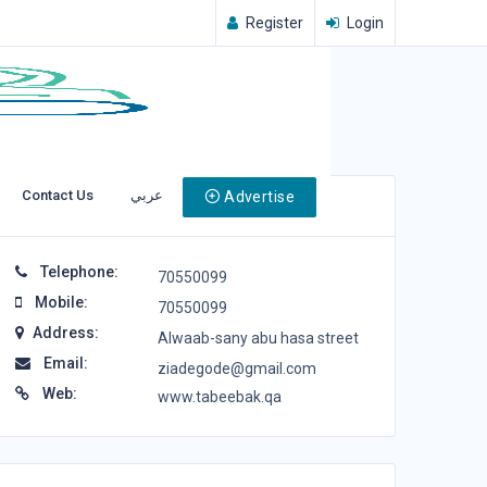
Register
Login
Contact Us
عربي
Advertise
Contact Info
Telephone:
70550099
Mobile:
70550099
Address:
Alwaab-sany abu hasa street
Email:
ziadegode@gmail.com
Web:
www.tabeebak.qa