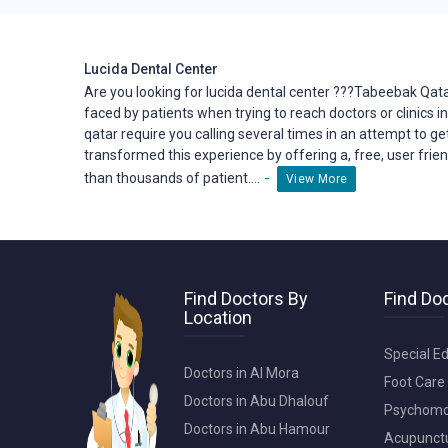
- Patient-Centered Approach: Your comfort and satisf
your concerns, answer your questions, and involve y
Lucida Dental Center
- Convenient Location: Our clinic is conveniently loc
Are you looking for lucida dental center ???Tabeebak Qata
care when you need it.
faced by patients when trying to reach
doctors
or clinics i
qatar require you calling several times in an attempt to ge
- Comprehensive Services: From general dentistry t
transformed this
experience
by offering a, free, user fri
under one roof, ensuring you receive the best care f
-
than thousands of patient....
View More
Discover the difference that exceptional dental care
schedule an appointment and take the first step t
optimal oral health and a confident smile starts with
Find Doctors By
Find Doc
Location
Are you looking for dental center ???Tabeebak Qatar
all lucida dental center.tabeebak-qatar is solving m
Special Ed
or clinics in qatar.finding a doctor or clinic in qatar
Doctors in Al Mora
Foot Care 
booking a doctor or clinic in qatar require you callin
Doctors in Abu Dhalouf
Psychomot
but not least, waiting time in the clinic is no longe
Doctors in Abu Hamour
experience by offering a, free, user friendly online
Acupunctur