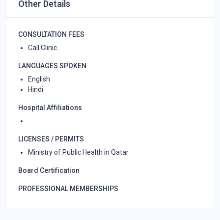
Other Details
CONSULTATION FEES
Call Clinic
LANGUAGES SPOKEN
English
Hindi
Hospital Affiliations
LICENSES / PERMITS
Ministry of Public Health in Qatar
Board Certification
PROFESSIONAL MEMBERSHIPS