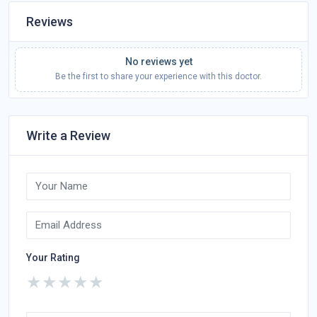
Reviews
No reviews yet
Be the first to share your experience with this doctor.
Write a Review
Your Rating
★
★
★
★
★