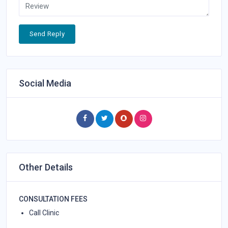
Send Reply
Social Media
Other Details
CONSULTATION FEES
Call Clinic