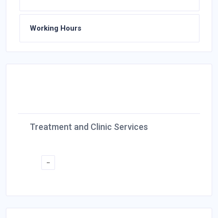
Working Hours
Treatment and Clinic Services
--