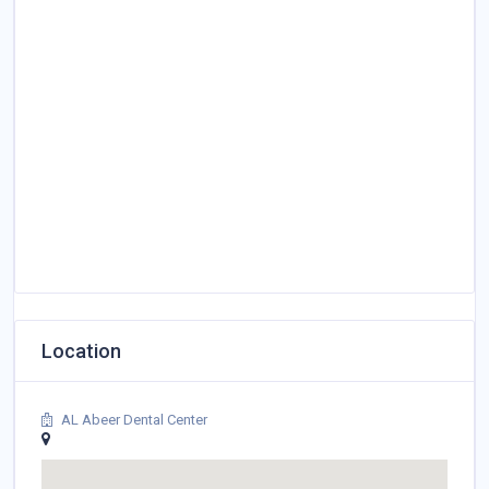
Location
AL Abeer Dental Center