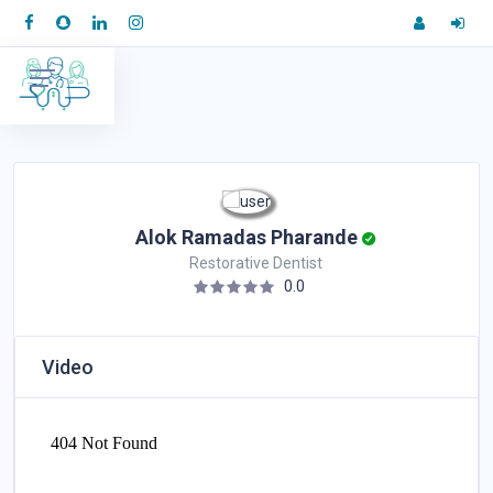
Alok Ramadas Pharande
Restorative Dentist
0.0
Video