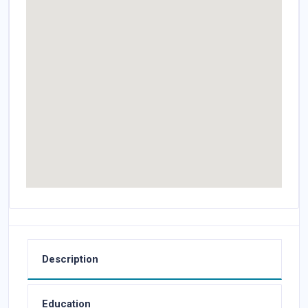
Description
Education