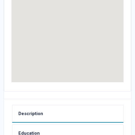
Description
Education