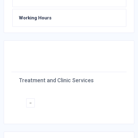
Working Hours
Treatment and Clinic Services
--