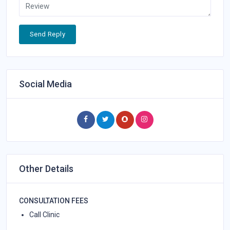
Send Reply
Social Media
Other Details
CONSULTATION FEES
Call Clinic