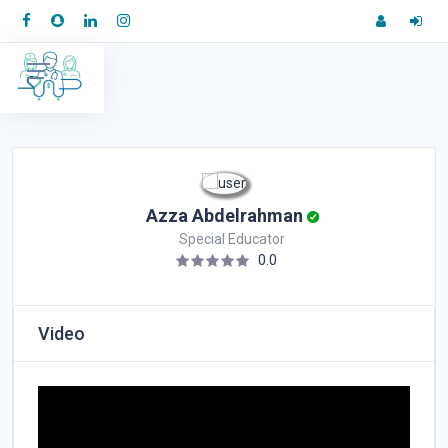
Azza Abdelrahman
Special Educator
0.0
Video