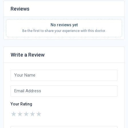
Reviews
No reviews yet
Be the first to share your experience with this doctor.
Write a Review
Your Rating
★
★
★
★
★