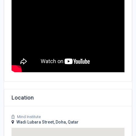
Location
Mind Institute
Wadi Lubara Street, Doha, Qatar