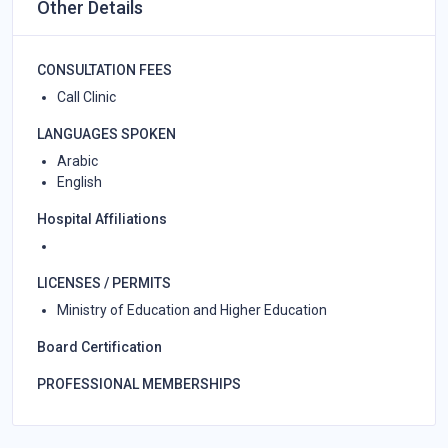
Other Details
CONSULTATION FEES
Call Clinic
LANGUAGES SPOKEN
Arabic
English
Hospital Affiliations
LICENSES / PERMITS
Ministry of Education and Higher Education
Board Certification
PROFESSIONAL MEMBERSHIPS