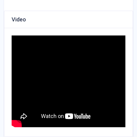
Video