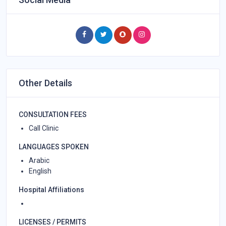
Other Details
CONSULTATION FEES
Call Clinic
LANGUAGES SPOKEN
Arabic
English
Hospital Affiliations
LICENSES / PERMITS