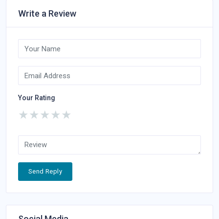
Write a Review
Your Rating
★
★
★
★
★
Send Reply
Social Media