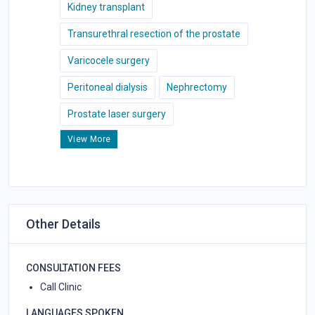
Kidney transplant
Transurethral resection of the prostate
Varicocele surgery
Peritoneal dialysis
Nephrectomy
Prostate laser surgery
View More
Other Details
CONSULTATION FEES
Call Clinic
LANGUAGES SPOKEN