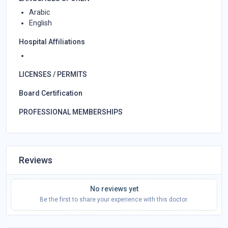
Arabic
English
Hospital Affiliations
LICENSES / PERMITS
Board Certification
PROFESSIONAL MEMBERSHIPS
Reviews
No reviews yet
Be the first to share your experience with this doctor.