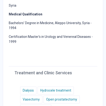
Syria
Medical Qualification
Bachelors’ Degree in Medicine, Aleppo University, Syria -
1994
Certification Master's in Urology and Venereal Diseases -
1999
Treatment and Clinic Services
Dialysis
Hydrocele treatment
Vasectomy
Open prostatectomy