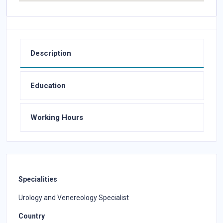
Description
Education
Working Hours
Specialities
Urology and Venereology Specialist
Country