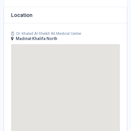
Location
Dr. Khaled Al Sheikh Ali Medical Center
Madinat Khalifa North