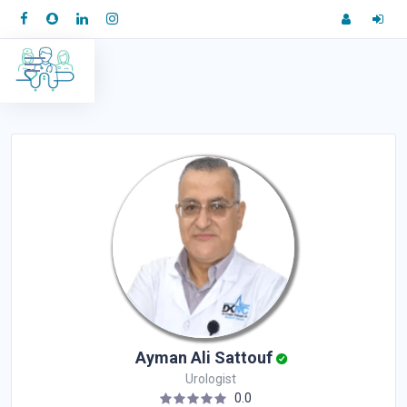
Ayman Ali Sattouf
Urologist
0.0