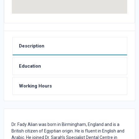
Description
Education
Working Hours
Dr. Fady Alian was born in Birmingham, England and is a
British citizen of Egyptian origin. He is fluent in English and
Arabic. He joined Dr. Sarah’s Specialist Dental Centre in