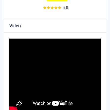
5.0
Video