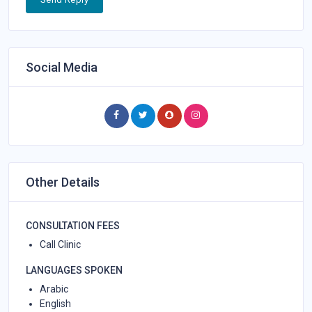
Social Media
Other Details
CONSULTATION FEES
Call Clinic
LANGUAGES SPOKEN
Arabic
English