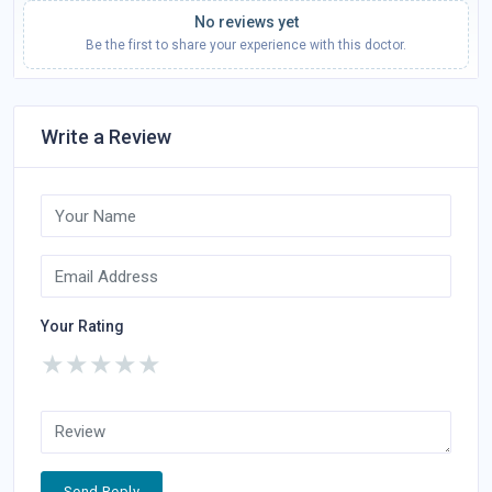
No reviews yet
Be the first to share your experience with this doctor.
Write a Review
Your Rating
★
★
★
★
★
Send Reply