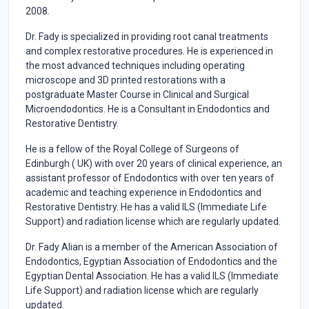
2008.
Dr. Fady is specialized in providing root canal treatments
and complex restorative procedures. He is experienced in
the most advanced techniques including operating
microscope and 3D printed restorations with a
postgraduate Master Course in Clinical and Surgical
Microendodontics. He is a Consultant in Endodontics and
Restorative Dentistry.
He is a fellow of the Royal College of Surgeons of
Edinburgh ( UK) with over 20 years of clinical experience, an
assistant professor of Endodontics with over ten years of
academic and teaching experience in Endodontics and
Restorative Dentistry. He has a valid ILS (Immediate Life
Support) and radiation license which are regularly updated.
Dr. Fady Alian is a member of the American Association of
Endodontics, Egyptian Association of Endodontics and the
Egyptian Dental Association. He has a valid ILS (Immediate
Life Support) and radiation license which are regularly
updated.