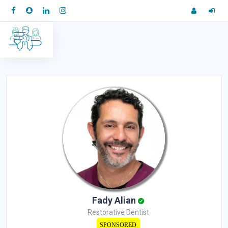
Fady Alian
Restorative Dentist
SPONSORED