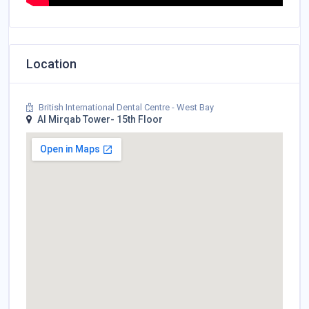
Location
British International Dental Centre - West Bay
Al Mirqab Tower- 15th Floor