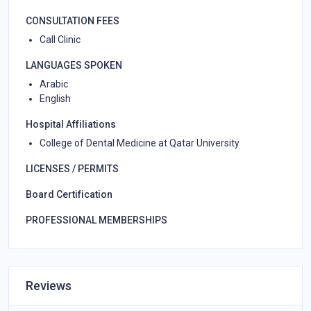
CONSULTATION FEES
Call Clinic
LANGUAGES SPOKEN
Arabic
English
Hospital Affiliations
College of Dental Medicine at Qatar University
LICENSES / PERMITS
Board Certification
PROFESSIONAL MEMBERSHIPS
Reviews