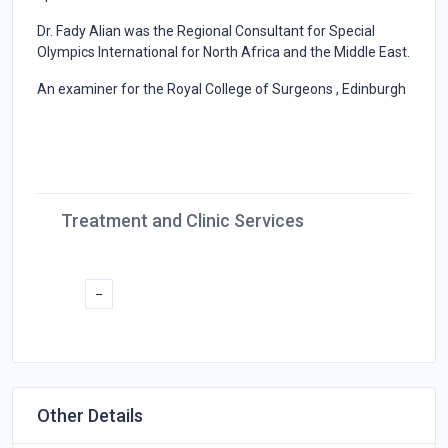
Dr. Fady Alian was the Regional Consultant for Special
Olympics International for North Africa and the Middle East.
An examiner for the Royal College of Surgeons , Edinburgh
Treatment and Clinic Services
--
Other Details