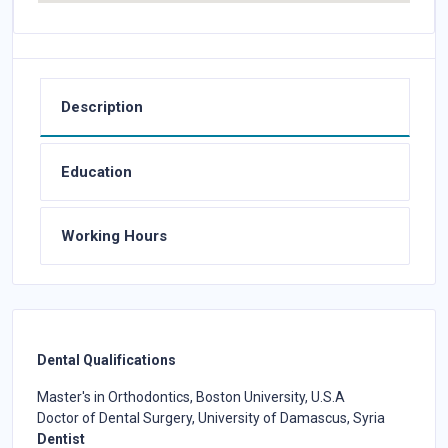
Description
Education
Working Hours
Dental Qualifications
Master's in Orthodontics, Boston University, U.S.A
Doctor of Dental Surgery, University of Damascus, Syria
Dentist