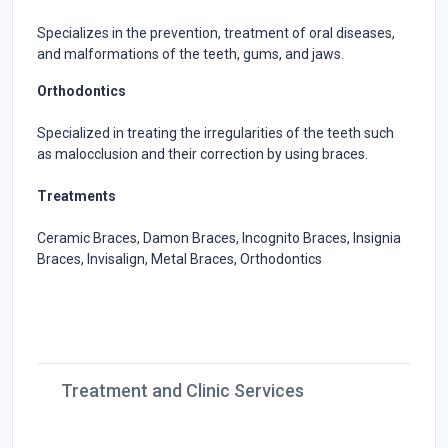
Specializes in the prevention, treatment of oral diseases,
and malformations of the teeth, gums, and jaws.
Orthodontics
Specialized in treating the irregularities of the teeth such
as malocclusion and their correction by using braces.
Treatments
Ceramic Braces, Damon Braces, Incognito Braces, Insignia
Braces, Invisalign, Metal Braces, Orthodontics
Treatment and Clinic Services