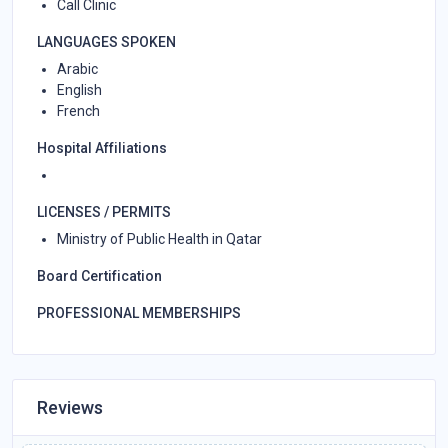
Call Clinic
LANGUAGES SPOKEN
Arabic
English
French
Hospital Affiliations
LICENSES / PERMITS
Ministry of Public Health in Qatar
Board Certification
PROFESSIONAL MEMBERSHIPS
Reviews