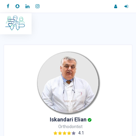
Iskandari Elian
Orthodontist
4.1