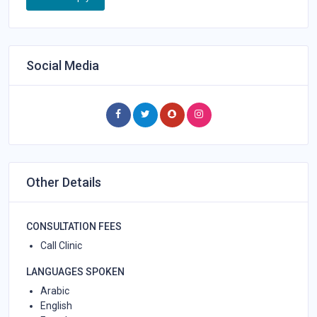
Social Media
Other Details
CONSULTATION FEES
Call Clinic
LANGUAGES SPOKEN
Arabic
English