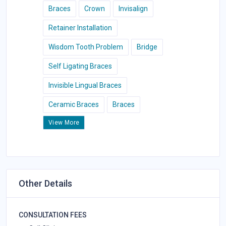
Braces
Crown
Invisalign
Retainer Installation
Wisdom Tooth Problem
Bridge
Self Ligating Braces
Invisible Lingual Braces
Ceramic Braces
Braces
View More
Other Details
CONSULTATION FEES