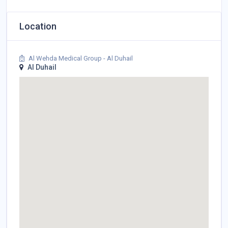
Location
Al Wehda Medical Group - Al Duhail
Al Duhail