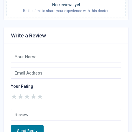
No reviews yet
Be the first to share your experience with this doctor.
Write a Review
Your Rating
★
★
★
★
★
Send Reply