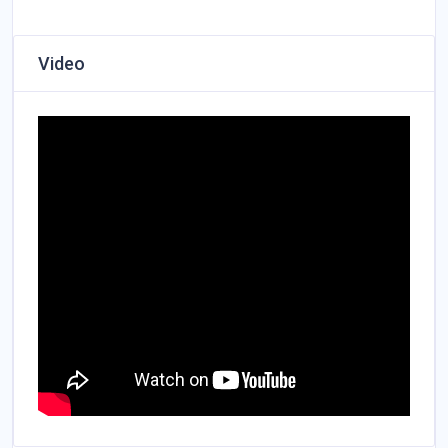
Video