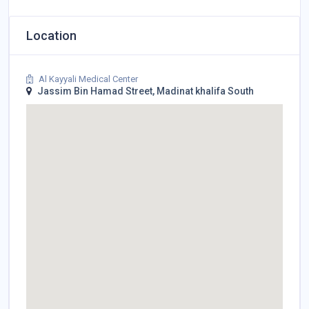
Location
Al Kayyali Medical Center
Jassim Bin Hamad Street, Madinat khalifa South