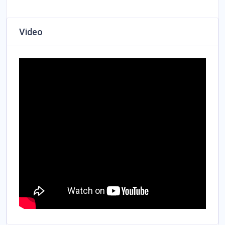
Video