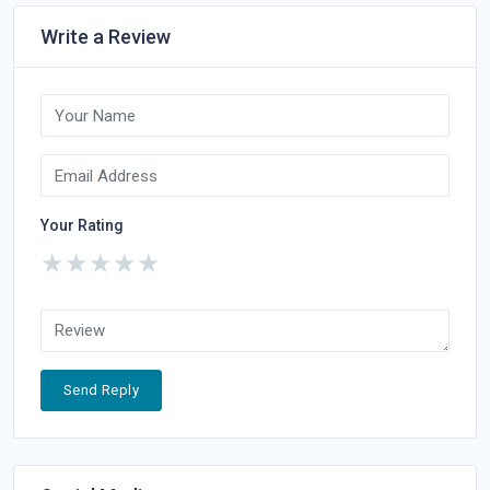
Write a Review
Your Rating
★
★
★
★
★
Send Reply