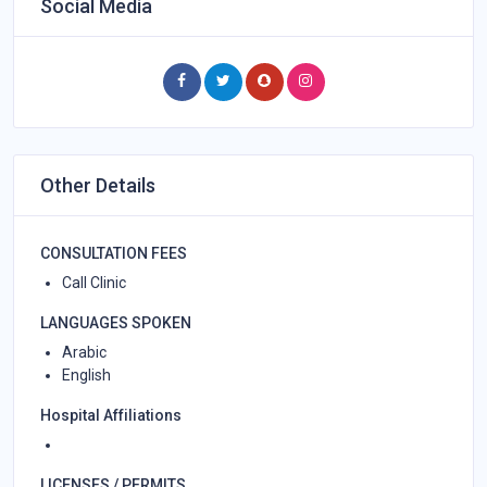
Social Media
Other Details
CONSULTATION FEES
Call Clinic
LANGUAGES SPOKEN
Arabic
English
Hospital Affiliations
LICENSES / PERMITS