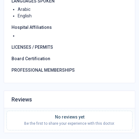
LANGUAGES SPOKEN
Arabic
English
Hospital Affiliations
LICENSES / PERMITS
Board Certification
PROFESSIONAL MEMBERSHIPS
Reviews
No reviews yet
Be the first to share your experience with this doctor.