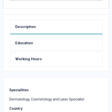
Description
Education
Working Hours
Specialities
Dermatology, Cosmetology and Laser Specialist
Country