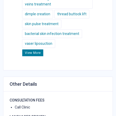
veins treatment
dimple creation
thread buttock lift
skin pulse treatment
bacterial skin infection treatment
vaser liposuction
View More
Other Details
CONSULTATION FEES
Call Clinic