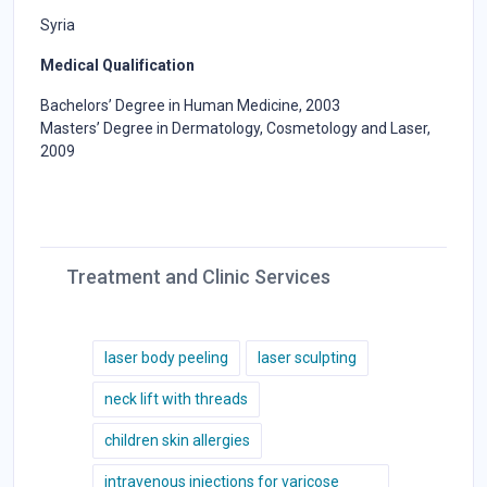
Syria
Medical Qualification
Bachelors’ Degree in Human Medicine, 2003
Masters’ Degree in Dermatology, Cosmetology and Laser,
2009
Treatment and Clinic Services
laser body peeling
laser sculpting
neck lift with threads
children skin allergies
intravenous injections for varicose