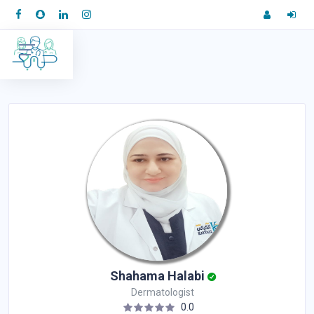
Shahama Halabi
Dermatologist
0.0