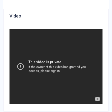
Video