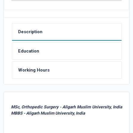
Description
Education
Working Hours
MSc, Orthopedic Surgery - Aligarh Muslim University, India
MBBS - Aligarh Muslim University, India