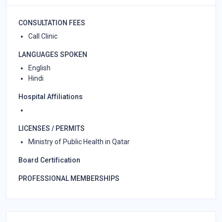
CONSULTATION FEES
Call Clinic
LANGUAGES SPOKEN
English
Hindi
Hospital Affiliations
LICENSES / PERMITS
Ministry of Public Health in Qatar
Board Certification
PROFESSIONAL MEMBERSHIPS