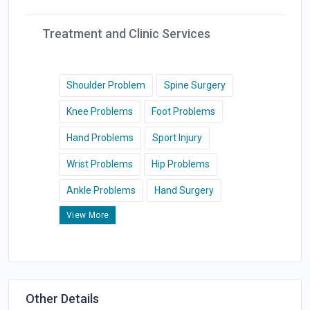
Treatment and Clinic Services
Shoulder Problem
Spine Surgery
Knee Problems
Foot Problems
Hand Problems
Sport Injury
Wrist Problems
Hip Problems
Ankle Problems
Hand Surgery
View More
Other Details