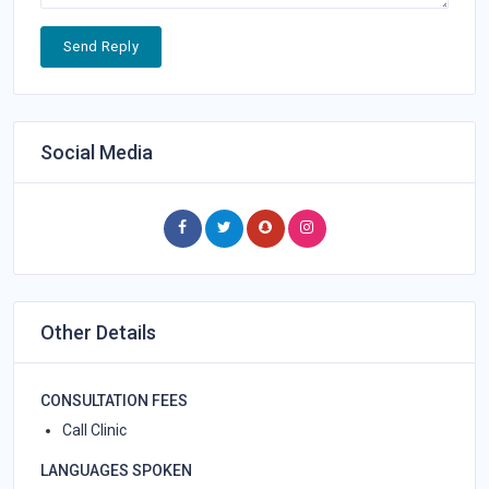
Send Reply
Social Media
Other Details
CONSULTATION FEES
Call Clinic
LANGUAGES SPOKEN