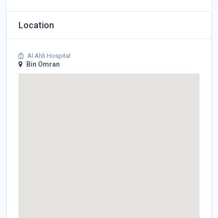
Location
Al Ahli Hospital
Bin Omran