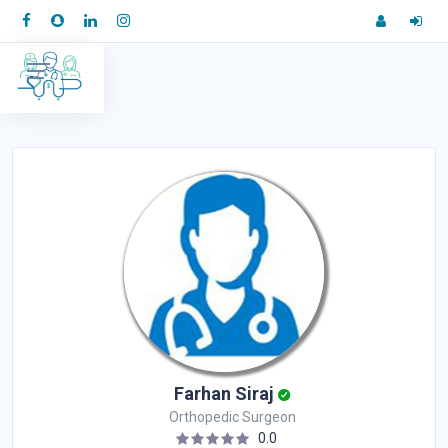
Farhan Siraj
Orthopedic Surgeon
0.0