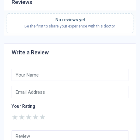
Reviews
No reviews yet
Be the first to share your experience with this doctor.
Write a Review
Your Rating
★
★
★
★
★