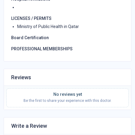
LICENSES / PERMITS
Ministry of Public Health in Qatar
Board Certification
PROFESSIONAL MEMBERSHIPS
Reviews
No reviews yet
Be the first to share your experience with this doctor.
Write a Review