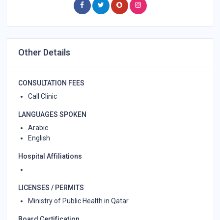
Other Details
CONSULTATION FEES
Call Clinic
LANGUAGES SPOKEN
Arabic
English
Hospital Affiliations
LICENSES / PERMITS
Ministry of Public Health in Qatar
Board Certification