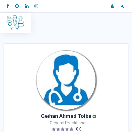
Geihan Ahmed Tolba
General Practitioner
0.0