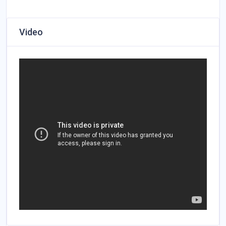
Video