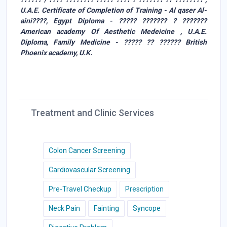
U.A.E. Certificate of Completion of Training - Al qaser Al-
aini????, Egypt Diploma - ????? ??????? ? ???????
American academy Of Aesthetic Medeicine , U.A.E.
Diploma, Family Medicine - ????? ?? ?????? British
Phoenix academy, U.K.
Treatment and Clinic Services
Colon Cancer Screening
Cardiovascular Screening
Pre-Travel Checkup
Prescription
Neck Pain
Fainting
Syncope