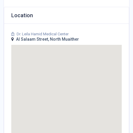
Location
Dr. Leila Hamid Medical Center
Al Salaam Street, North Muaither