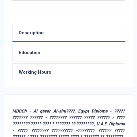
Description
Education
Working Hours
MBBCh - Al qaser Al-aini????, Egypt Diploma - ?????
??????? ?????? - ???????? ?????? ????? ?????? / ????
???????? ????? ???? ? ??????? ?? ???????? , U.A.E. Diploma
- ????? ???????? ?????????? -???????? ?????? ?????
?????? / ???? ???????? ????? ???? ? ??????? ?? ???????? ,