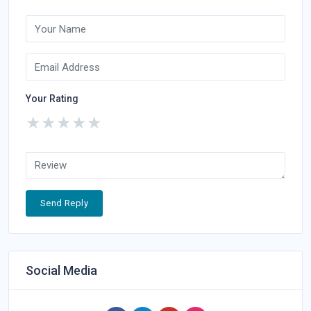
Your Rating
★
★
★
★
★
Send Reply
Social Media