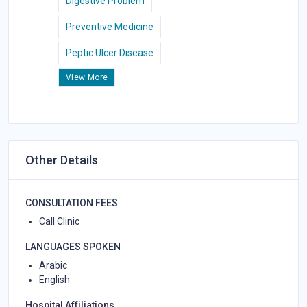
Digestive Problem
Preventive Medicine
Peptic Ulcer Disease
View More
Other Details
CONSULTATION FEES
Call Clinic
LANGUAGES SPOKEN
Arabic
English
Hospital Affiliations