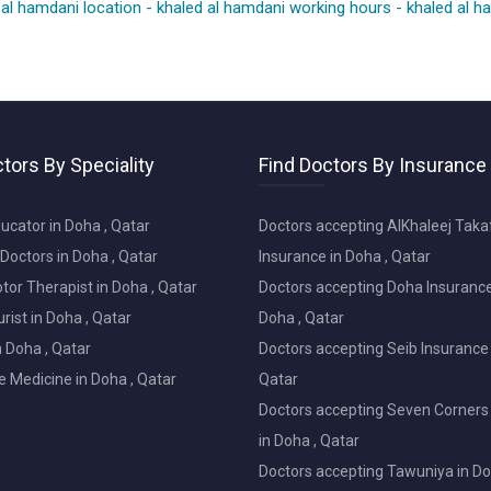
 al hamdani location
-
khaled al hamdani working hours
-
khaled al 
tors By Speciality
Find Doctors By Insurance
ucator in Doha , Qatar
Doctors accepting AlKhaleej Taka
Doctors in Doha , Qatar
Insurance in Doha , Qatar
or Therapist in Doha , Qatar
Doctors accepting Doha Insurance
ist in Doha , Qatar
Doha , Qatar
in Doha , Qatar
Doctors accepting Seib Insurance 
e Medicine in Doha , Qatar
Qatar
Doctors accepting Seven Corners
in Doha , Qatar
Doctors accepting Tawuniya in Do