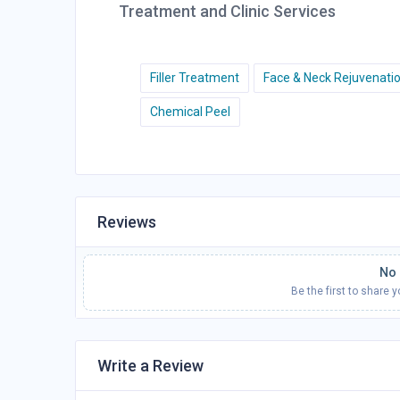
Treatment and Clinic Services
Filler Treatment
Face & Neck Rejuvenati
Chemical Peel
Reviews
No 
Be the first to share 
Write a Review