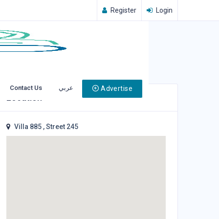
Register
Login
Contact Us
عربي
Advertise
Location
Villa 885 , Street 245