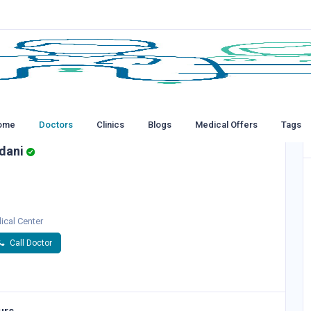
ome
Doctors
Clinics
Blogs
Medical Offers
Tags
dani
ical Center
Call Doctor