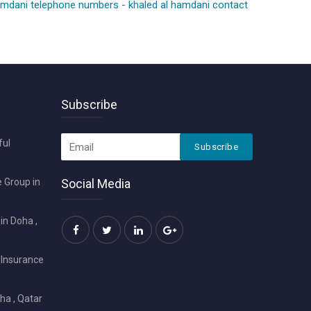
hamdani telephone numbers
-
khaled al hamdani contact
Subscribe
ful
Subscribe
 Group in
Social Media
in Doha ,
 Insurance
ha , Qatar