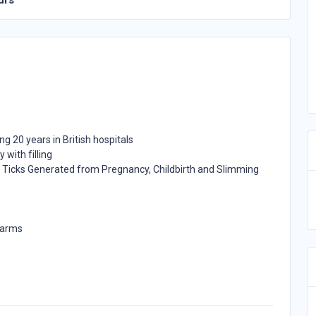
urs
ing 20 years in British hospitals
 with filling
Ticks Generated from Pregnancy, Childbirth and Slimming
 arms