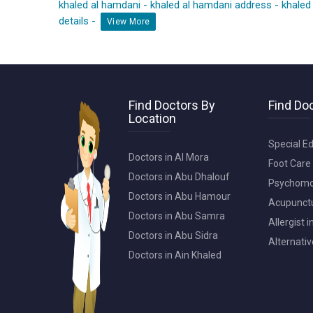
khaled al hamdani
-
khaled al hamdani address
-
khaled
details
-
View More
Find Doctors By
Find Doc
Location
Special Ed
Doctors in Al Mora
Foot Care 
Doctors in Abu Dhalouf
Psychomot
Doctors in Abu Hamour
Acupunctur
Doctors in Abu Samra
Allergist 
Doctors in Abu Sidra
Alternativ
Doctors in Ain Khaled