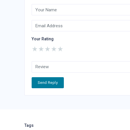
Your Rating
★
★
★
★
★
Send Reply
Tags