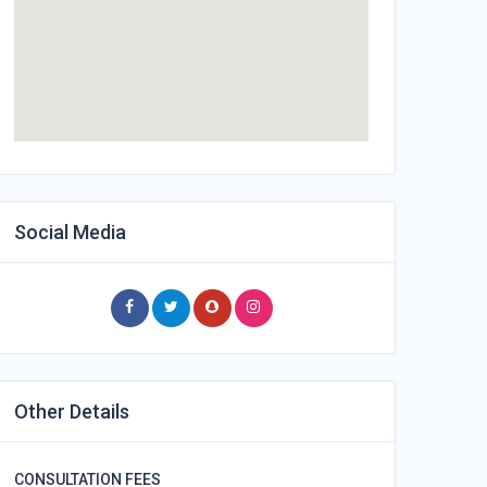
Social Media
Other Details
CONSULTATION FEES