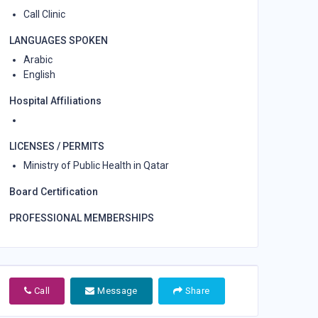
Call Clinic
LANGUAGES SPOKEN
Arabic
English
Hospital Affiliations
LICENSES / PERMITS
Ministry of Public Health in Qatar
Board Certification
PROFESSIONAL MEMBERSHIPS
Call
Message
Share