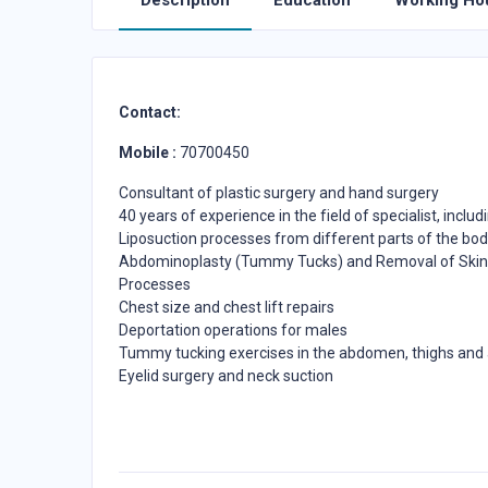
Description
Education
Working Ho
Contact:
Mobile :
70700450
Consultant of plastic surgery and hand surgery
40 years of experience in the field of specialist, includ
Liposuction processes from different parts of the body
Abdominoplasty (Tummy Tucks) and Removal of Skin 
Processes
Chest size and chest lift repairs
Deportation operations for males
Tummy tucking exercises in the abdomen, thighs and
Eyelid surgery and neck suction