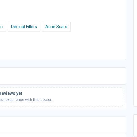
on
Dermal Fillers
Acne Scars
reviews yet
your experience with this doctor.