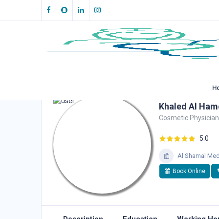
H
Khaled Al Ham
Cosmetic Physician
5.0
Al Shamal Med
Book Online