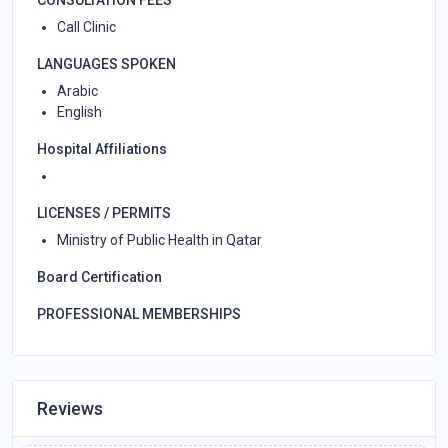
Call Clinic
LANGUAGES SPOKEN
Arabic
English
Hospital Affiliations
LICENSES / PERMITS
Ministry of Public Health in Qatar
Board Certification
PROFESSIONAL MEMBERSHIPS
Reviews