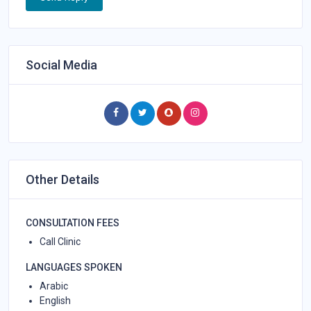
Social Media
Other Details
CONSULTATION FEES
Call Clinic
LANGUAGES SPOKEN
Arabic
English