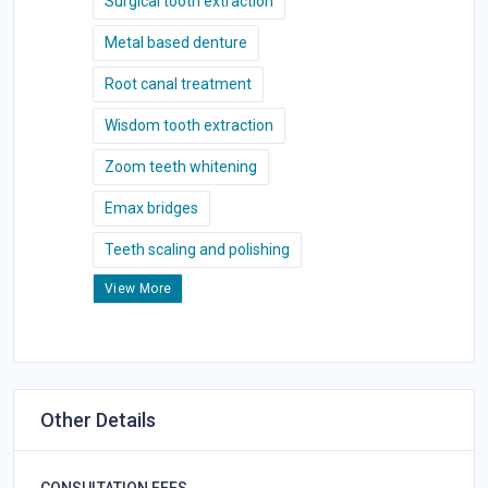
Surgical tooth extraction
Metal based denture
Root canal treatment
Wisdom tooth extraction
Zoom teeth whitening
Emax bridges
Teeth scaling and polishing
View More
Other Details
CONSULTATION FEES