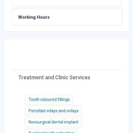
Working Hours
Treatment and Clinic Services
Tooth coloured fillings
Porcelain inlays and onlays
Nonsurgical dental implant