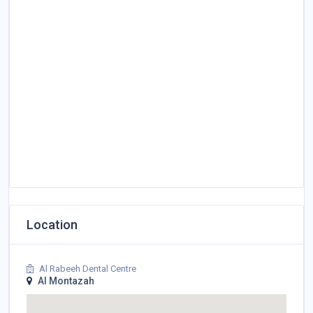
Location
Al Rabeeh Dental Centre
Al Montazah