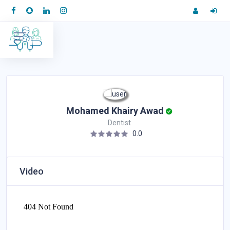
Mohamed Khairy Awad
Dentist
0.0
Video