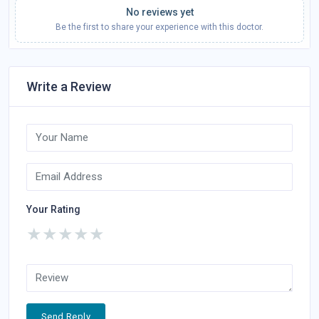
No reviews yet
Be the first to share your experience with this doctor.
Write a Review
Your Rating
★
★
★
★
★
Send Reply