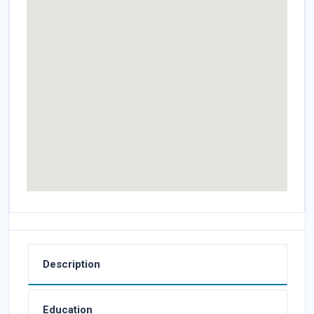
Description
Education