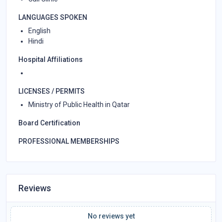
LANGUAGES SPOKEN
English
Hindi
Hospital Affiliations
LICENSES / PERMITS
Ministry of Public Health in Qatar
Board Certification
PROFESSIONAL MEMBERSHIPS
Reviews
No reviews yet