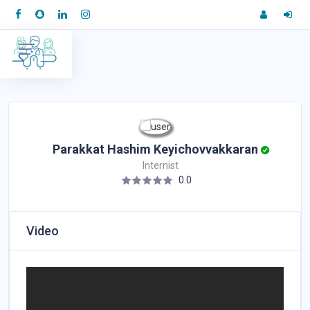
Parakkat Hashim Keyichovvakkaran
Internist
0.0
Video