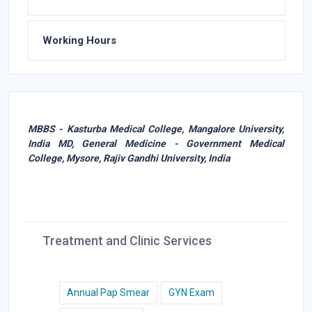
Working Hours
MBBS - Kasturba Medical College, Mangalore University,
India MD, General Medicine - Government Medical
College, Mysore, Rajiv Gandhi University, India
Treatment and Clinic Services
Annual Pap Smear
GYN Exam