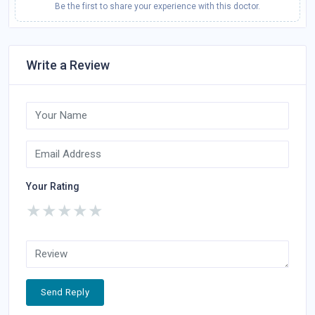
Be the first to share your experience with this doctor.
Write a Review
Your Rating
★
★
★
★
★
Send Reply