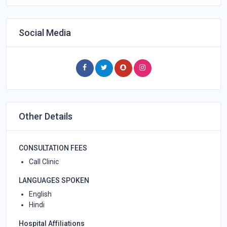
Social Media
Other Details
CONSULTATION FEES
Call Clinic
LANGUAGES SPOKEN
English
Hindi
Hospital Affiliations