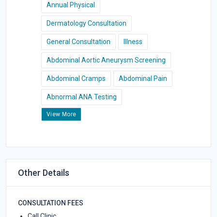
Annual Physical
Dermatology Consultation
General Consultation
Illness
Abdominal Aortic Aneurysm Screening
Abdominal Cramps
Abdominal Pain
Abnormal ANA Testing
View More
Other Details
CONSULTATION FEES
Call Clinic