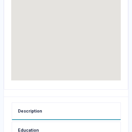
Description
Education