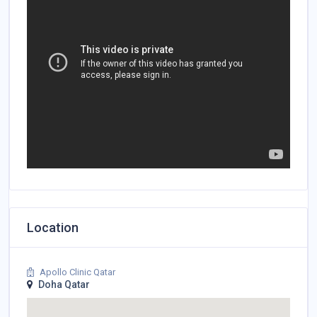
Location
Apollo Clinic Qatar
Doha Qatar