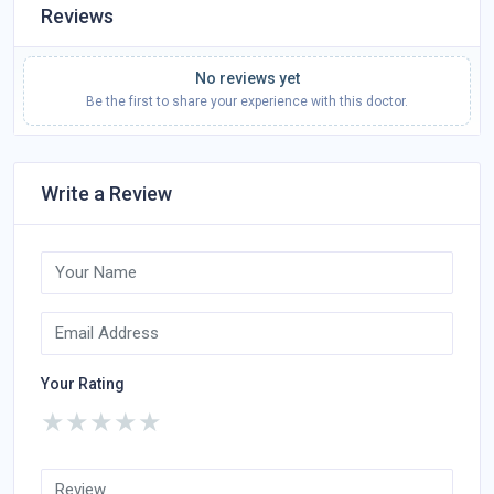
Reviews
No reviews yet
Be the first to share your experience with this doctor.
Write a Review
Your Rating
★
★
★
★
★