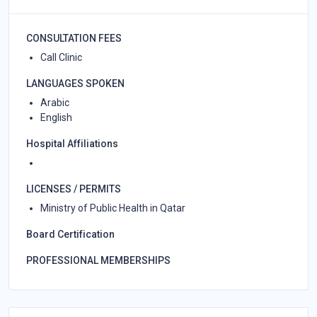
CONSULTATION FEES
Call Clinic
LANGUAGES SPOKEN
Arabic
English
Hospital Affiliations
LICENSES / PERMITS
Ministry of Public Health in Qatar
Board Certification
PROFESSIONAL MEMBERSHIPS