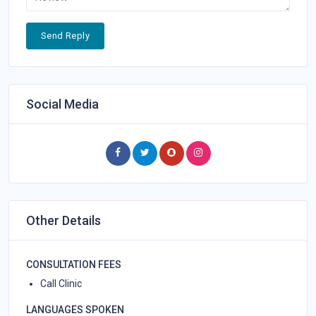
Send Reply
Social Media
Other Details
CONSULTATION FEES
Call Clinic
LANGUAGES SPOKEN