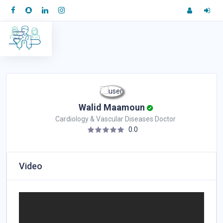
Walid Maamoun
Cardiology & Vascular Diseases Doctor
0.0
Video