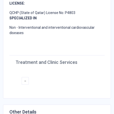
LICENSE:
QCHP (State of Qatar) License No: P4803
SPECIALIZED IN
Non - Interventional and interventional cardiovascular
diseases
Treatment and Clinic Services
--
Other Details