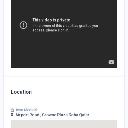
Location
Icon Medical
Airport Road , Crowne Plaza Doha Qatar