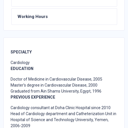
Working Hours
SPECIALTY
Cardiology
EDUCATION
Doctor of Medicine in Cardiovascular Disease, 2005
Master’s degree in Cardiovascular Disease, 2000
Graduated from Ain Shams University, Egypt, 1996
PREVIOUS EXPERIENCE
Cardiology consultant at Doha Clinic Hospital since 2010
Head of Cardiology department and Catheterization Unit in
Hospital of Science and Technology University, Yemen,
2006-2009