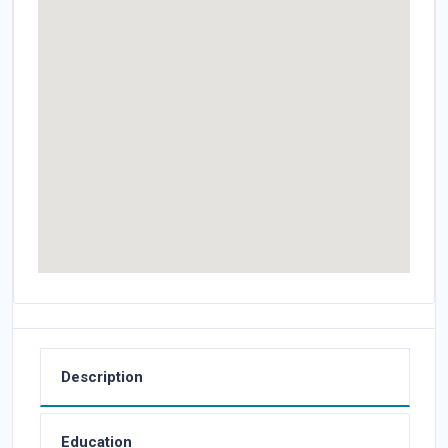
Description
Education