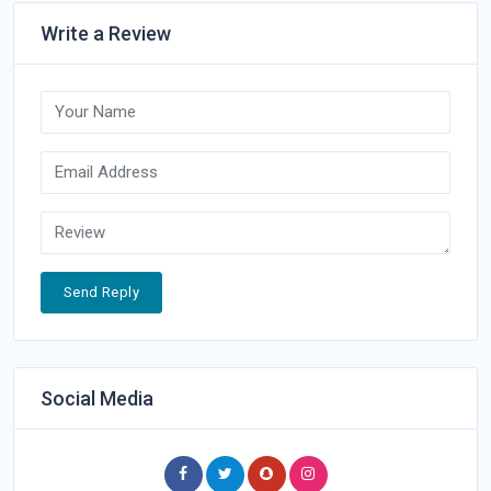
Write a Review
Send Reply
Social Media