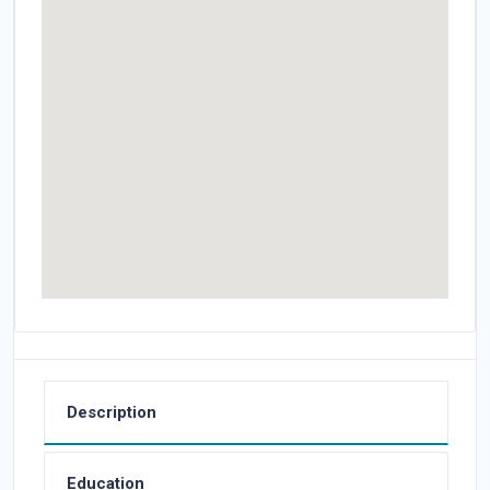
Description
Education