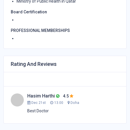
Ministry of Public Health in Qatar
Board Certification
PROFESSIONAL MEMBERSHIPS
Rating And Reviews
Hasim Harthi
4.5
Dec 21st
13.00
Doha
Best Doctor