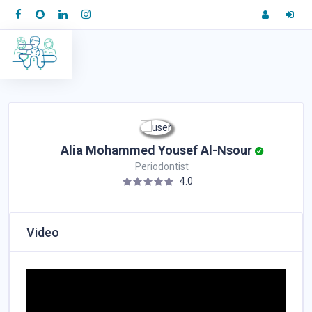
Alia Mohammed Yousef Al-Nsour
Periodontist
4.0
Video