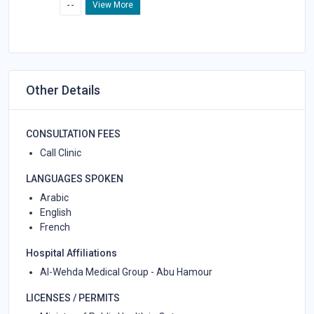
- -
View More
Other Details
CONSULTATION FEES
Call Clinic
LANGUAGES SPOKEN
Arabic
English
French
Hospital Affiliations
Al-Wehda Medical Group - Abu Hamour
LICENSES / PERMITS