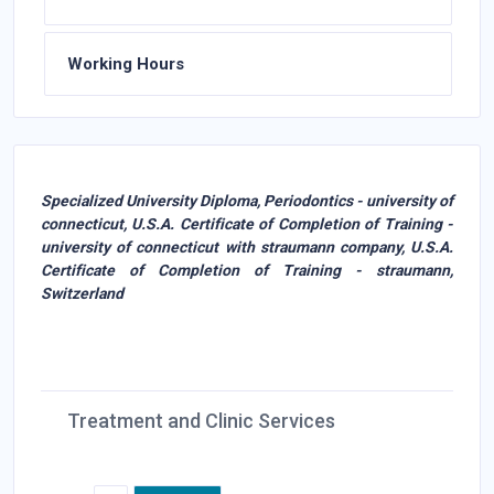
Working Hours
Specialized University Diploma, Periodontics - university of
connecticut, U.S.A. Certificate of Completion of Training -
university of connecticut with straumann company, U.S.A.
Certificate of Completion of Training - straumann,
Switzerland
Treatment and Clinic Services