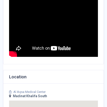
Location
Al Aqsa Medical Center
Madinat Khalifa South