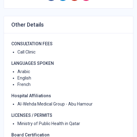
Other Details
CONSULTATION FEES
Call Clinic
LANGUAGES SPOKEN
Arabic
English
French
Hospital Affiliations
Al-Wehda Medical Group - Abu Hamour
LICENSES / PERMITS
Ministry of Public Health in Qatar
Board Certification