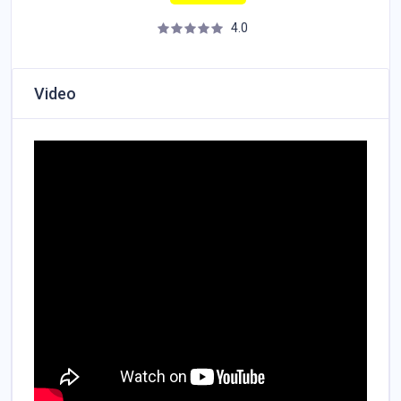
4.0
Video