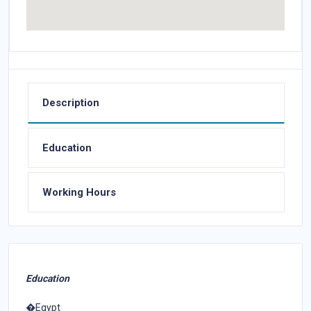
Description
Education
Working Hours
Education
�Egypt