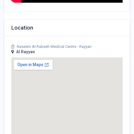
Location
Naseem Al Rabeeh Medical Centre - Rayyan
Al Rayyan