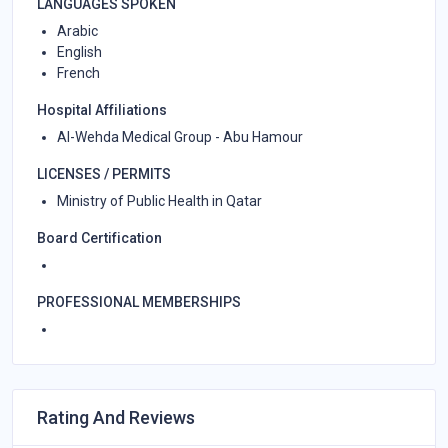
LANGUAGES SPOKEN
Arabic
English
French
Hospital Affiliations
Al-Wehda Medical Group - Abu Hamour
LICENSES / PERMITS
Ministry of Public Health in Qatar
Board Certification
PROFESSIONAL MEMBERSHIPS
Rating And Reviews