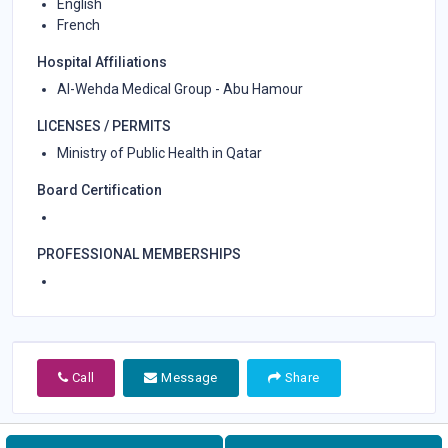
English
French
Hospital Affiliations
Al-Wehda Medical Group - Abu Hamour
LICENSES / PERMITS
Ministry of Public Health in Qatar
Board Certification
PROFESSIONAL MEMBERSHIPS
Call
Message
Share