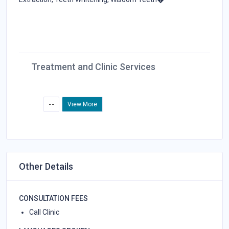
Treatment and Clinic Services
- -
View More
Other Details
CONSULTATION FEES
Call Clinic