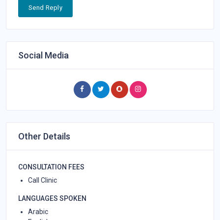
Send Reply
Social Media
Other Details
CONSULTATION FEES
Call Clinic
LANGUAGES SPOKEN
Arabic