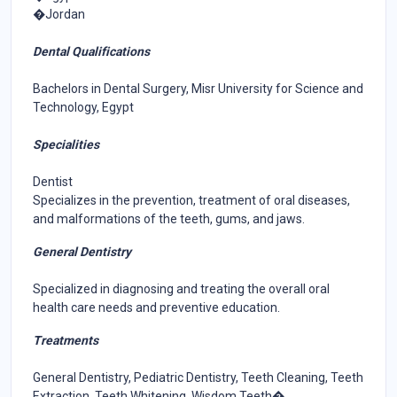
�Jordan
Dental Qualifications
Bachelors in Dental Surgery, Misr University for Science and
Technology, Egypt
Specialities
Dentist
Specializes in the prevention, treatment of oral diseases,
and malformations of the teeth, gums, and jaws.
General Dentistry
Specialized in diagnosing and treating the overall oral
health care needs and preventive education.
Treatments
General Dentistry, Pediatric Dentistry, Teeth Cleaning, Teeth
Extraction, Teeth Whitening, Wisdom Teeth�