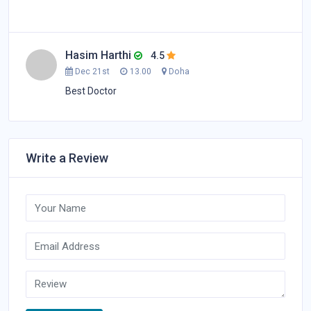
Hasim Harthi
4.5
Dec 21st
13.00
Doha
Best Doctor
Write a Review