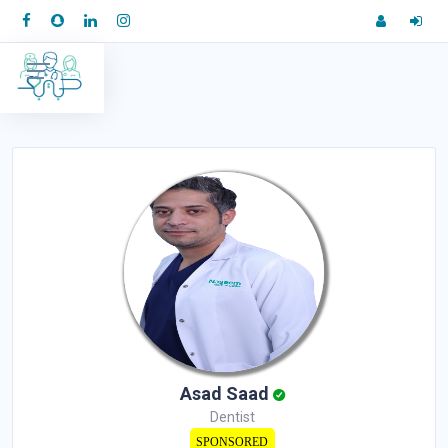
Asad Saad
Dentist
SPONSORED