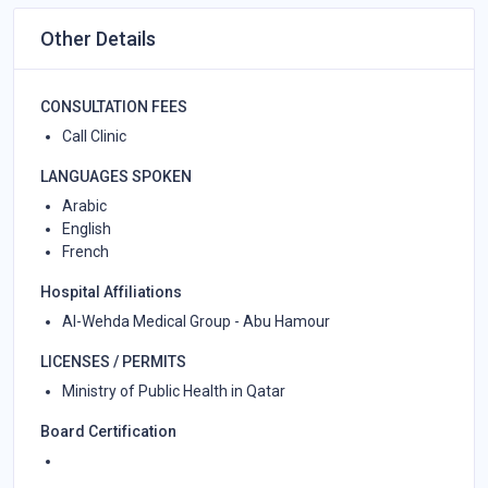
Other Details
CONSULTATION FEES
Call Clinic
LANGUAGES SPOKEN
Arabic
English
French
Hospital Affiliations
Al-Wehda Medical Group - Abu Hamour
LICENSES / PERMITS
Ministry of Public Health in Qatar
Board Certification