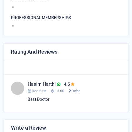
PROFESSIONAL MEMBERSHIPS
Rating And Reviews
Hasim Harthi
4.5
Dec 21st
13.00
Doha
Best Doctor
Write a Review