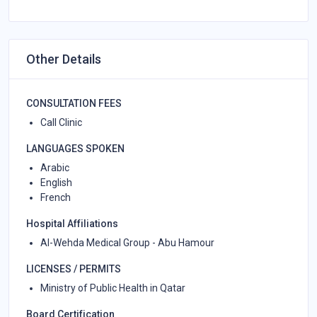
Other Details
CONSULTATION FEES
Call Clinic
LANGUAGES SPOKEN
Arabic
English
French
Hospital Affiliations
Al-Wehda Medical Group - Abu Hamour
LICENSES / PERMITS
Ministry of Public Health in Qatar
Board Certification