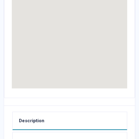
Description