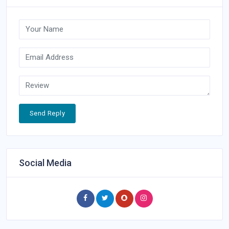
Send Reply
Social Media