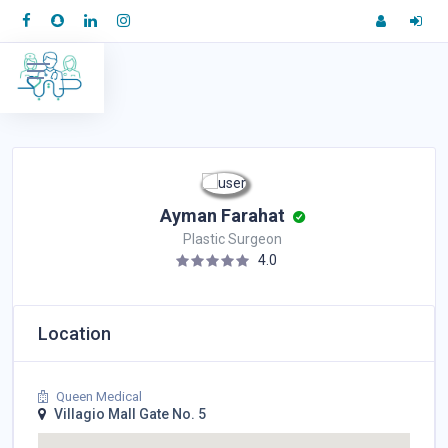
Ayman Farahat
Plastic Surgeon
4.0
Location
Queen Medical
Villagio Mall Gate No. 5