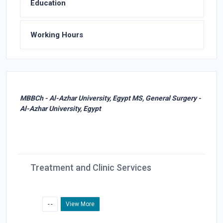
Education
Working Hours
MBBCh - Al-Azhar University, Egypt MS, General Surgery -
Al-Azhar University, Egypt
Treatment and Clinic Services
- -
View More