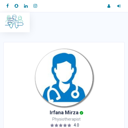
Irfana Mirza
Physiotherapist
4.0