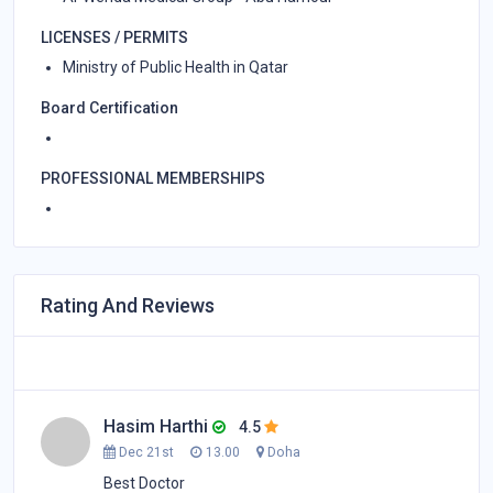
LICENSES / PERMITS
Ministry of Public Health in Qatar
Board Certification
PROFESSIONAL MEMBERSHIPS
Rating And Reviews
Hasim Harthi
4.5
Dec 21st
13.00
Doha
Best Doctor