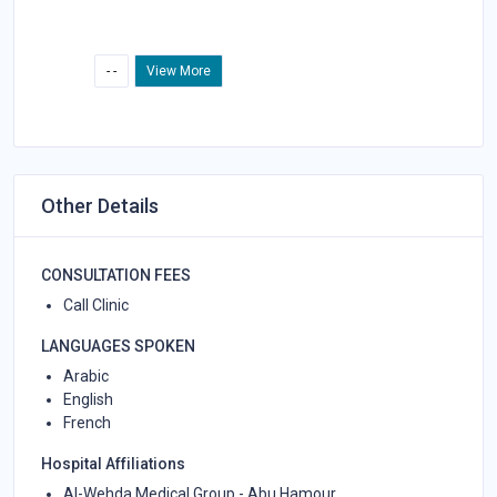
- -
View More
Other Details
CONSULTATION FEES
Call Clinic
LANGUAGES SPOKEN
Arabic
English
French
Hospital Affiliations
Al-Wehda Medical Group - Abu Hamour