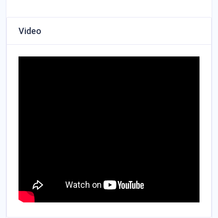
Video