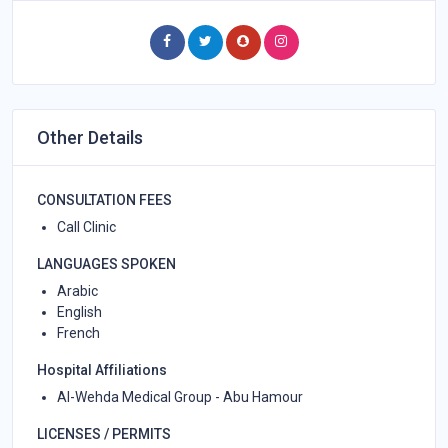
Other Details
CONSULTATION FEES
Call Clinic
LANGUAGES SPOKEN
Arabic
English
French
Hospital Affiliations
Al-Wehda Medical Group - Abu Hamour
LICENSES / PERMITS