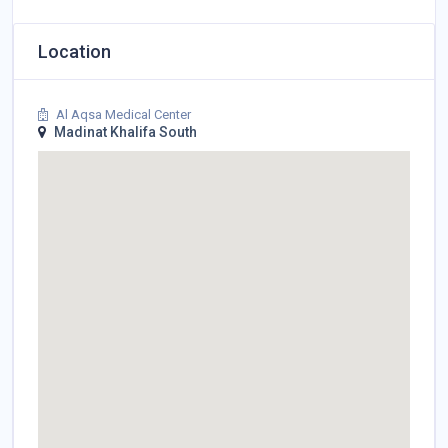
Location
Al Aqsa Medical Center
Madinat Khalifa South