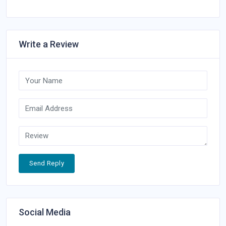
Write a Review
Send Reply
Social Media