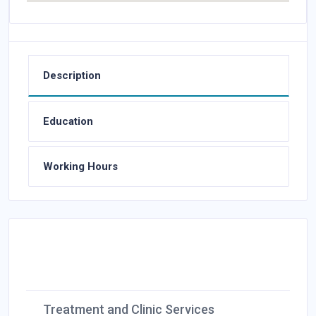
Description
Education
Working Hours
Treatment and Clinic Services