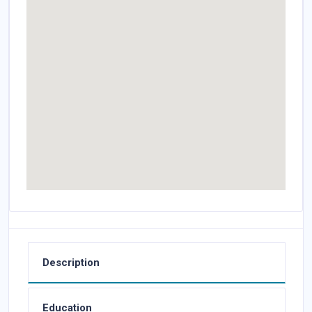
Description
Education