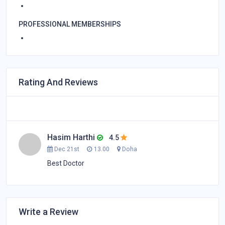
PROFESSIONAL MEMBERSHIPS
Rating And Reviews
Hasim Harthi
4.5
Dec 21st
13.00
Doha
Best Doctor
Write a Review