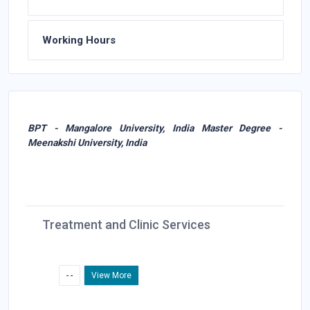
Working Hours
BPT - Mangalore University, India Master Degree -
Meenakshi University, India
Treatment and Clinic Services
- -
View More