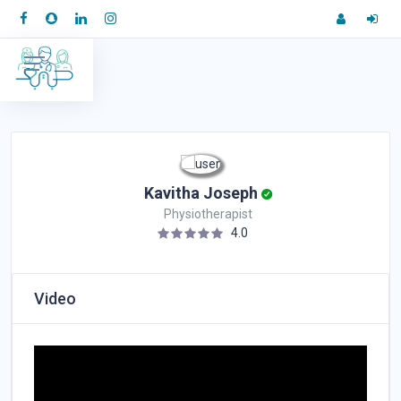
Kavitha Joseph
Physiotherapist
4.0
Video