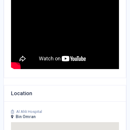
Location
Al Ahli Hospital
Bin Omran