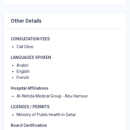
Other Details
CONSULTATION FEES
Call Clinic
LANGUAGES SPOKEN
Arabic
English
French
Hospital Affiliations
Al-Wehda Medical Group - Abu Hamour
LICENSES / PERMITS
Ministry of Public Health in Qatar
Board Certification