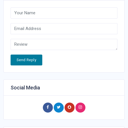
Send Reply
Social Media