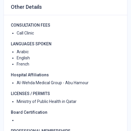
Other Details
CONSULTATION FEES
Call Clinic
LANGUAGES SPOKEN
Arabic
English
French
Hospital Affiliations
Al-Wehda Medical Group - Abu Hamour
LICENSES / PERMITS
Ministry of Public Health in Qatar
Board Certification
PROFESSIONAL MEMBERSHIPS