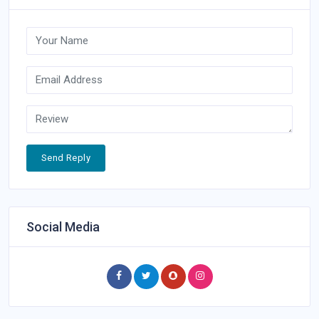
Send Reply
Social Media