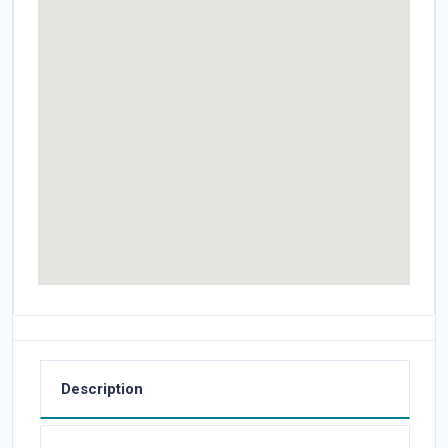
Description