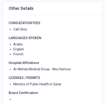
Other Details
CONSULTATION FEES
Call Clinic
LANGUAGES SPOKEN
Arabic
English
French
Hospital Affiliations
Al-Wehda Medical Group - Abu Hamour
LICENSES / PERMITS
Ministry of Public Health in Qatar
Board Certification