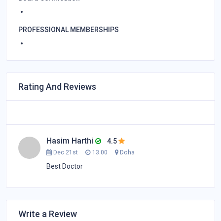
PROFESSIONAL MEMBERSHIPS
Rating And Reviews
Hasim Harthi
4.5
Dec 21st
13.00
Doha
Best Doctor
Write a Review