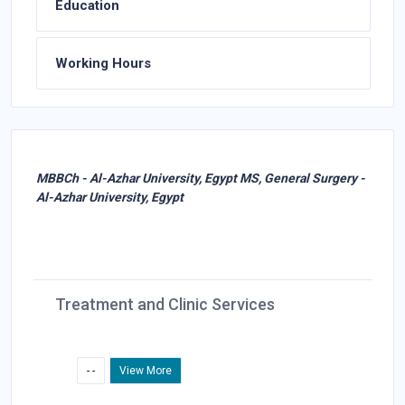
Education
Working Hours
MBBCh - Al-Azhar University, Egypt MS, General Surgery -
Al-Azhar University, Egypt
Treatment and Clinic Services
- -
View More