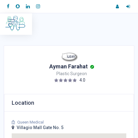
Ayman Farahat
Plastic Surgeon
4.0
Location
Queen Medical
Villagio Mall Gate No. 5