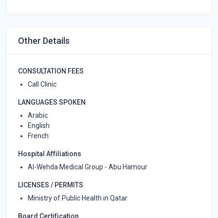
Other Details
CONSULTATION FEES
Call Clinic
LANGUAGES SPOKEN
Arabic
English
French
Hospital Affiliations
Al-Wehda Medical Group - Abu Hamour
LICENSES / PERMITS
Ministry of Public Health in Qatar
Board Certification