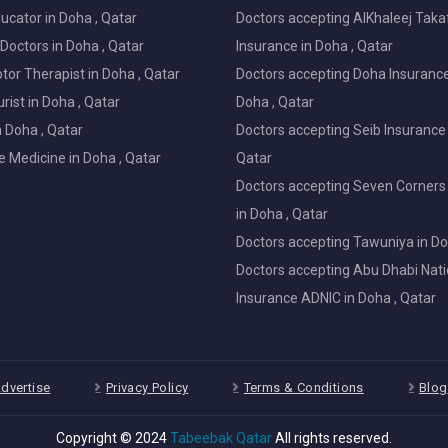
ucator in Doha , Qatar
Doctors accepting AlKhaleej Taka
Doctors in Doha , Qatar
Insurance in Doha , Qatar
or Therapist in Doha , Qatar
Doctors accepting Doha Insurance
ist in Doha , Qatar
Doha , Qatar
in Doha , Qatar
Doctors accepting Seib Insurance 
e Medicine in Doha , Qatar
Qatar
Doctors accepting Seven Corners
in Doha , Qatar
Doctors accepting Tawuniya in Do
Doctors accepting Abu Dhabi Nati
Insurance ADNIC in Doha , Qatar
dvertise
Privacy Policy
Terms & Conditions
Blog
Copyright © 2024
Tabeebak Qatar
All rights reserved.