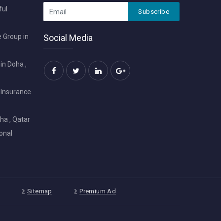
ful
Subscribe
 Group in
Social Media
in Doha ,
 Insurance
ha , Qatar
onal
Sitemap
Premium Ad