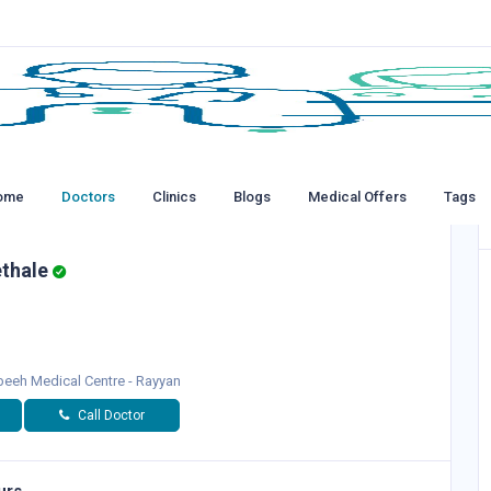
ome
Doctors
Clinics
Blogs
Medical Offers
Tags
ethale
eeh Medical Centre - Rayyan
Call Doctor