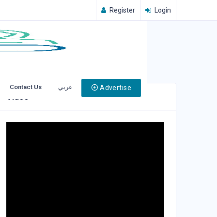
Register
Login
Contact Us
عربي
Advertise
Video