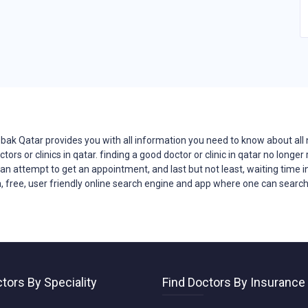
bak Qatar provides you with all
information
you need to know about all 
ctors
or clinics in qatar. finding a good doctor or clinic in qatar no long
n an attempt to get an appointment, and last but not least, waiting time in
, free, user friendly online search engine and app where one can search f
tors By Speciality
Find Doctors By Insurance