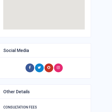
Social Media
Other Details
CONSULTATION FEES