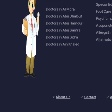
Special Ed
Doctors in Al Mora
Foot Care 
Doctors in Abu Dhalouf
Psychomot
Doctors in Abu Hamour
Acupunctur
Doctors in Abu Samra
Allergist 
Doctors in Abu Sidra
Alternativ
Doctors in Ain Khaled
About Us
Contact
A