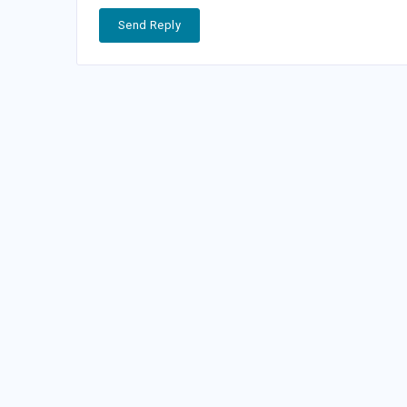
Send Reply