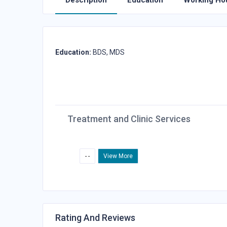
Description
Education
Working Ho
Education:
BDS, MDS
Treatment and Clinic Services
- -
View More
Rating And Reviews