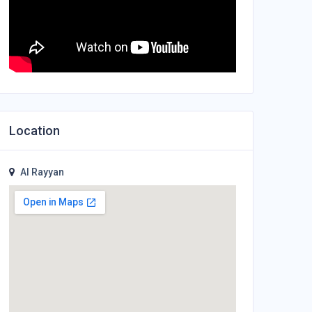
Location
Al Rayyan