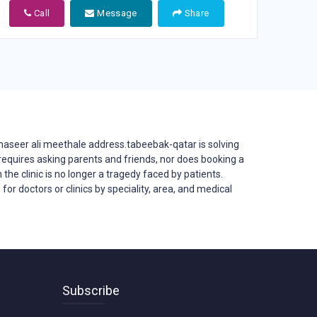
Call
Message
Share
naseer ali meethale address.tabeebak-qatar is solving
er requires asking parents and friends, nor does booking a
 the clinic is no longer a tragedy faced by patients.
or doctors or clinics by speciality, area, and medical
Subscribe