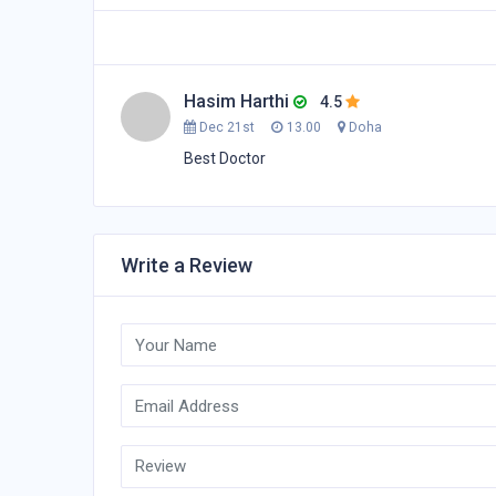
Hasim Harthi
4.5
Dec 21st
13.00
Doha
Best Doctor
Write a Review