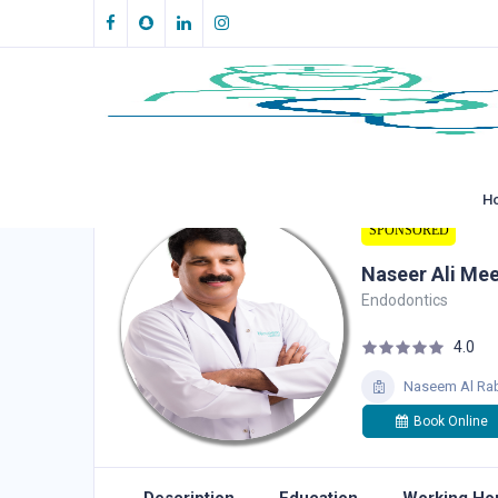
H
SPONSORED
Naseer Ali Me
Endodontics
4.0
Naseem Al Rab
Book Online