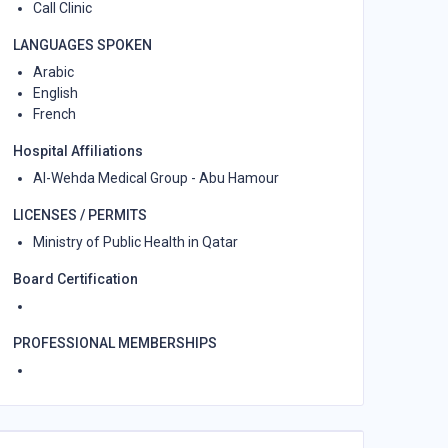
Call Clinic
LANGUAGES SPOKEN
Arabic
English
French
Hospital Affiliations
Al-Wehda Medical Group - Abu Hamour
LICENSES / PERMITS
Ministry of Public Health in Qatar
Board Certification
PROFESSIONAL MEMBERSHIPS