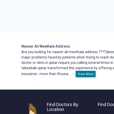
Naseer Ali Meethale Address
Are you looking for naseer ali meethale address ???Tabee
major problems faced by patients when trying to reach
do
doctor or clinic in qatar require you calling several times i
tabeebak-qatar transformed this
experience
by offering a
-
insurance . more than thousa....
View More
Find Doctors By
Find Doc
Location