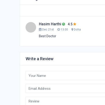
Hasim Harthi
4.5
Dec 21st
13.00
Doha
Best Doctor
Write a Review