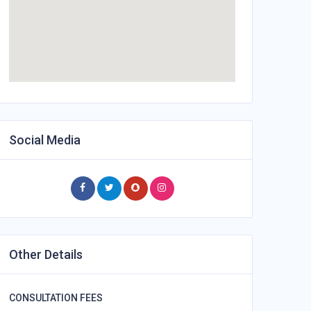
Social Media
Other Details
CONSULTATION FEES