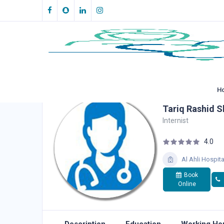
H
Tariq Rashid S
Internist
4.0
Al Ahli Hospita
Book
Online