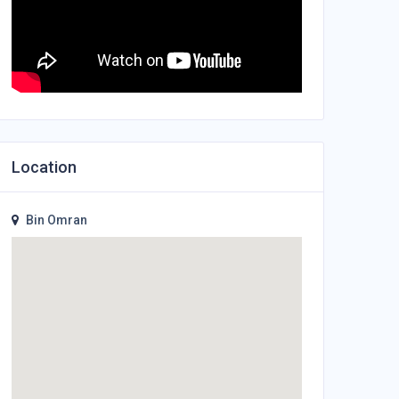
Location
Bin Omran