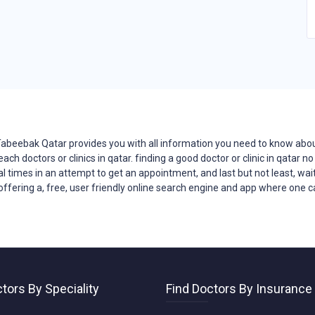
?Tabeebak Qatar provides you with all
information
you need to know about 
reach
doctors
or clinics in qatar. finding a good doctor or clinic in qatar
ral times in an attempt to get an appointment, and last but not least, wait
offering a, free, user friendly online search engine and app where one can
tors By Speciality
Find Doctors By Insurance