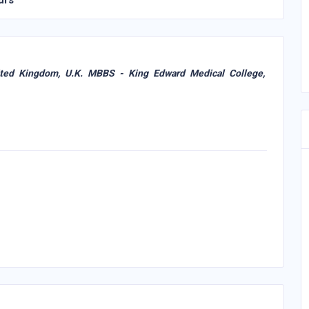
urs
ited Kingdom, U.K. MBBS - King Edward Medical College,