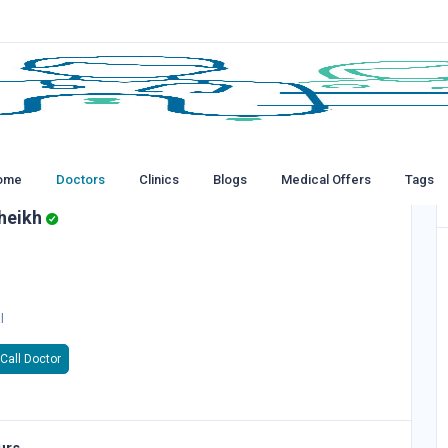
ome
Doctors
Clinics
Blogs
Medical Offers
Tags
heikh
l
Call Doctor