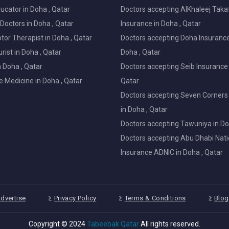
ucator in Doha , Qatar
Doctors accepting AlKhaleej Taka
Doctors in Doha , Qatar
Insurance in Doha , Qatar
or Therapist in Doha , Qatar
Doctors accepting Doha Insurance
ist in Doha , Qatar
Doha , Qatar
in Doha , Qatar
Doctors accepting Seib Insurance 
e Medicine in Doha , Qatar
Qatar
Doctors accepting Seven Corners
in Doha , Qatar
Doctors accepting Tawuniya in Do
Doctors accepting Abu Dhabi Nati
Insurance ADNIC in Doha , Qatar
dvertise
Privacy Policy
Terms & Conditions
Blog
Copyright © 2024
Tabeebak Qatar
All rights reserved.