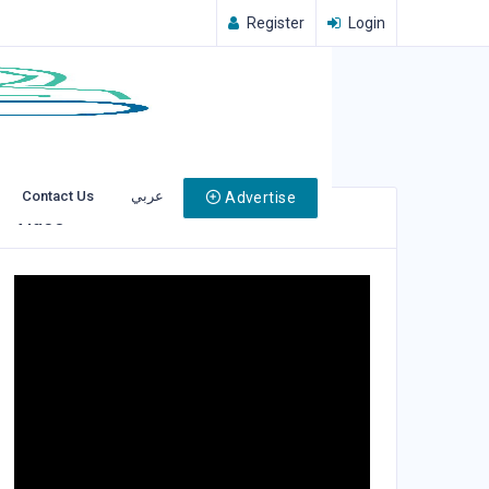
Register
Login
Contact Us
عربي
Advertise
Video