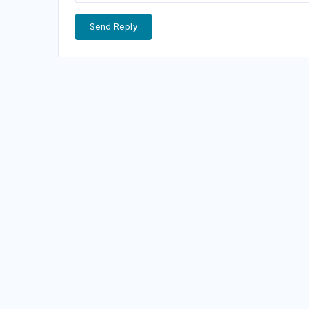
Send Reply