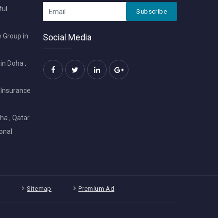
ful
Subscribe
 Group in
Social Media
in Doha ,
 Insurance
ha , Qatar
onal
Sitemap
Premium Ad