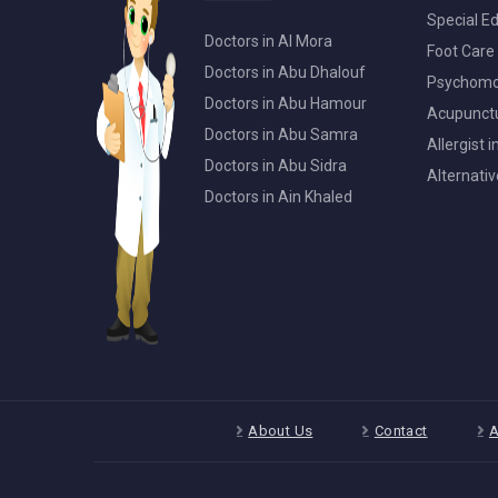
Special Ed
Doctors in Al Mora
Foot Care 
Doctors in Abu Dhalouf
Psychomot
Doctors in Abu Hamour
Acupunctur
Doctors in Abu Samra
Allergist 
Doctors in Abu Sidra
Alternativ
Doctors in Ain Khaled
About Us
Contact
A