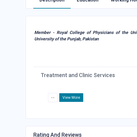
Description
Education
Working Ho
Member - Royal College of Physicians of the Un
University of the Punjab, Pakistan
Treatment and Clinic Services
- -
View More
Rating And Reviews