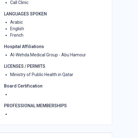
Call Clinic
LANGUAGES SPOKEN
Arabic
English
French
Hospital Affiliations
Al-Wehda Medical Group - Abu Hamour
LICENSES / PERMITS
Ministry of Public Health in Qatar
Board Certification
PROFESSIONAL MEMBERSHIPS