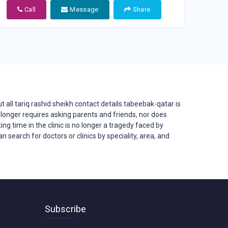
Call
Message
Share
all tariq rashid sheikh contact details.tabeebak-qatar is
 no longer requires asking parents and friends, nor does
ing time in the clinic is no longer a tragedy faced by
 search for doctors or clinics by speciality, area, and
Subscribe