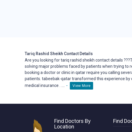
Tariq Rashid Sheikh Contact Details
Are you looking for tariq rashid sheikh contact details ??
solving major problems faced by patients when trying to 
booking a doctor or clinic in qatar require you calling seve
patients. tabeebak-qatar transformed this
experience
by 
-
medical insurance . ....
View More
Find Doctors By
Find Doc
Location