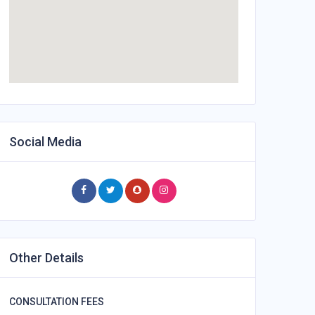
Social Media
Other Details
CONSULTATION FEES