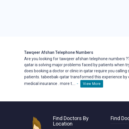
Tawqeer Afshan Telephone Numbers
Are you looking for tawqeer afshan telephone numbers ?
qatar is solving major problems faced by patients when tr
does booking a doctor or clinic in qatar require you calling
patients. tabeebak-qatar transformed this
experience
by 
-
medical insurance . more t....
View More
Find Doctors By
Find Doc
Location