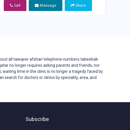
Call
Message
Share
bout all tawqeer afshan telephone numbers.tabeebak-
in qatar no longer requires asking parents and friends, nor
, waiting time in the clinic is no longer a tragedy faced by
 search for doctors or clinics by speciality, area, and
Subscribe