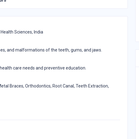
urs
 Health Sciences, India
ases, and malformations of the teeth, gums, and jaws.
l health care needs and preventive education.
etal Braces, Orthodontics, Root Canal, Teeth Extraction,