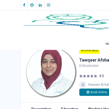
H
SPONSORED
Tawqeer Afsh
Orthodontist
4.0
Naseem Al Rab
Book Online