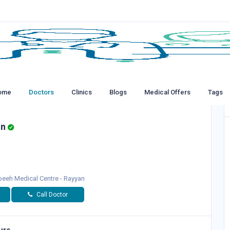
ome
Doctors
Clinics
Blogs
Medical Offers
Tags
an
eeh Medical Centre - Rayyan
Call Doctor