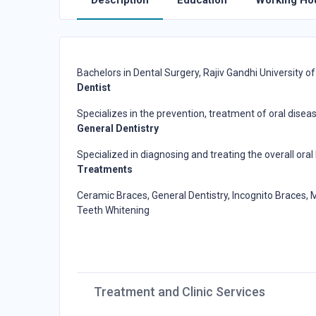
Description
Education
Working Ho
Bachelors in Dental Surgery, Rajiv Gandhi University of
Dentist
Specializes in the prevention, treatment of oral dise
General Dentistry
Specialized in diagnosing and treating the overall ora
Treatments
Ceramic Braces, General Dentistry, Incognito Braces, M
Teeth Whitening
Treatment and Clinic Services