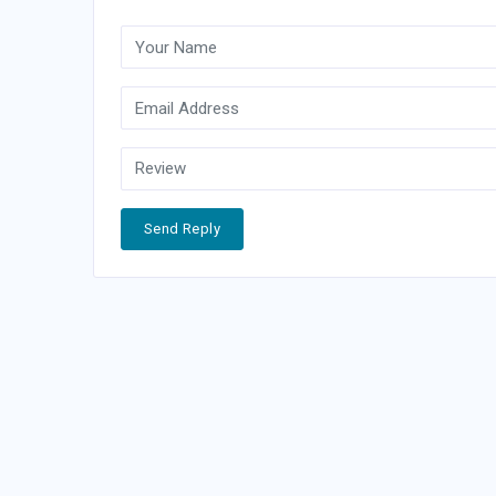
Send Reply