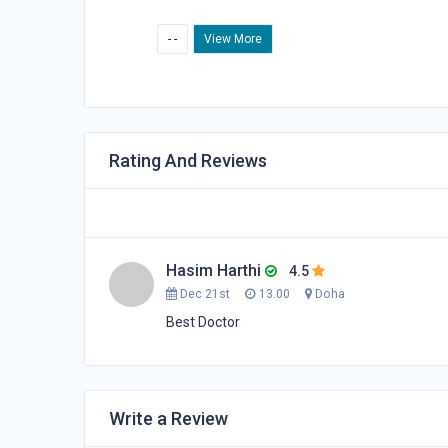
- -
View More
Rating And Reviews
Hasim Harthi
4.5
Dec 21st
13.00
Doha
Best Doctor
Write a Review