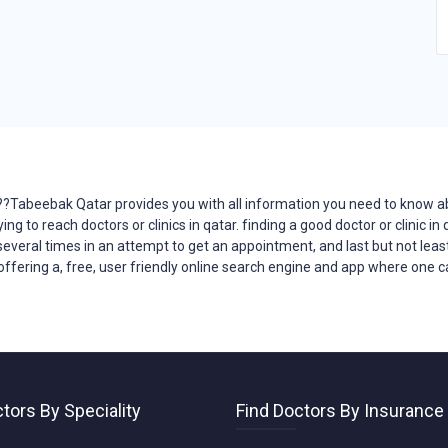
??Tabeebak Qatar provides you with all
information
you need to know a
ying to reach
doctors
or clinics in qatar. finding a good doctor or clinic 
 several times in an attempt to get an appointment, and last but not least
offering a, free, user friendly online search engine and app where one can
tors By Speciality
Find Doctors By Insurance