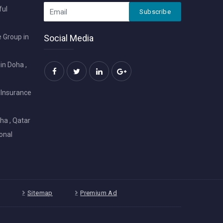
ful
Subscribe
 Group in
Social Media
in Doha ,
 Insurance
ha , Qatar
onal
Sitemap
Premium Ad