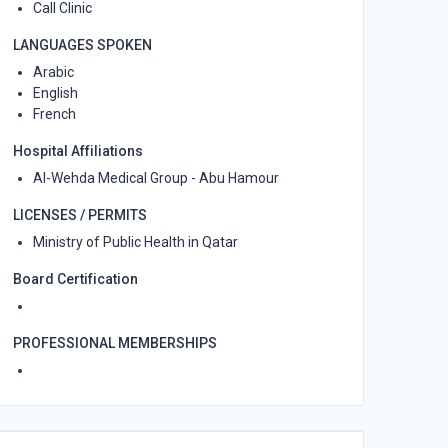
Call Clinic
LANGUAGES SPOKEN
Arabic
English
French
Hospital Affiliations
Al-Wehda Medical Group - Abu Hamour
LICENSES / PERMITS
Ministry of Public Health in Qatar
Board Certification
PROFESSIONAL MEMBERSHIPS