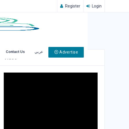
Register
Login
Contact Us
عربي
Advertise
Video