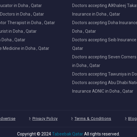
ucator in Doha , Qatar
Doctors accepting AlKhaleej Taka
Doctors in Doha , Qatar
Insurance in Doha , Qatar
or Therapist in Doha , Qatar
Doctors accepting Doha Insurance
ist in Doha , Qatar
Doha , Qatar
in Doha , Qatar
Doctors accepting Seib Insurance 
e Medicine in Doha , Qatar
Qatar
Doctors accepting Seven Corners
in Doha , Qatar
Doctors accepting Tawuniya in Do
Doctors accepting Abu Dhabi Nati
Insurance ADNIC in Doha , Qatar
dvertise
Privacy Policy
Terms & Conditions
Blog
Copyright © 2024
Tabeebak Qatar
All rights reserved.