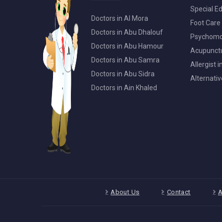
Special Ed
Doctors in Al Mora
Foot Care 
Doctors in Abu Dhalouf
Psychomot
Doctors in Abu Hamour
Acupunctur
Doctors in Abu Samra
Allergist 
Doctors in Abu Sidra
Alternativ
Doctors in Ain Khaled
About Us
Contact
A