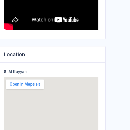
Location
Al Rayyan