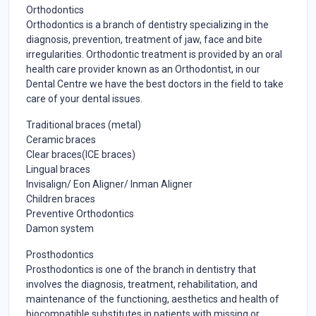
Orthodontics
Orthodontics is a branch of dentistry specializing in the
diagnosis, prevention, treatment of jaw, face and bite
irregularities. Orthodontic treatment is provided by an oral
health care provider known as an Orthodontist, in our
Dental Centre we have the best doctors in the field to take
care of your dental issues.
Traditional braces (metal)
Ceramic braces
Clear braces(ICE braces)
Lingual braces
Invisalign/ Eon Aligner/ Inman Aligner
Children braces
Preventive Orthodontics
Damon system
Prosthodontics
Prosthodontics is one of the branch in dentistry that
involves the diagnosis, treatment, rehabilitation, and
maintenance of the functioning, aesthetics and health of
biocompatible substitutes in patients with missing or