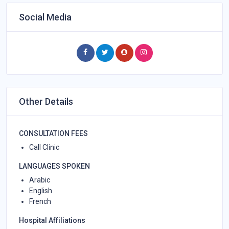
Social Media
Other Details
CONSULTATION FEES
Call Clinic
LANGUAGES SPOKEN
Arabic
English
French
Hospital Affiliations