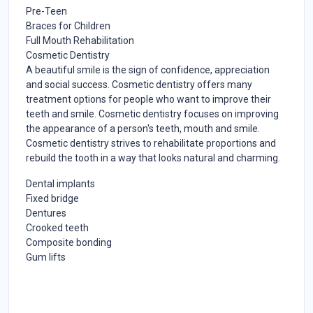
Pre-Teen
Braces for Children
Full Mouth Rehabilitation
Cosmetic Dentistry
A beautiful smile is the sign of confidence, appreciation
and social success. Cosmetic dentistry offers many
treatment options for people who want to improve their
teeth and smile. Cosmetic dentistry focuses on improving
the appearance of a person's teeth, mouth and smile.
Cosmetic dentistry strives to rehabilitate proportions and
rebuild the tooth in a way that looks natural and charming.
Dental implants
Fixed bridge
Dentures
Crooked teeth
Composite bonding
Gum lifts