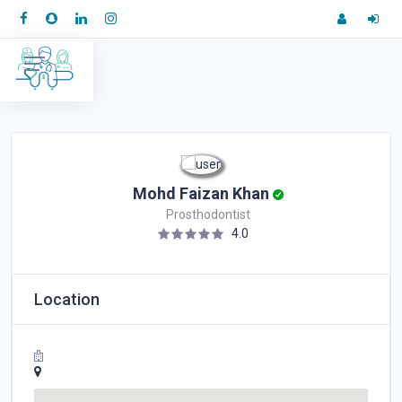
Mohd Faizan Khan
Prosthodontist
4.0
Location