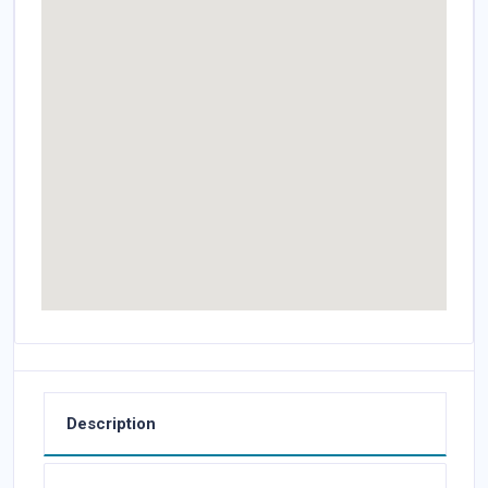
Description