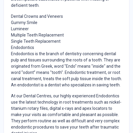
deficient teeth.
Dental Crowns and Veneers
Gummy Smile
Lumineer
Multiple Teeth Replacement
Single Teeth Replacement
Endodontics
Endodontics is the branch of dentistry concerning dental
pulp and tissues surrounding the roots of a tooth. They are
originated from Greek, word "Endo" means "inside" and the
word “odont” means "tooth". Endodontic treatment, or root
canal treatment, treats the soft pulp tissue inside the tooth.
An endodontist is a dentist who specializes in saving teeth.
At our Dental Centres, our highly experienced Endodontics
use the latest technology in root treatments such as nickel-
titanium rotary files, digital x-rays and apex locators to
make your visits as comfortable and pleasant as possible.
They perform routine as well as difficult and very complex
endodontic procedures to save your teeth after traumatic