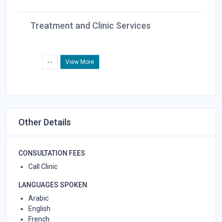
Treatment and Clinic Services
- -
View More
Other Details
CONSULTATION FEES
Call Clinic
LANGUAGES SPOKEN
Arabic
English
French