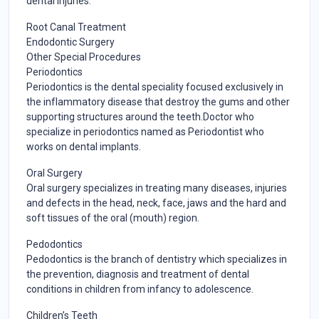
dental injuries.
Root Canal Treatment
Endodontic Surgery
Other Special Procedures
Periodontics
Periodontics is the dental speciality focused exclusively in
the inflammatory disease that destroy the gums and other
supporting structures around the teeth.Doctor who
specialize in periodontics named as Periodontist who
works on dental implants.
Oral Surgery
Oral surgery specializes in treating many diseases, injuries
and defects in the head, neck, face, jaws and the hard and
soft tissues of the oral (mouth) region.
Pedodontics
Pedodontics is the branch of dentistry which specializes in
the prevention, diagnosis and treatment of dental
conditions in children from infancy to adolescence.
Children’s Teeth