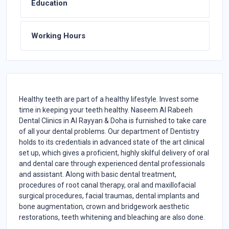
Education
Working Hours
Healthy teeth are part of a healthy lifestyle. Invest some
time in keeping your teeth healthy. Naseem Al Rabeeh
Dental Clinics in Al Rayyan & Doha is furnished to take care
of all your dental problems. Our department of Dentistry
holds to its credentials in advanced state of the art clinical
set up, which gives a proficient, highly skilful delivery of oral
and dental care through experienced dental professionals
and assistant. Along with basic dental treatment,
procedures of root canal therapy, oral and maxillofacial
surgical procedures, facial traumas, dental implants and
bone augmentation, crown and bridgework aesthetic
restorations, teeth whitening and bleaching are also done.