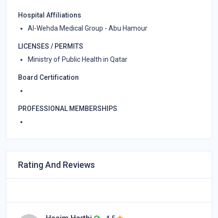
Hospital Affiliations
Al-Wehda Medical Group - Abu Hamour
LICENSES / PERMITS
Ministry of Public Health in Qatar
Board Certification
PROFESSIONAL MEMBERSHIPS
Rating And Reviews