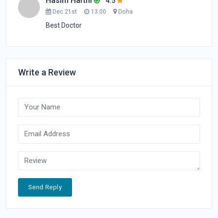
Hasim Harthi
4.5
Dec 21st
13.00
Doha
Best Doctor
Write a Review
Send Reply