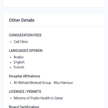
Other Details
CONSULTATION FEES
Call Clinic
LANGUAGES SPOKEN
Arabic
English
French
Hospital Affiliations
Al-Wehda Medical Group - Abu Hamour
LICENSES / PERMITS
Ministry of Public Health in Qatar
Board Certification