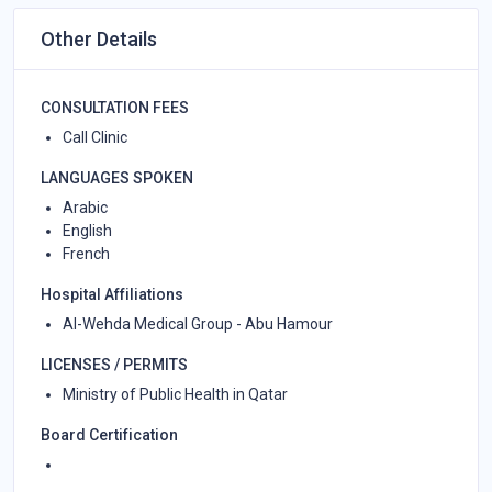
Other Details
CONSULTATION FEES
Call Clinic
LANGUAGES SPOKEN
Arabic
English
French
Hospital Affiliations
Al-Wehda Medical Group - Abu Hamour
LICENSES / PERMITS
Ministry of Public Health in Qatar
Board Certification