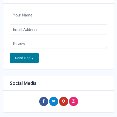
Send Reply
Social Media