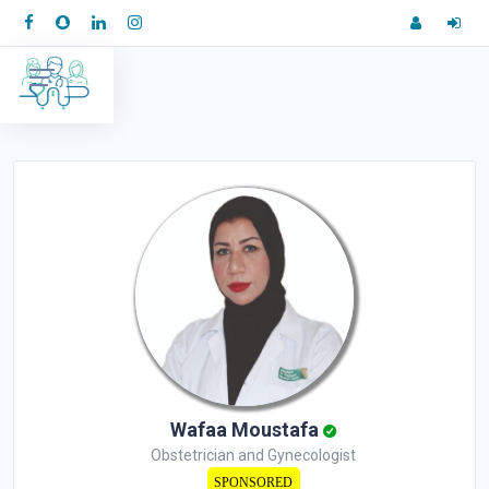
Wafaa Moustafa
Obstetrician and Gynecologist
SPONSORED