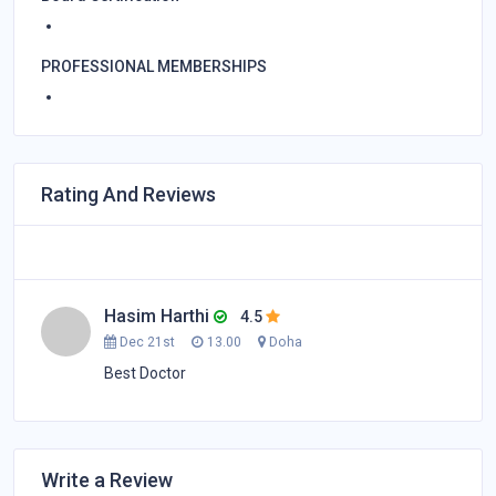
PROFESSIONAL MEMBERSHIPS
Rating And Reviews
Hasim Harthi
4.5
Dec 21st
13.00
Doha
Best Doctor
Write a Review