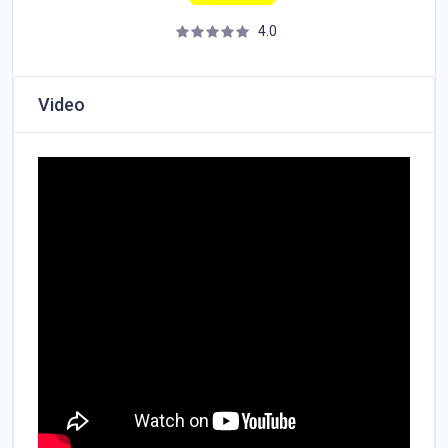
4.0
Video