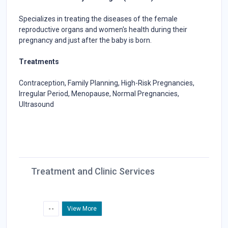
Specializes in treating the diseases of the female
reproductive organs and women's health during their
pregnancy and just after the baby is born.
Treatments
Contraception, Family Planning, High-Risk Pregnancies,
Irregular Period, Menopause, Normal Pregnancies,
Ultrasound
Treatment and Clinic Services
- -
View More