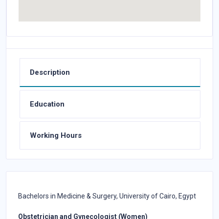
Description
Education
Working Hours
Bachelors in Medicine & Surgery, University of Cairo, Egypt
Obstetrician and Gynecologist (Women)