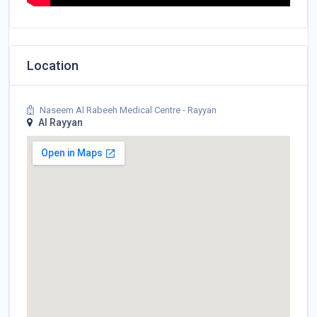
Location
Naseem Al Rabeeh Medical Centre - Rayyan
Al Rayyan