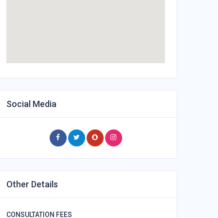
Social Media
Other Details
CONSULTATION FEES