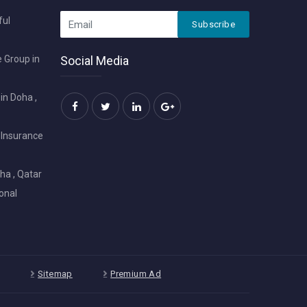
ful
Subscribe
 Group in
Social Media
in Doha ,
 Insurance
ha , Qatar
onal
Sitemap
Premium Ad