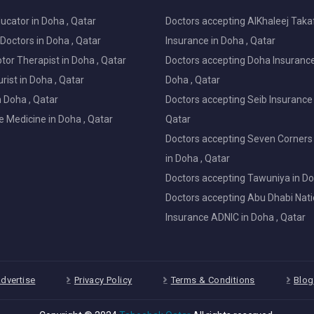
ucator in Doha , Qatar
Doctors accepting AlKhaleej Taka
Doctors in Doha , Qatar
Insurance in Doha , Qatar
or Therapist in Doha , Qatar
Doctors accepting Doha Insurance
ist in Doha , Qatar
Doha , Qatar
in Doha , Qatar
Doctors accepting Seib Insurance 
e Medicine in Doha , Qatar
Qatar
Doctors accepting Seven Corners
in Doha , Qatar
Doctors accepting Tawuniya in Do
Doctors accepting Abu Dhabi Nati
Insurance ADNIC in Doha , Qatar
dvertise
Privacy Policy
Terms & Conditions
Blog