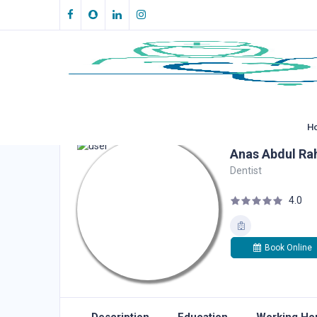
H
Anas Abdul Ra
Dentist
4.0
Book Online