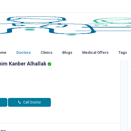
ome
Doctors
Clinics
Blogs
Medical Offers
Tags
him Kanber Alhallak
Call Doctor