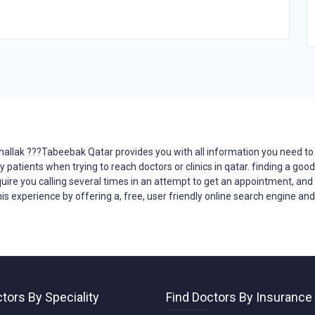
lhallak ???Tabeebak Qatar provides you with all
information
you need to 
y patients when trying to reach
doctors
or clinics in qatar. finding a goo
quire you calling several times in an attempt to get an appointment, and la
his
experience
by offering a, free, user friendly online search engine an
tors By Speciality
Find Doctors By Insurance