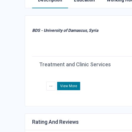
Description
Education
Working Ho
BDS - University of Damascus, Syria
Treatment and Clinic Services
- -
View More
Rating And Reviews