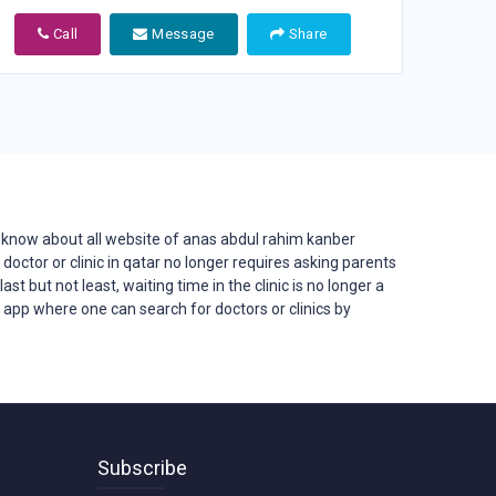
Call
Message
Share
know about all website of anas abdul rahim kanber
d doctor or clinic in qatar no longer requires asking parents
st but not least, waiting time in the clinic is no longer a
d app where one can search for doctors or clinics by
Subscribe