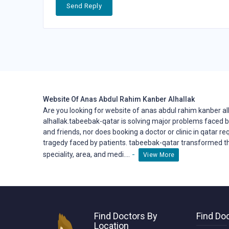
Send Reply
Website Of Anas Abdul Rahim Kanber Alhallak
Are you looking for website of anas abdul rahim kanber a
alhallak.tabeebak-qatar is solving major problems faced b
and friends, nor does booking a doctor or clinic in qatar re
tragedy faced by patients. tabeebak-qatar transformed t
-
speciality, area, and medi....
View More
Find Doctors By
Find Doc
Location