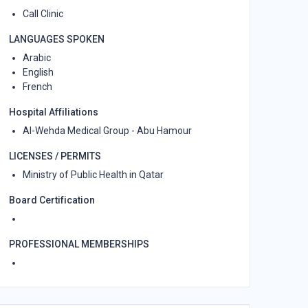
Call Clinic
LANGUAGES SPOKEN
Arabic
English
French
Hospital Affiliations
Al-Wehda Medical Group - Abu Hamour
LICENSES / PERMITS
Ministry of Public Health in Qatar
Board Certification
PROFESSIONAL MEMBERSHIPS