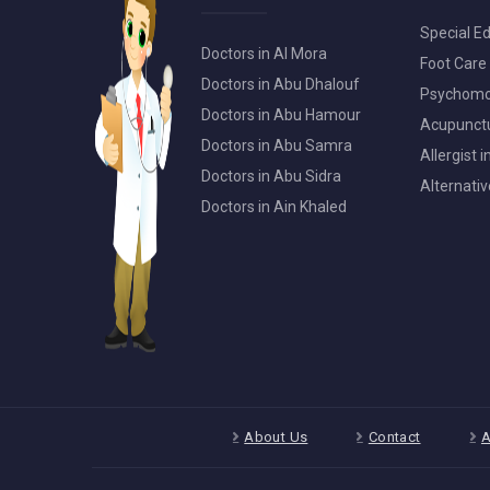
Special Ed
Doctors in Al Mora
Foot Care 
Doctors in Abu Dhalouf
Psychomot
Doctors in Abu Hamour
Acupunctur
Doctors in Abu Samra
Allergist 
Doctors in Abu Sidra
Alternativ
Doctors in Ain Khaled
About Us
Contact
A