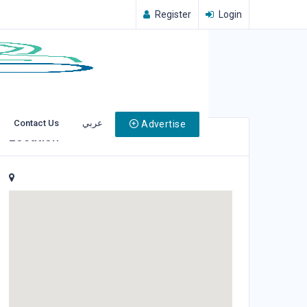
Register
Login
Contact Us
عربي
Advertise
Location