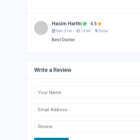
Hasim Harthi
4.5
Dec 21st
13.00
Doha
Best Doctor
Write a Review