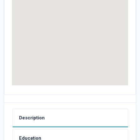
Description
Education