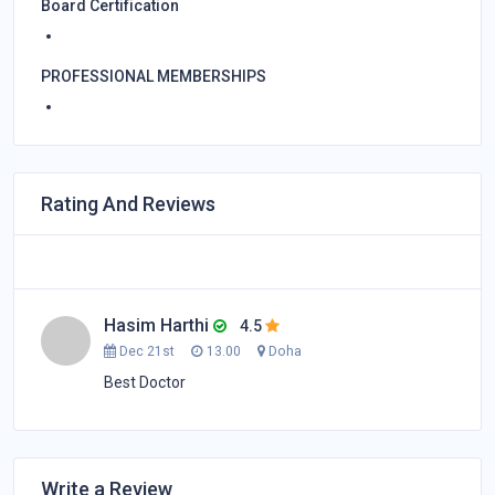
Board Certification
PROFESSIONAL MEMBERSHIPS
Rating And Reviews
Hasim Harthi
4.5
Dec 21st
13.00
Doha
Best Doctor
Write a Review