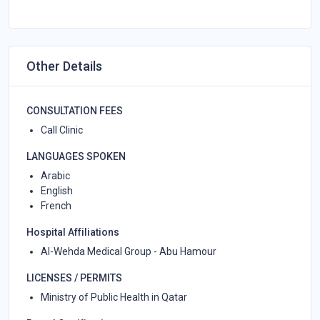
Other Details
CONSULTATION FEES
Call Clinic
LANGUAGES SPOKEN
Arabic
English
French
Hospital Affiliations
Al-Wehda Medical Group - Abu Hamour
LICENSES / PERMITS
Ministry of Public Health in Qatar