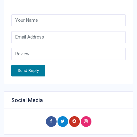
Send Reply
Social Media