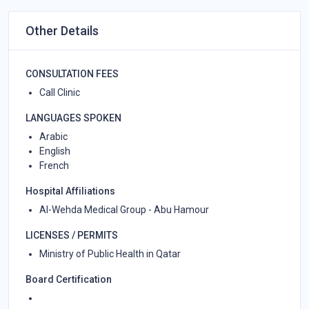
Other Details
CONSULTATION FEES
Call Clinic
LANGUAGES SPOKEN
Arabic
English
French
Hospital Affiliations
Al-Wehda Medical Group - Abu Hamour
LICENSES / PERMITS
Ministry of Public Health in Qatar
Board Certification