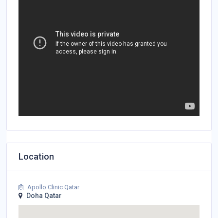
Location
Apollo Clinic Qatar
Doha Qatar