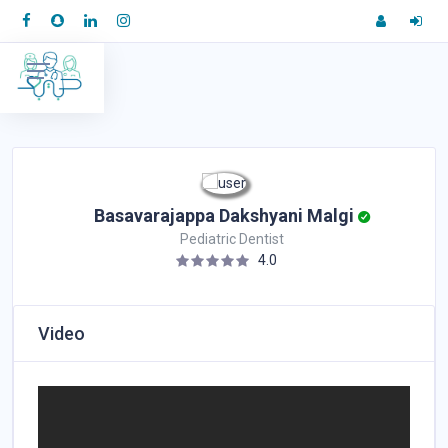
Basavarajappa Dakshyani Malgi
Pediatric Dentist
4.0
Video