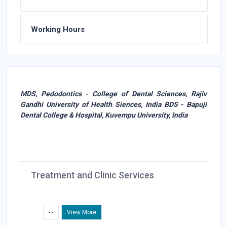
Working Hours
MDS, Pedodontics - College of Dental Sciences, Rajiv
Gandhi University of Health Siences, India BDS - Bapuji
Dental College & Hospital, Kuvempu University, India
Treatment and Clinic Services
- -
View More