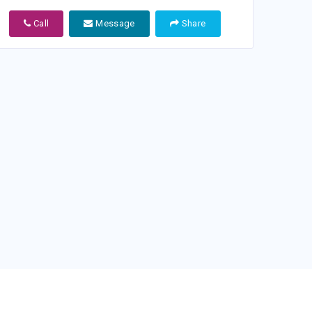
Call
Message
Share