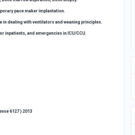
temporary pace maker implantation.
in dealing with ventilators and weaning principles.
loor inpatients, and emergencies in ICU/CCU.
ense 6127 ) 2013