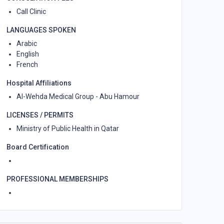
Call Clinic
LANGUAGES SPOKEN
Arabic
English
French
Hospital Affiliations
Al-Wehda Medical Group - Abu Hamour
LICENSES / PERMITS
Ministry of Public Health in Qatar
Board Certification
PROFESSIONAL MEMBERSHIPS