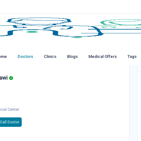
ome
Doctors
Clinics
Blogs
Medical Offers
Tags
awi
ical Center
Call Doctor