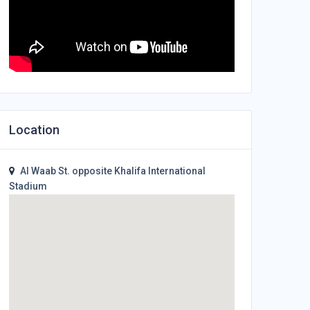
Location
Al Waab St. opposite Khalifa International
Stadium