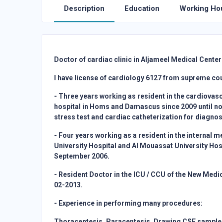
Description
Education
Working Ho
Doctor of cardiac clinic in Aljameel Medical Center 
I have license of cardiology 6127 from supreme coun
- Three years working as resident in the cardiovas
hospital in Homs and Damascus since 2009 until no
stress test and cardiac catheterization for diagno
- Four years working as a resident in the internal 
University Hospital and Al Mouassat University Hos
September 2006.
- Resident Doctor in the ICU / CCU of the New Medi
02-2013.
- Experience in performing many procedures:
Thoracentesis, Paracentesis, Drawing CSF sample,