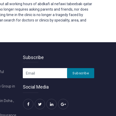
t all working hours of abdkafi al nefawi.tabeebak-qatar
ar no longer requires asking parents and friends, nor does
ing time in the clinic is no longer a tragedy faced by
 search for doctors or clinics by speciality, area, and
Subscribe
ful
Subscribe
 Group in
Social Media
in Doha ,
 Insurance