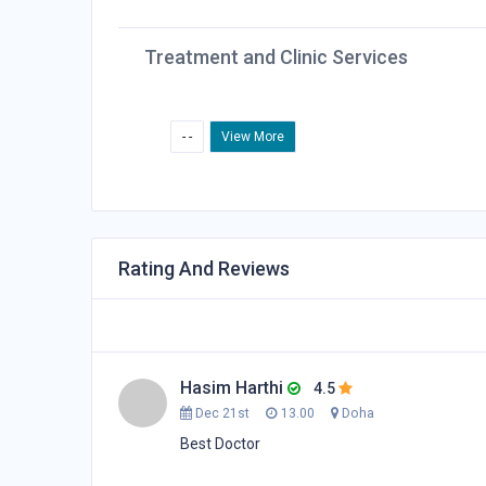
Treatment and Clinic Services
- -
View More
Rating And Reviews
Hasim Harthi
4.5
Dec 21st
13.00
Doha
Best Doctor