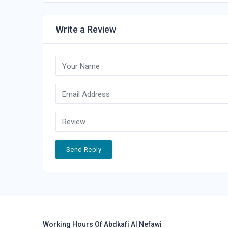
Write a Review
Send Reply
Working Hours Of Abdkafi Al Nefawi