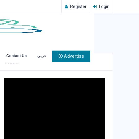
Register
Login
Contact Us
عربي
Advertise
Video