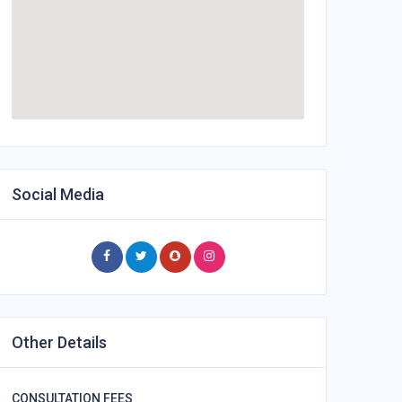
Social Media
Other Details
CONSULTATION FEES