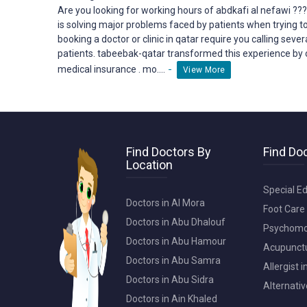
Are you looking for working hours of abdkafi al nefawi ??
is solving major problems faced by patients when trying t
booking a doctor or clinic in qatar require you calling seve
patients. tabeebak-qatar transformed this
experience
by 
-
medical insurance . mo....
View More
Find Doctors By
Find Doc
Location
Special Ed
Doctors in Al Mora
Foot Care 
Doctors in Abu Dhalouf
Psychomot
Doctors in Abu Hamour
Acupunctur
Doctors in Abu Samra
Allergist 
Doctors in Abu Sidra
Alternativ
Doctors in Ain Khaled