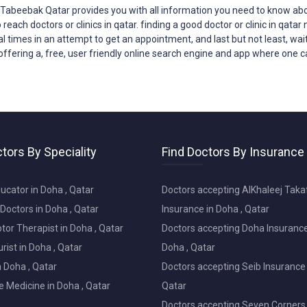
?Tabeebak Qatar provides you with all
information
you need to know abou
o reach
doctors
or clinics in qatar. finding a good doctor or clinic in qat
ral times in an attempt to get an appointment, and last but not least, wait
offering a, free, user friendly online search engine and app where one can
tors By Speciality
Find Doctors By Insurance
ucator in Doha , Qatar
Doctors accepting AlKhaleej Taka
Doctors in Doha , Qatar
Insurance in Doha , Qatar
or Therapist in Doha , Qatar
Doctors accepting Doha Insurance
ist in Doha , Qatar
Doha , Qatar
in Doha , Qatar
Doctors accepting Seib Insurance 
e Medicine in Doha , Qatar
Qatar
Doctors accepting Seven Corners