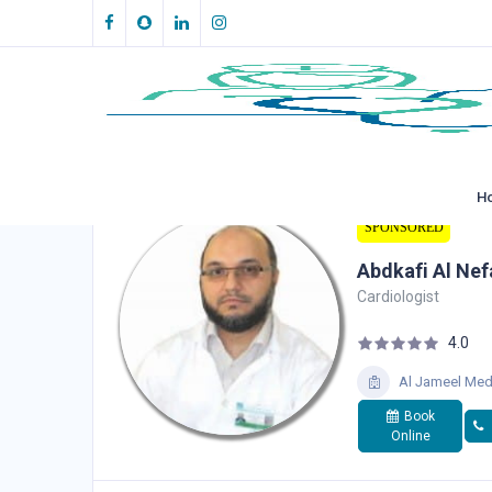
H
SPONSORED
Abdkafi Al Nef
Cardiologist
4.0
Al Jameel Med
Book
Online