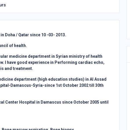
urs
in Doha / Qatar since 10 -03- 2013.
cil of health.
cular medicine department in Syrian ministry of health
w. I have good experience in Performing cardiac echo,
sis and treatment.
medicine department (high education studies) in Al Assad
pital-Damascus-Syria-since 1st October 2002 till 30th
cal Center Hospital in Damascus since October 2005 until
 Bone marrow aspiration, Bone biopsy.