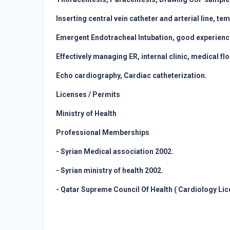
Inserting central vein catheter and arterial line, 
Emergent Endotracheal Intubation, good experience 
Effectively managing ER, internal clinic, medical f
Echo cardiography, Cardiac catheterization.
Licenses / Permits
Ministry of Health
Professional Memberships
- Syrian Medical association 2002.
- Syrian ministry of health 2002.
- Qatar Supreme Council Of Health ( Cardiology Lic