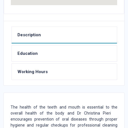
Description
Education
Working Hours
The health of the teeth and mouth is essential to the
overall health of the body and Dr Christina Pieri
encourages prevention of oral diseases through proper
hygiene and regular checkups for professional cleaning