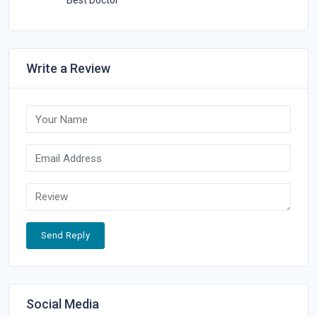
Best Doctor
Write a Review
Send Reply
Social Media