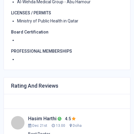
Al-Wehda Medical Group - Abu Hamour
LICENSES / PERMITS
Ministry of Public Health in Qatar
Board Certification
PROFESSIONAL MEMBERSHIPS
Rating And Reviews
Hasim Harthi
4.5
Dec 21st
13.00
Doha