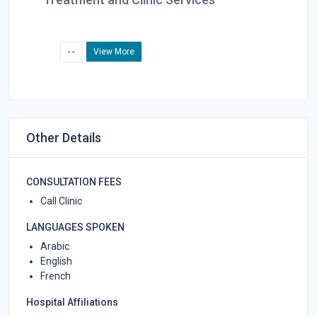
- -
View More
Other Details
CONSULTATION FEES
Call Clinic
LANGUAGES SPOKEN
Arabic
English
French
Hospital Affiliations