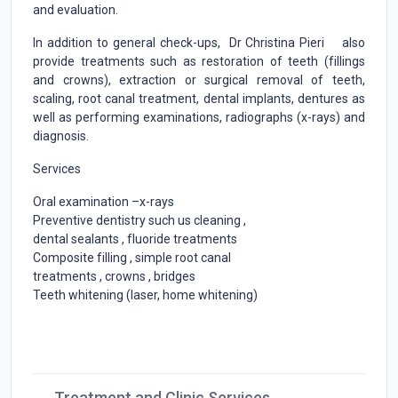
and evaluation.
In addition to general check-ups, Dr Christina Pieri also
provide treatments such as restoration of teeth (fillings
and crowns), extraction or surgical removal of teeth,
scaling, root canal treatment, dental implants, dentures as
well as performing examinations, radiographs (x-rays) and
diagnosis.
Services
Oral examination –x-rays
Preventive dentistry such us cleaning ,
dental sealants , fluoride treatments
Composite filling , simple root canal
treatments , crowns , bridges
Teeth whitening (laser, home whitening)
Treatment and Clinic Services