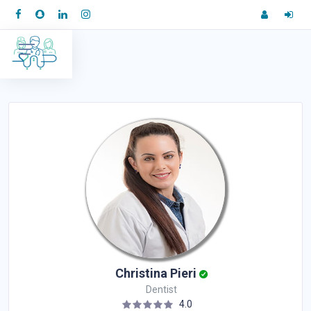
Christina Pieri
Dentist
4.0