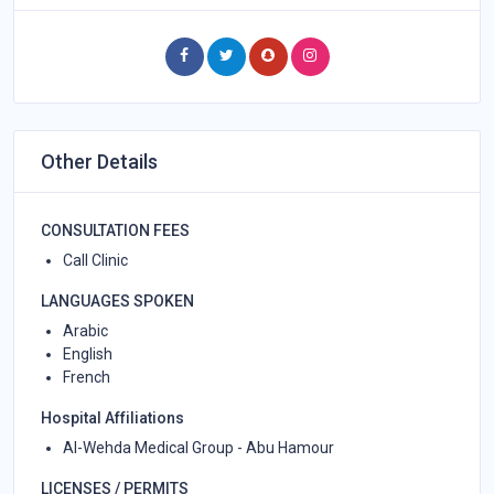
Other Details
CONSULTATION FEES
Call Clinic
LANGUAGES SPOKEN
Arabic
English
French
Hospital Affiliations
Al-Wehda Medical Group - Abu Hamour
LICENSES / PERMITS