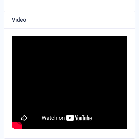
Video