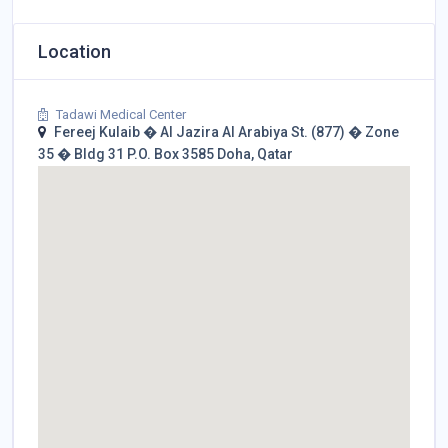
Location
Tadawi Medical Center
Fereej Kulaib � Al Jazira Al Arabiya St. (877) � Zone
35 � Bldg 31 P.O. Box 3585 Doha, Qatar