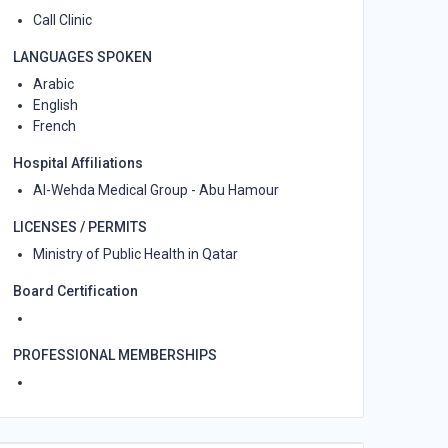
Call Clinic
LANGUAGES SPOKEN
Arabic
English
French
Hospital Affiliations
Al-Wehda Medical Group - Abu Hamour
LICENSES / PERMITS
Ministry of Public Health in Qatar
Board Certification
PROFESSIONAL MEMBERSHIPS