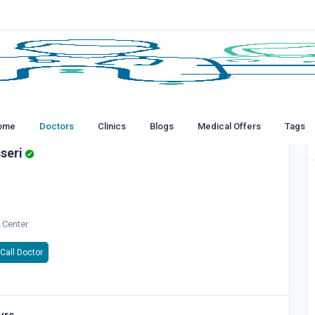
ome
Doctors
Clinics
Blogs
Medical Offers
Tags
seri
 Center
Call Doctor