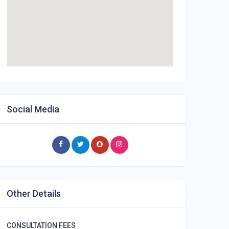
Social Media
Other Details
CONSULTATION FEES