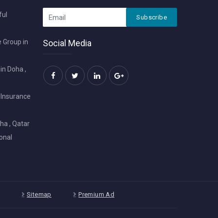
ful
Subscribe
 Group in
Social Media
in Doha ,
 Insurance
ha , Qatar
onal
Sitemap
Premium Ad