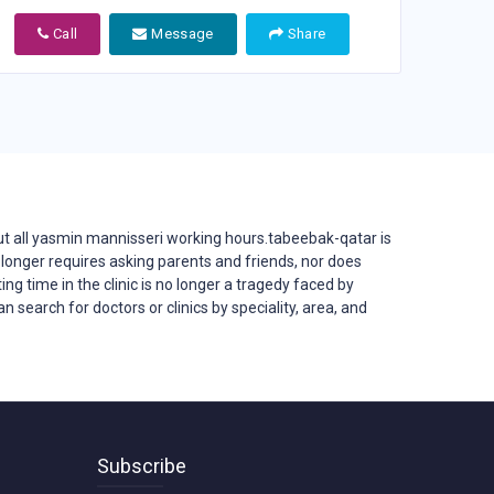
Call
Message
Share
 all yasmin mannisseri working hours.tabeebak-qatar is
 no longer requires asking parents and friends, nor does
ing time in the clinic is no longer a tragedy faced by
 search for doctors or clinics by speciality, area, and
Subscribe