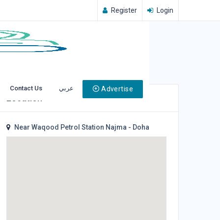
Register
Login
Contact Us
عربي
Advertise
Location
Near Waqood Petrol Station Najma - Doha