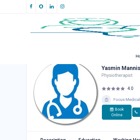
H
Yasmin Mannis
Physiotherapist
4.0
Focus Medical
Book
Online