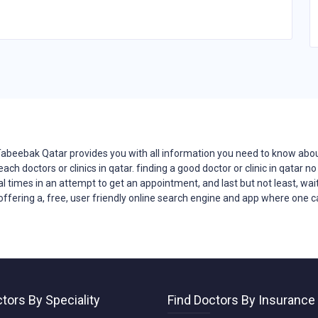
Tabeebak Qatar provides you with all
information
you need to know about
reach
doctors
or clinics in qatar. finding a good doctor or clinic in qatar
ral times in an attempt to get an appointment, and last but not least, wait
offering a, free, user friendly online search engine and app where one can
tors By Speciality
Find Doctors By Insurance