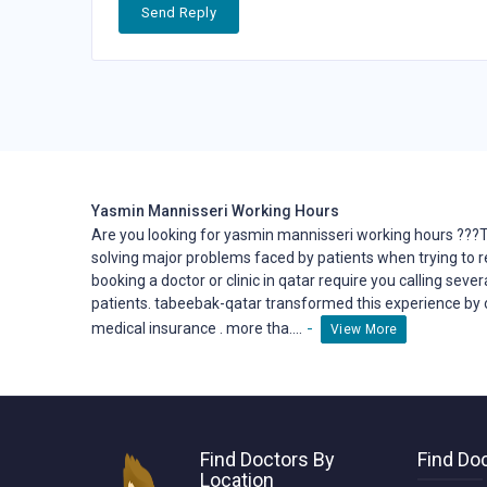
Send Reply
Yasmin Mannisseri Working Hours
Are you looking for yasmin mannisseri working hours ???
solving major problems faced by patients when trying to 
booking a doctor or clinic in qatar require you calling seve
patients. tabeebak-qatar transformed this
experience
by 
-
medical insurance . more tha....
View More
Find Doctors By
Find Doc
Location