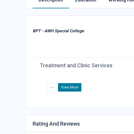
Description
Education
Working Ho
BPT - AWH Special College
Treatment and Clinic Services
- -
View More
Rating And Reviews