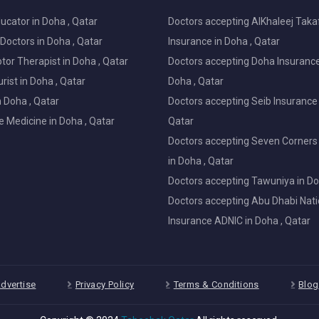
ucator in Doha , Qatar
Doctors accepting AlKhaleej Taka
Doctors in Doha , Qatar
Insurance in Doha , Qatar
or Therapist in Doha , Qatar
Doctors accepting Doha Insurance
ist in Doha , Qatar
Doha , Qatar
in Doha , Qatar
Doctors accepting Seib Insurance 
e Medicine in Doha , Qatar
Qatar
Doctors accepting Seven Corners
in Doha , Qatar
Doctors accepting Tawuniya in Do
Doctors accepting Abu Dhabi Nati
Insurance ADNIC in Doha , Qatar
dvertise
Privacy Policy
Terms & Conditions
Blog