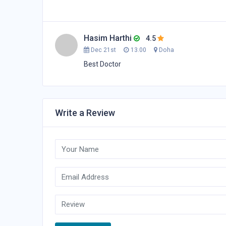
Hasim Harthi
4.5
Dec 21st
13.00
Doha
Best Doctor
Write a Review