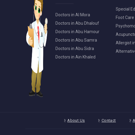
Special Ed
Doctors in Al Mora
Foot Care 
Doctors in Abu Dhalouf
Psychomot
Doctors in Abu Hamour
Acupunctur
Doctors in Abu Samra
Allergist 
Doctors in Abu Sidra
Alternativ
Doctors in Ain Khaled
About Us
Contact
A