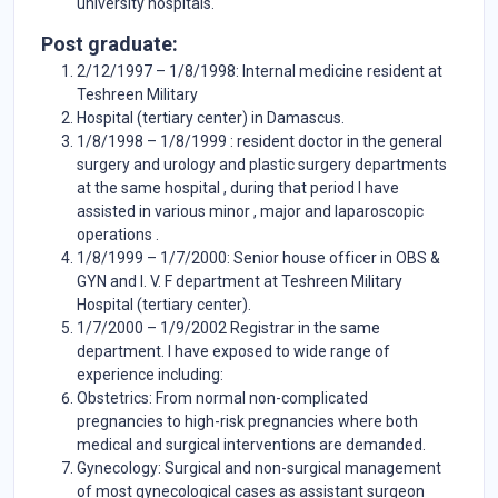
university hospitals.
Post graduate:
2/12/1997 – 1/8/1998: Internal medicine resident at
Teshreen Military
Hospital (tertiary center) in Damascus.
1/8/1998 – 1/8/1999 : resident doctor in the general
surgery and urology and plastic surgery departments
at the same hospital , during that period I have
assisted in various minor , major and laparoscopic
operations .
1/8/1999 – 1/7/2000: Senior house officer in OBS &
GYN and I. V. F department at Teshreen Military
Hospital (tertiary center).
1/7/2000 – 1/9/2002 Registrar in the same
department. I have exposed to wide range of
experience including:
Obstetrics: From normal non-complicated
pregnancies to high-risk pregnancies where both
medical and surgical interventions are demanded.
Gynecology: Surgical and non-surgical management
of most gynecological cases as assistant surgeon