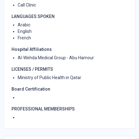
Call Clinic
LANGUAGES SPOKEN
Arabic
English
French
Hospital Affiliations
Al-Wehda Medical Group - Abu Hamour
LICENSES / PERMITS
Ministry of Public Health in Qatar
Board Certification
PROFESSIONAL MEMBERSHIPS