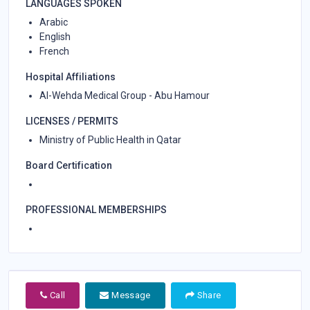
LANGUAGES SPOKEN
Arabic
English
French
Hospital Affiliations
Al-Wehda Medical Group - Abu Hamour
LICENSES / PERMITS
Ministry of Public Health in Qatar
Board Certification
PROFESSIONAL MEMBERSHIPS
Call
Message
Share