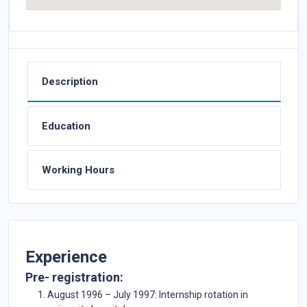
Description
Education
Working Hours
Experience
Pre- registration:
August 1996 – July 1997: Internship rotation in