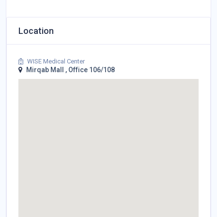
Location
WISE Medical Center
Mirqab Mall , Office 106/108