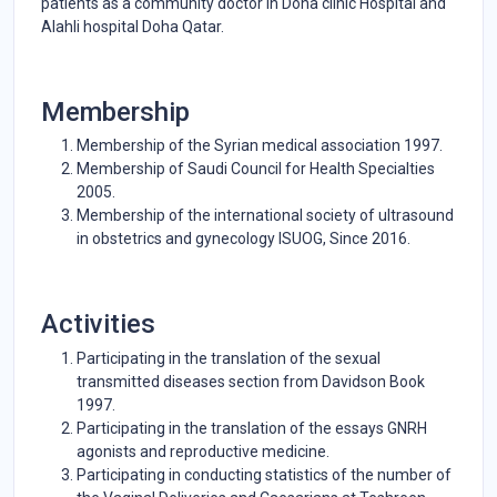
patients as a community doctor in Doha clinic Hospital and
Alahli hospital Doha Qatar.
Membership
Membership of the Syrian medical association 1997.
Membership of Saudi Council for Health Specialties
2005.
Membership of the international society of ultrasound
in obstetrics and gynecology ISUOG, Since 2016.
Activities
Participating in the translation of the sexual
transmitted diseases section from Davidson Book
1997.
Participating in the translation of the essays GNRH
agonists and reproductive medicine.
Participating in conducting statistics of the number of