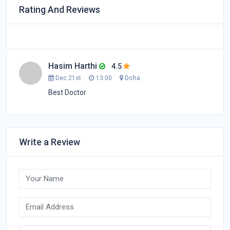
Rating And Reviews
Hasim Harthi
4.5
Dec 21st
13.00
Doha
Best Doctor
Write a Review