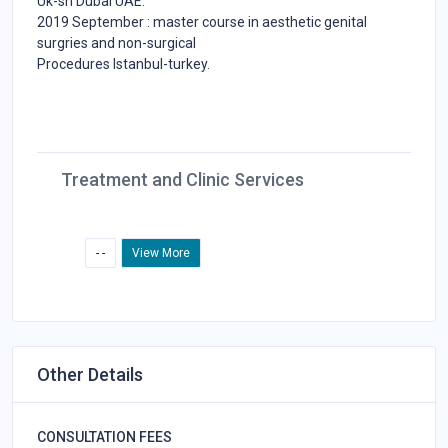
Uk-sh Dubai UAE.
2019 September : master course in aesthetic genital
surgries and non-surgical
Procedures Istanbul-turkey.
Treatment and Clinic Services
- -
View More
Other Details
CONSULTATION FEES