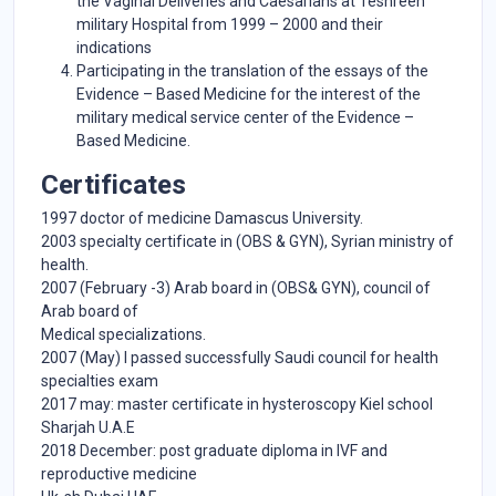
the Vaginal Deliveries and Caesarians at Teshreen
military Hospital from 1999 – 2000 and their
indications
Participating in the translation of the essays of the
Evidence – Based Medicine for the interest of the
military medical service center of the Evidence –
Based Medicine.
Certificates
1997 doctor of medicine Damascus University.
2003 specialty certificate in (OBS & GYN), Syrian ministry of
health.
2007 (February -3) Arab board in (OBS& GYN), council of
Arab board of
Medical specializations.
2007 (May) I passed successfully Saudi council for health
specialties exam
2017 may: master certificate in hysteroscopy Kiel school
Sharjah U.A.E
2018 December: post graduate diploma in IVF and
reproductive medicine