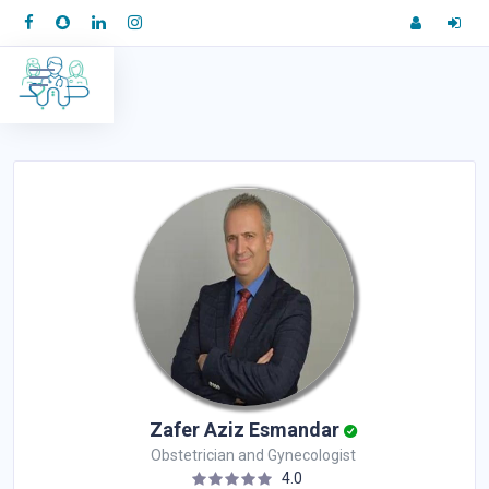
Zafer Aziz Esmandar
Obstetrician and Gynecologist
4.0