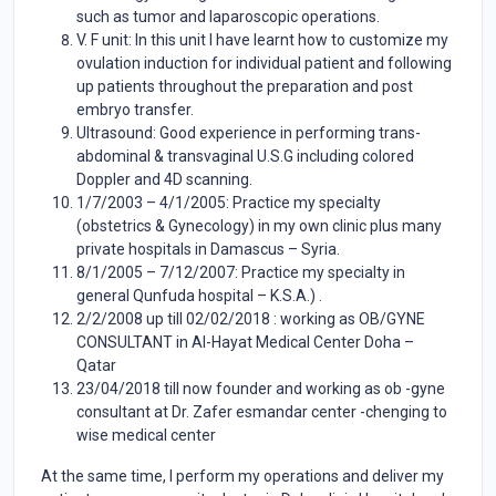
such as tumor and laparoscopic operations.
V. F unit: In this unit I have learnt how to customize my
ovulation induction for individual patient and following
up patients throughout the preparation and post
embryo transfer.
Ultrasound: Good experience in performing trans-
abdominal & transvaginal U.S.G including colored
Doppler and 4D scanning.
1/7/2003 – 4/1/2005: Practice my specialty
(obstetrics & Gynecology) in my own clinic plus many
private hospitals in Damascus – Syria.
8/1/2005 – 7/12/2007: Practice my specialty in
general Qunfuda hospital – K.S.A.) .
2/2/2008 up till 02/02/2018 : working as OB/GYNE
CONSULTANT in Al-Hayat Medical Center Doha –
Qatar
23/04/2018 till now founder and working as ob -gyne
consultant at Dr. Zafer esmandar center -chenging to
wise medical center
At the same time, I perform my operations and deliver my