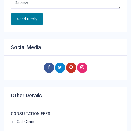
Send Reply
Social Media
Other Details
CONSULTATION FEES
Call Clinic