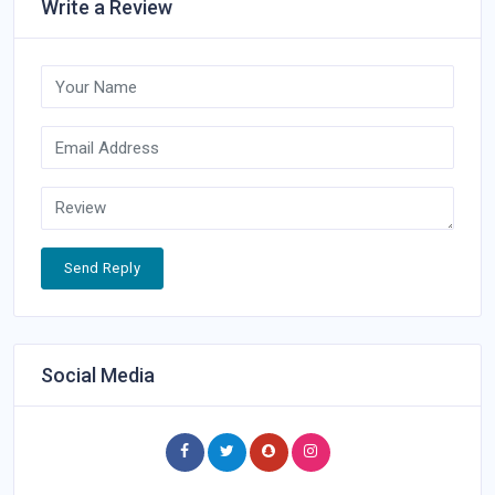
Write a Review
Send Reply
Social Media