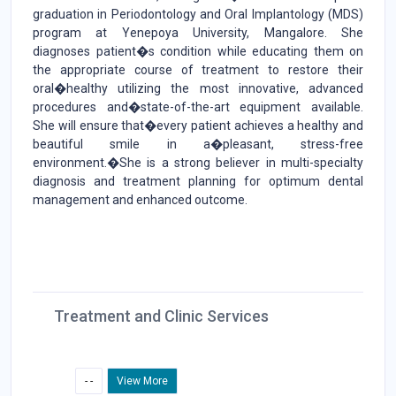
graduation in Periodontology and Oral Implantology (MDS)
program at Yenepoya University, Mangalore. She
diagnoses patient�s condition while educating them on
the appropriate course of treatment to restore their
oral�healthy utilizing the most innovative, advanced
procedures and�state-of-the-art equipment available.
She will ensure that�every patient achieves a healthy and
beautiful smile in a�pleasant, stress-free
environment.�She is a strong believer in multi-specialty
diagnosis and treatment planning for optimum dental
management and enhanced outcome.
Treatment and Clinic Services
- -
View More