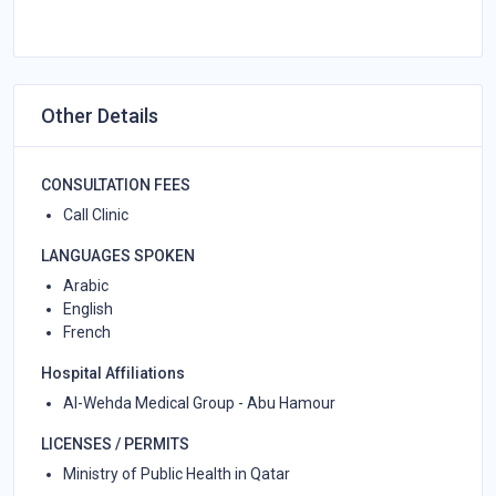
Other Details
CONSULTATION FEES
Call Clinic
LANGUAGES SPOKEN
Arabic
English
French
Hospital Affiliations
Al-Wehda Medical Group - Abu Hamour
LICENSES / PERMITS
Ministry of Public Health in Qatar