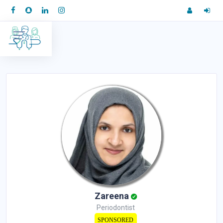
Zareena
Periodontist
SPONSORED