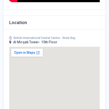
Location
British International Dental Centre - West Bay
Al Mirqab Tower- 15th Floor