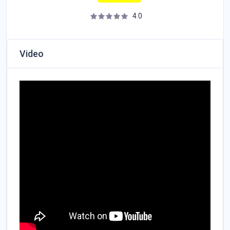
4.0
Video