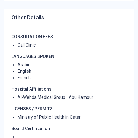
Other Details
CONSULTATION FEES
Call Clinic
LANGUAGES SPOKEN
Arabic
English
French
Hospital Affiliations
Al-Wehda Medical Group - Abu Hamour
LICENSES / PERMITS
Ministry of Public Health in Qatar
Board Certification