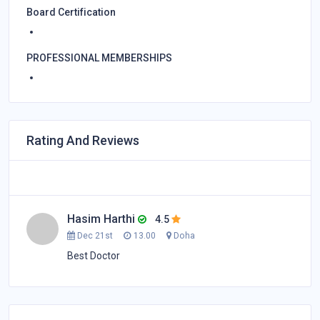
Board Certification
PROFESSIONAL MEMBERSHIPS
Rating And Reviews
Hasim Harthi
4.5
Dec 21st
13.00
Doha
Best Doctor