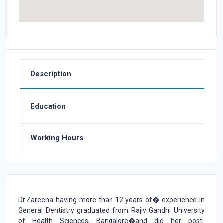
Description
Education
Working Hours
Dr.Zareena having more than 12 years of� experience in
General Dentistry graduated from Rajiv Gandhi University
of Health Sciences, Bangalore�and did her post-