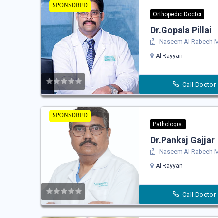
SPONSORED
Orthopedic Doctor
Dr.Gopala Pillai
Naseem Al Rabeeh Me
Al Rayyan
Call Doctor
SPONSORED
Pathologist
Dr.Pankaj Gajjar
Naseem Al Rabeeh Me
Al Rayyan
Call Doctor