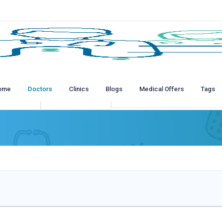
ome
Doctors
Clinics
Blogs
Medical Offers
Tags
tions
All Insurances