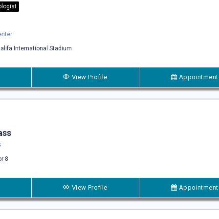
logist
enter
alifa International Stadium
View Profile
Appointment
ass
s
or 8
View Profile
Appointment