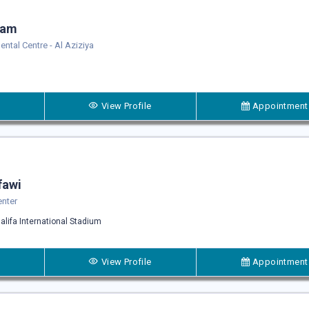
sam
Dental Centre - Al Aziziya
View Profile
Appointment
fawi
enter
alifa International Stadium
View Profile
Appointment