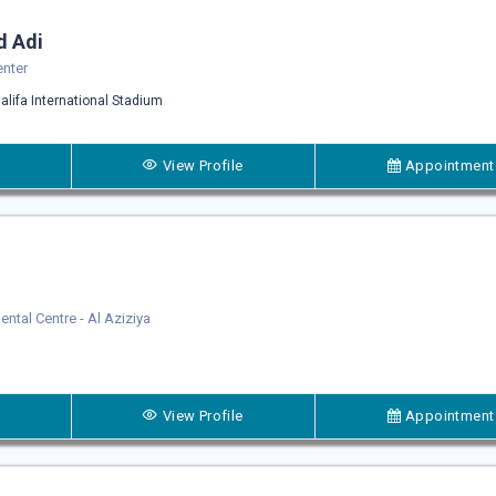
d Adi
enter
alifa International Stadium
View Profile
Appointment
Dental Centre - Al Aziziya
View Profile
Appointment