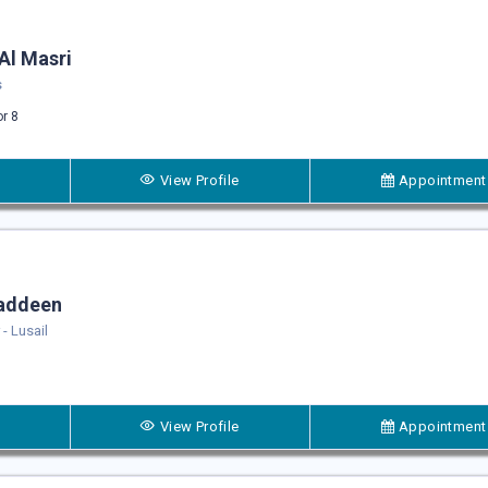
Al Masri
s
or 8
View Profile
Appointment
naddeen
- Lusail
View Profile
Appointment