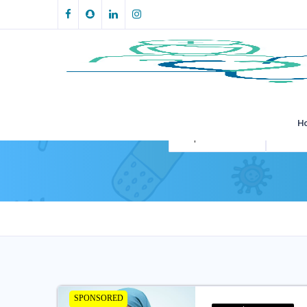
H
All Specialities
All Loca
SPONSORED