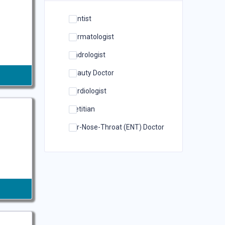
Dentist
Dermatologist
Andrologist
Beauty Doctor
Cardiologist
Dietitian
Ear-Nose-Throat (ENT) Doctor