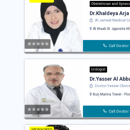
Obstetrician and Gyneco
Dr.Khaldeya Arja
Al Jameel Medical C
Al Waab St. opposite Kh
Call Doctor
Urologist
Dr.Yasser Al Abb
Doctor Yasser Clinic
Burj Marina Tower - Flo
Call Doctor
SPONSORED