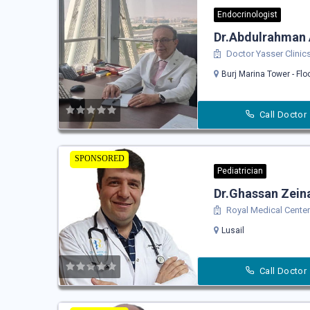
Endocrinologist
Dr.Abdulrahman 
Doctor Yasser Clinic
Burj Marina Tower - Flo
Call Doctor
SPONSORED
Pediatrician
Dr.Ghassan Zei
Royal Medical Center 
Lusail
Call Doctor