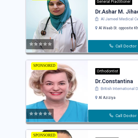
General Practitioner
Dr.Ashar M. Jiha
Al Jameel Medical C
Al Waab St. opposite Kh
Call Doctor
SPONSORED
Orthodontist
Dr.Constantina
British International 
Al Aziziya
Call Doctor
SPONSORED