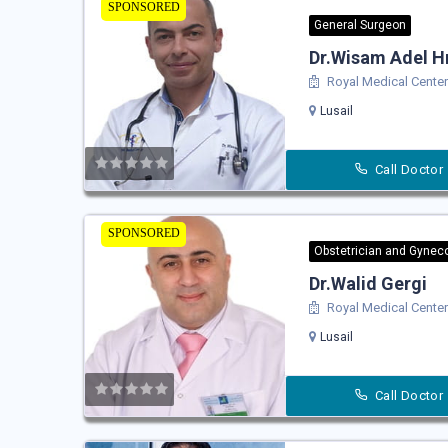
SPONSORED
General Surgeon
Dr.Wisam Adel H
Royal Medical Center 
Lusail
Call Doctor
SPONSORED
Obstetrician and Gyneco
Dr.Walid Gergi
Royal Medical Center 
Lusail
Call Doctor