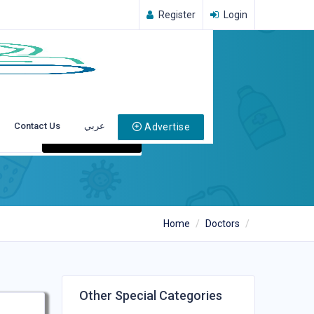
Register
Login
Contact Us
عربي
Advertise
Search
Home
Doctors
Other Special Categories