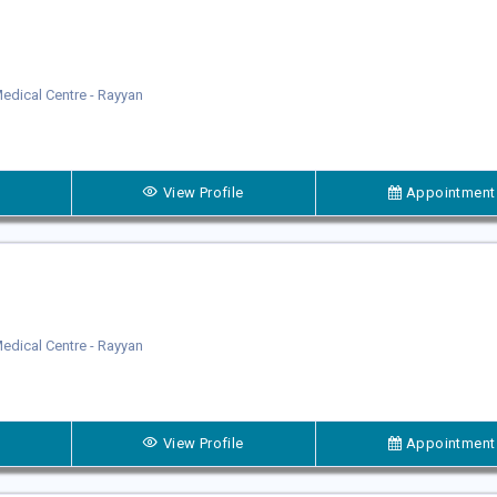
dical Centre - Rayyan
View Profile
Appointment
dical Centre - Rayyan
View Profile
Appointment