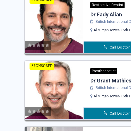
Restorative Dentist
Dr.Fady Alian
British International
Al Mirqab Tower- 15th F
Call Doctor
SPONSORED
Prosthodontist
Dr.Grant Mathie
British International
Al Mirqab Tower- 15th F
Call Doctor