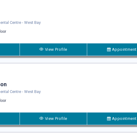
 Dental Centre - West Bay
loor
View Profile
Appointment
son
 Dental Centre - West Bay
loor
View Profile
Appointment