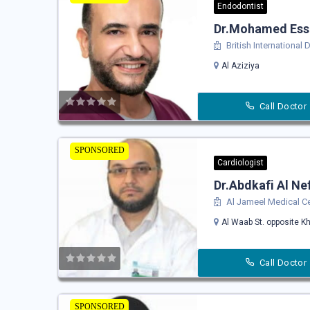
Endodontist
Dr.Mohamed Es
British International 
Al Aziziya
Call Doctor
SPONSORED
Cardiologist
Dr.Abdkafi Al Ne
Al Jameel Medical C
Al Waab St. opposite Kh
Call Doctor
SPONSORED