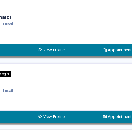
naidi
- Lusail
View Profile
Appointment
logist
- Lusail
View Profile
Appointment