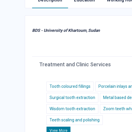
Description
Education
Working Ho
BDS - University of Khartoum, Sudan
Treatment and Clinic Services
Tooth coloured fillings
Porcelain inlays a
Surgical tooth extraction
Metal based de
Wisdom tooth extraction
Zoom teeth whi
Teeth scaling and polishing
View More