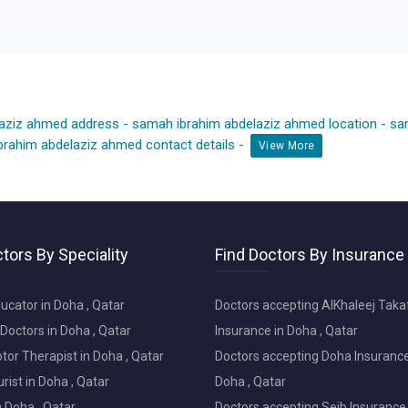
laziz ahmed address
-
samah ibrahim abdelaziz ahmed location
-
sa
rahim abdelaziz ahmed contact details
-
View More
tors By Speciality
Find Doctors By Insurance
ucator in Doha , Qatar
Doctors accepting AlKhaleej Taka
Doctors in Doha , Qatar
Insurance in Doha , Qatar
or Therapist in Doha , Qatar
Doctors accepting Doha Insurance
ist in Doha , Qatar
Doha , Qatar
in Doha , Qatar
Doctors accepting Seib Insurance 