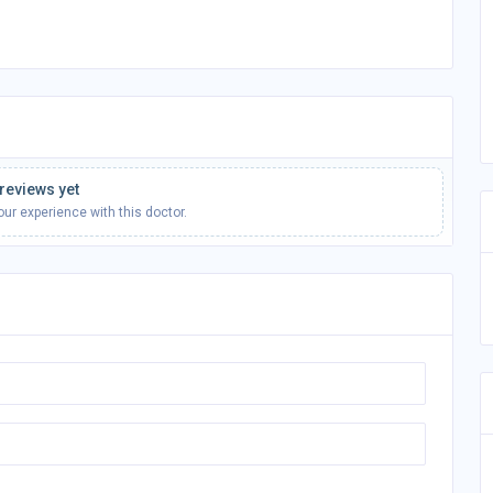
reviews yet
your experience with this doctor.