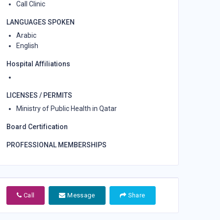
Call Clinic
LANGUAGES SPOKEN
Arabic
English
Hospital Affiliations
LICENSES / PERMITS
Ministry of Public Health in Qatar
Board Certification
PROFESSIONAL MEMBERSHIPS
Call
Message
Share