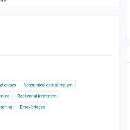
urs
nd onlays
Nonsurgical dental implant
nture
Root canal treatment
tening
Emax bridges