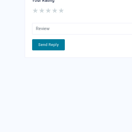
Your Rating
★
★
★
★
★
Send Reply