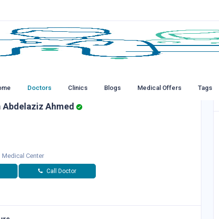
ome
Doctors
Clinics
Blogs
Medical Offers
Tags
m Abdelaziz Ahmed
d Medical Center
Call Doctor