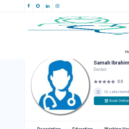
H
Samah Ibrahi
Dentist
0.0
Dr. Leila Hami
Book Online