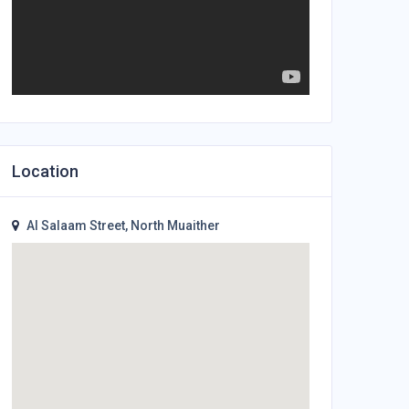
Location
Al Salaam Street, North Muaither