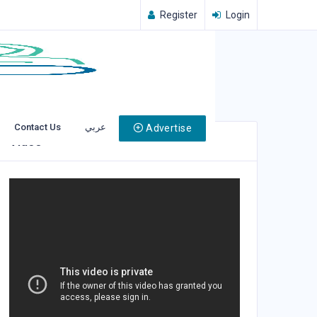
Register
Login
Contact Us
عربي
Advertise
Video