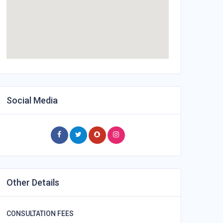
Social Media
Other Details
CONSULTATION FEES