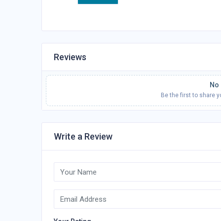
Reviews
No 
Be the first to share 
Write a Review