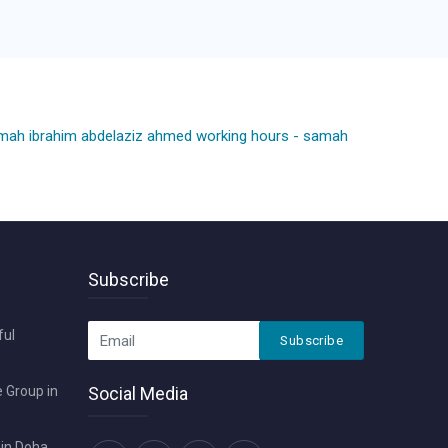
mah ibrahim abdelaziz ahmed working hours
-
samah
Subscribe
ful
Subscribe
 Group in
Social Media
in Doha ,