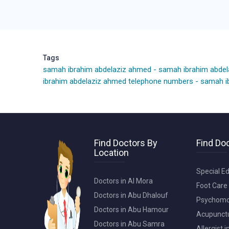
Tags
samah ibrahim abdelaziz ahmed
-
samah ibrahim abde
ibrahim abdelaziz ahmed telephone numbers
-
samah ib
Find Doctors By
Find Doc
Location
Special Ed
Doctors in Al Mora
Foot Care 
Doctors in Abu Dhalouf
Psychomot
Doctors in Abu Hamour
Acupunctur
Doctors in Abu Samra
Allergist 