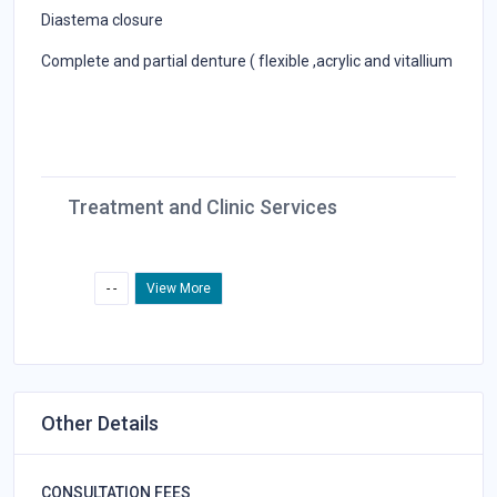
Diastema closure
Complete and partial denture ( flexible ,acrylic and vitallium
Treatment and Clinic Services
- -
View More
Other Details
CONSULTATION FEES