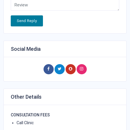
Send Reply
Social Media
Other Details
CONSULTATION FEES
Call Clinic