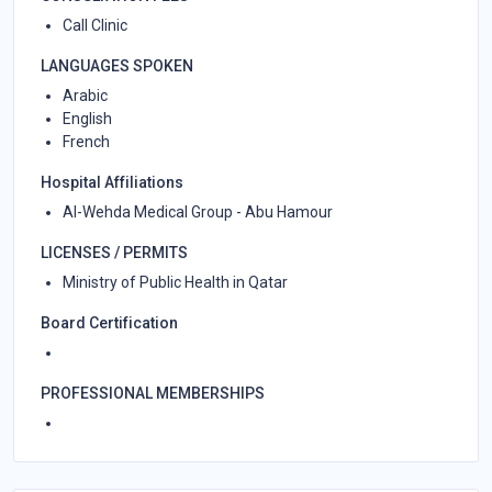
Call Clinic
LANGUAGES SPOKEN
Arabic
English
French
Hospital Affiliations
Al-Wehda Medical Group - Abu Hamour
LICENSES / PERMITS
Ministry of Public Health in Qatar
Board Certification
PROFESSIONAL MEMBERSHIPS