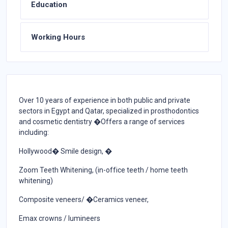
Education
Working Hours
Over 10 years of experience in both public and private
sectors in Egypt and Qatar, specialized in prosthodontics
and cosmetic dentistry �Offers a range of services
including:
Hollywood� Smile design, �
Zoom Teeth Whitening, (in-office teeth / home teeth
whitening)
Composite veneers/ �Ceramics veneer,
Emax crowns / lumineers