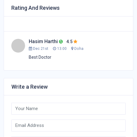
Rating And Reviews
Hasim Harthi
4.5
Dec 21st
13.00
Doha
Best Doctor
Write a Review