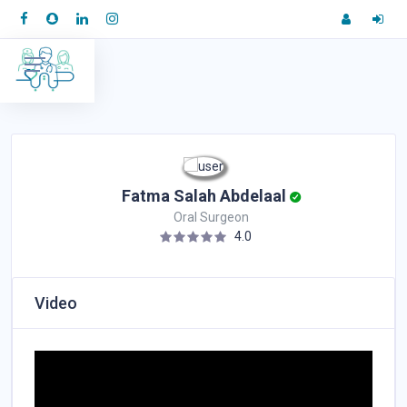
Fatma Salah Abdelaal
Oral Surgeon
4.0
Video