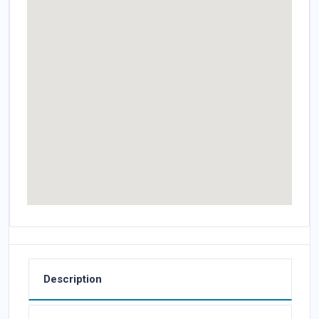
Description