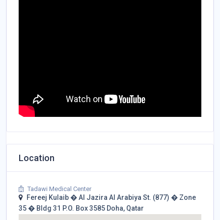
Location
Tadawi Medical Center
Fereej Kulaib � Al Jazira Al Arabiya St. (877) � Zone
35 � Bldg 31 P.O. Box 3585 Doha, Qatar