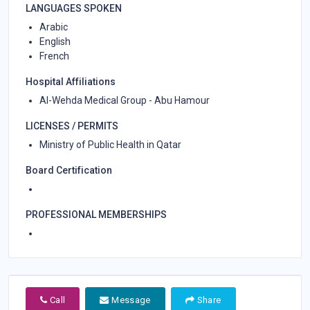
LANGUAGES SPOKEN
Arabic
English
French
Hospital Affiliations
Al-Wehda Medical Group - Abu Hamour
LICENSES / PERMITS
Ministry of Public Health in Qatar
Board Certification
PROFESSIONAL MEMBERSHIPS
Call
Message
Share