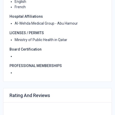
English
French
Hospital Affiliations
Al-Wehda Medical Group - Abu Hamour
LICENSES / PERMITS
Ministry of Public Health in Qatar
Board Certification
PROFESSIONAL MEMBERSHIPS
Rating And Reviews