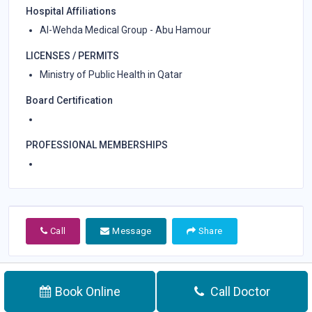
Hospital Affiliations
Al-Wehda Medical Group - Abu Hamour
LICENSES / PERMITS
Ministry of Public Health in Qatar
Board Certification
PROFESSIONAL MEMBERSHIPS
Call
Message
Share
Book Online
Call Doctor
Call Doctor
Appointment