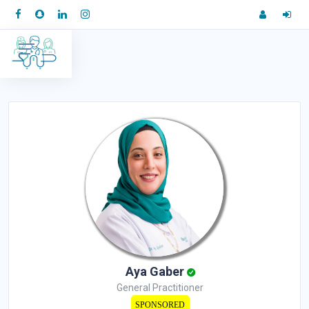
Aya Gaber
General Practitioner
SPONSORED