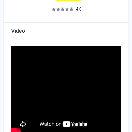
4.0
Video