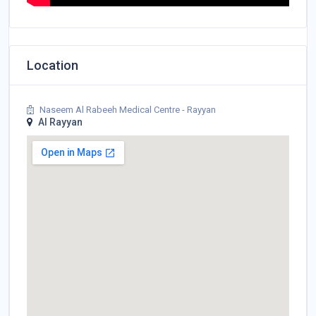
Location
Naseem Al Rabeeh Medical Centre - Rayyan
Al Rayyan