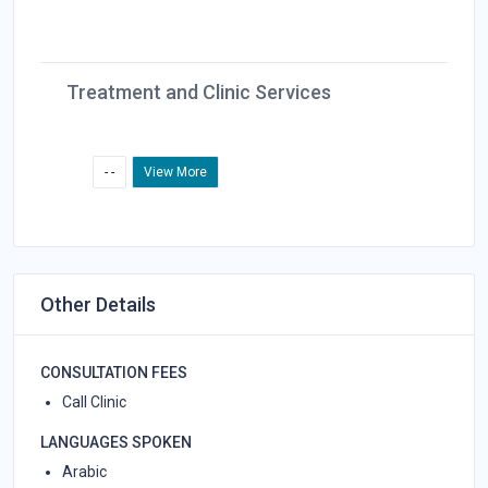
Treatment and Clinic Services
- -
View More
Other Details
CONSULTATION FEES
Call Clinic
LANGUAGES SPOKEN
Arabic