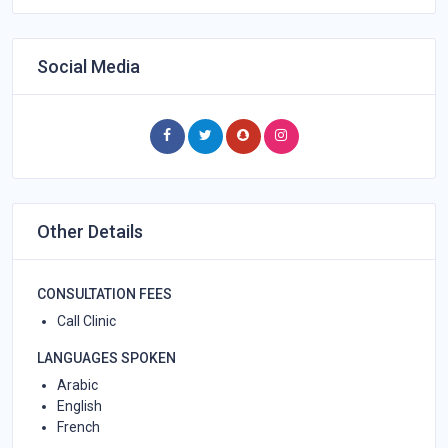
Social Media
Other Details
CONSULTATION FEES
Call Clinic
LANGUAGES SPOKEN
Arabic
English
French