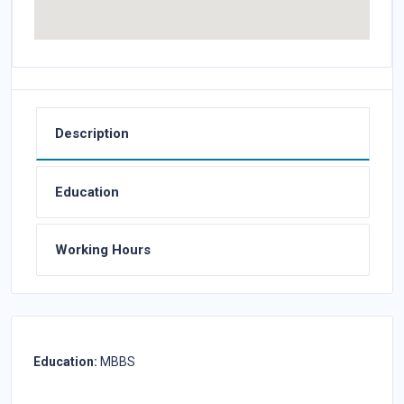
Description
Education
Working Hours
Education:
MBBS