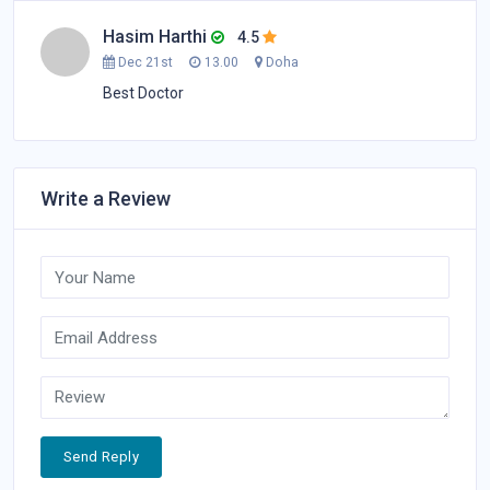
Hasim Harthi
4.5
Dec 21st
13.00
Doha
Best Doctor
Write a Review
Send Reply