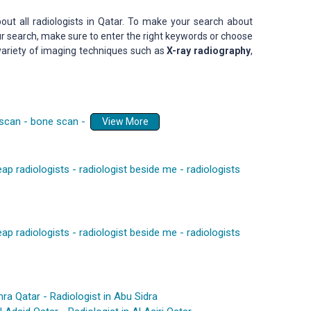
out all radiologists in Qatar. To make your search about
our search, make sure to enter the right keywords or choose
 variety of imaging techniques such as
X-ray radiography
,
 scan
-
bone scan
-
View More
ap radiologists
-
radiologist beside me
-
radiologists
ap radiologists
-
radiologist beside me
-
radiologists
mra Qatar
-
Radiologist in Abu Sidra