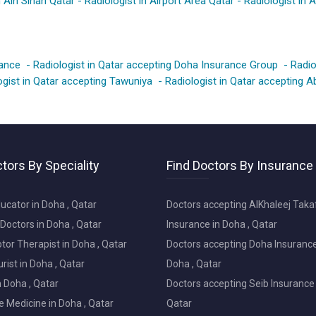
n Ain Sinan Qatar
-
Radiologist in Airport Area Qatar
-
Radiologist in 
rance
-
Radiologist in Qatar accepting Doha Insurance Group
-
Radio
ogist in Qatar accepting Tawuniya
-
Radiologist in Qatar accepting 
tors By Speciality
Find Doctors By Insurance
ucator in Doha , Qatar
Doctors accepting AlKhaleej Taka
Doctors in Doha , Qatar
Insurance in Doha , Qatar
or Therapist in Doha , Qatar
Doctors accepting Doha Insurance
ist in Doha , Qatar
Doha , Qatar
in Doha , Qatar
Doctors accepting Seib Insurance 
e Medicine in Doha , Qatar
Qatar