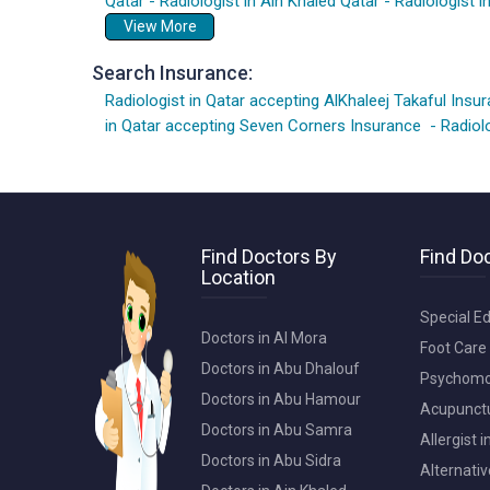
Qatar
-
Radiologist in Ain Khaled Qatar
-
Radiologist i
View More
Search Insurance:
Radiologist in Qatar accepting AlKhaleej Takaful Insu
in Qatar accepting Seven Corners Insurance
-
Radiol
Find Doctors By
Find Doc
Location
Special Ed
Doctors in Al Mora
Foot Care 
Doctors in Abu Dhalouf
Psychomot
Doctors in Abu Hamour
Acupunctur
Doctors in Abu Samra
Allergist 
Doctors in Abu Sidra
Alternativ