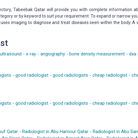
ectory, Tabeebak Qatar will provide you with complete information ab
 category or by keyword to suit your requirement. To expand or narrow y
t uses imaging to diagnose and treat diseases seen within the body. A
st
ultrasound
-
x-ray
-
angiography
-
bone density measurement
-
dxa
ogists
-
good radiologist
-
good radiologists
-
cheap radiologist
-
che
ogists
-
good radiologist
-
good radiologists
-
cheap radiologist
-
che
ouf Qatar
-
Radiologist in Abu Hamour Qatar
-
Radiologist in Abu Sa