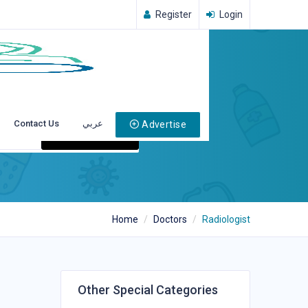
Register
Login
Contact Us
عربي
Advertise
Search
Home
Doctors
Radiologist
Other Special Categories