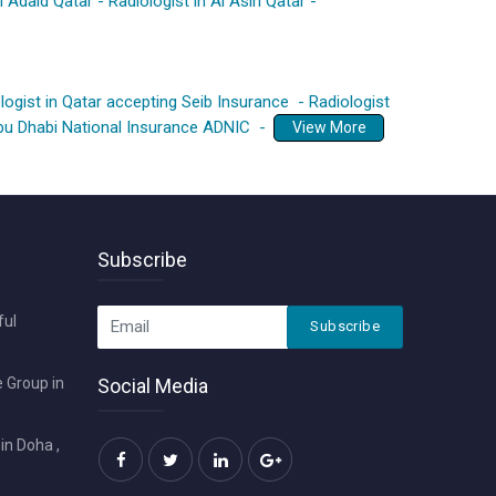
Al Adaid Qatar
-
Radiologist in Al Asiri Qatar
-
logist in Qatar accepting Seib Insurance
-
Radiologist
Abu Dhabi National Insurance ADNIC
-
View More
Subscribe
ful
Subscribe
 Group in
Social Media
in Doha ,