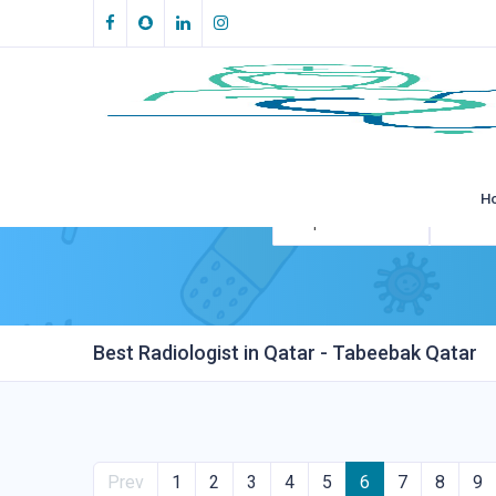
H
All Specialities
All Loca
Best Radiologist in Qatar - Tabeebak Qatar
Prev
1
2
3
4
5
6
7
8
9