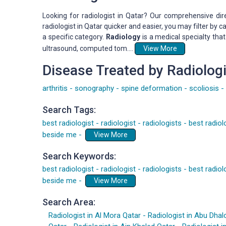
Looking for radiologist in Qatar? Our comprehensive dir
radiologist in Qatar quicker and easier, you may filter by
a specific category.
Radiology
is a medical specialty tha
ultrasound, computed tom....
View More
Disease Treated by Radiologi
arthritis
-
sonography
-
spine deformation
-
scoliosis
-
Search Tags:
best radiologist
-
radiologist
-
radiologists
-
best radiol
beside me
-
View More
Search Keywords:
best radiologist
-
radiologist
-
radiologists
-
best radiol
beside me
-
View More
Search Area:
Radiologist in Al Mora Qatar
-
Radiologist in Abu Dhal