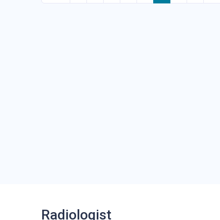
Radiologist