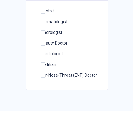
Dentist
Dermatologist
Andrologist
Beauty Doctor
Cardiologist
Dietitian
Ear-Nose-Throat (ENT) Doctor