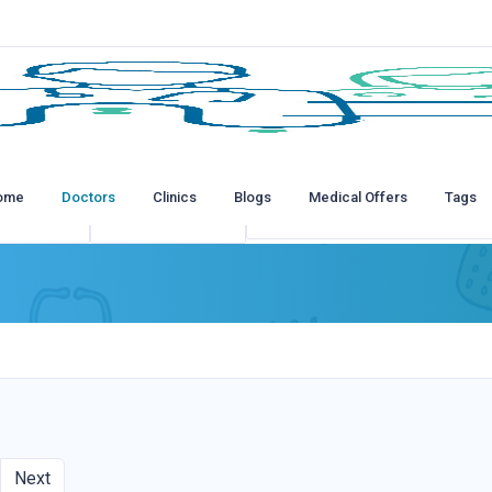
ome
Doctors
Clinics
Blogs
Medical Offers
Tags
tions
All Insurances
Next