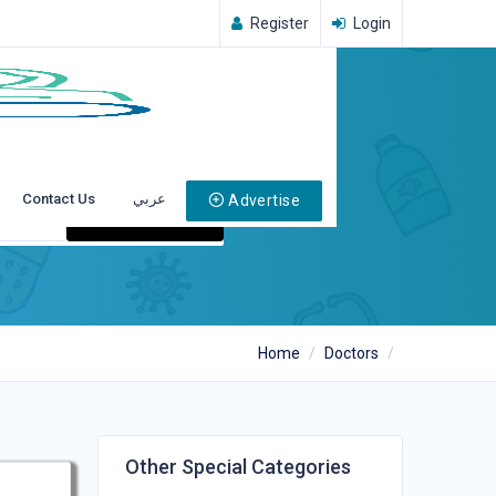
Register
Login
Contact Us
عربي
Advertise
Search
Home
Doctors
Other Special Categories