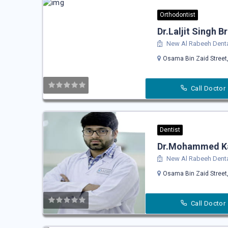
Orthodontist
Dr.Laljit Singh B
New Al Rabeeh Denta
Osama Bin Zaid Street,
Call Doctor
Dentist
Dr.Mohammed K
New Al Rabeeh Denta
Osama Bin Zaid Street,
Call Doctor