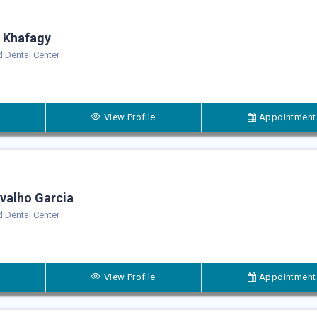
 Khafagy
 Dental Center
View Profile
Appointment
valho Garcia
 Dental Center
View Profile
Appointment