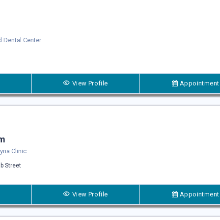
 Dental Center
View Profile
Appointment
um
na Clinic
b Street
View Profile
Appointment