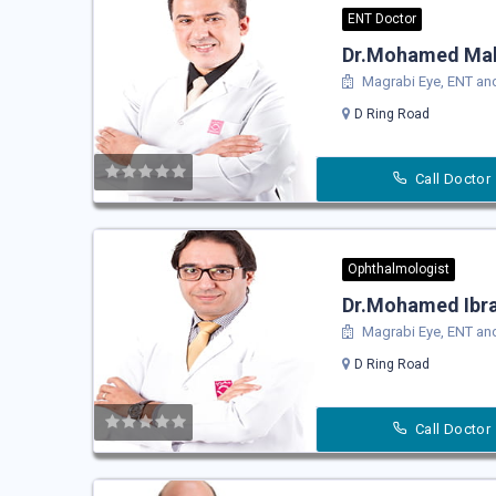
ENT Doctor
Dr.Mohamed Ma
Magrabi Eye, ENT and
D Ring Road
Call Doctor
Ophthalmologist
Dr.Mohamed Ibra
Magrabi Eye, ENT and
D Ring Road
Call Doctor