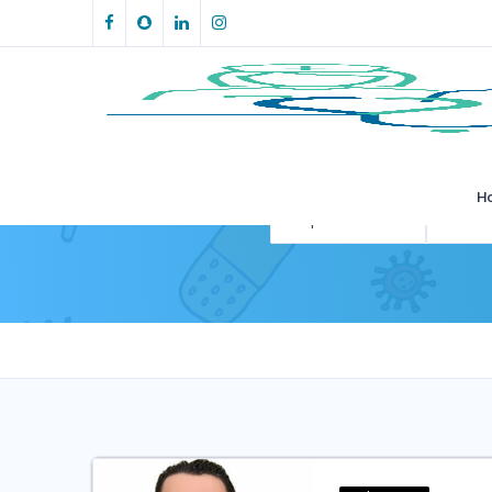
H
All Specialities
All Loca