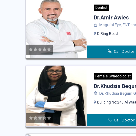
Dentist
Dr.Amir Awies
Magrabi Eye, ENT and
D Ring Road
Call Doctor
Female Gynecologist
Dr.Khudsia Beg
Dr. Khudsia Begum Gy
Building No:243 Al Waa
Call Doctor