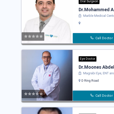
Oral Surgeon
Dr.Mohammed Al
Marble Medical Cent
Call Doctor
Eye Doctor
Dr.Moones Abdel 
Magrabi Eye, ENT and
D Ring Road
Call Doctor