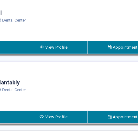
l
 Dental Center
View Profile
Appointment
lantably
 Dental Center
View Profile
Appointment