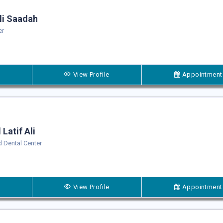
i Saadah
er
View Profile
Appointment
Latif Ali
 Dental Center
View Profile
Appointment