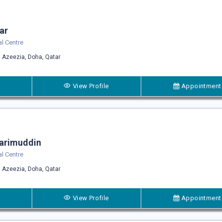
rar
l Centre
 Azeezia, Doha, Qatar
View Profile
Appointment
arimuddin
l Centre
 Azeezia, Doha, Qatar
View Profile
Appointment