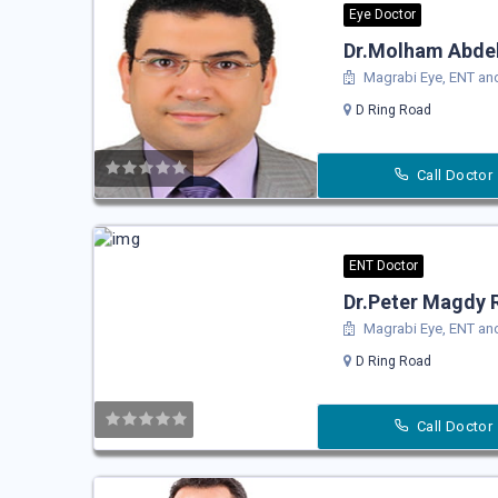
Eye Doctor
Dr.Molham Abdel
Magrabi Eye, ENT and
D Ring Road
Call Doctor
ENT Doctor
Dr.Peter Magdy 
Magrabi Eye, ENT and
D Ring Road
Call Doctor