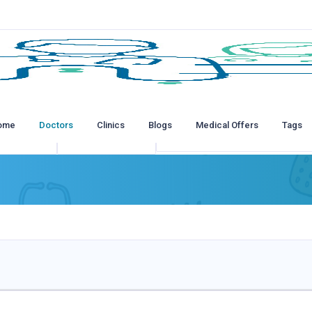
ome
Doctors
Clinics
Blogs
Medical Offers
Tags
tions
All Insurances