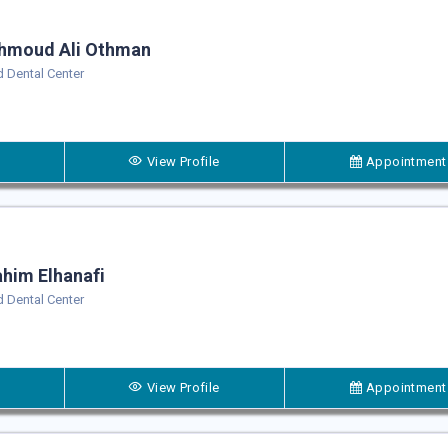
hmoud Ali Othman
 Dental Center
View Profile
Appointment
him Elhanafi
 Dental Center
View Profile
Appointment