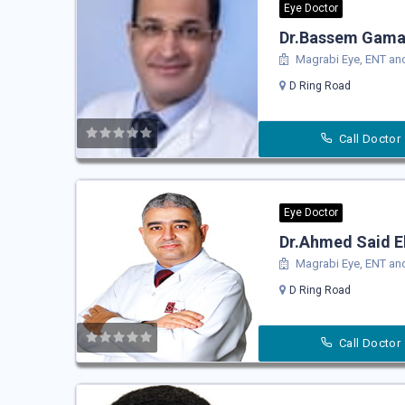
Eye Doctor
Dr.Bassem Gama
Magrabi Eye, ENT and
D Ring Road
Call Doctor
Eye Doctor
Dr.Ahmed Said E
Magrabi Eye, ENT and
D Ring Road
Call Doctor