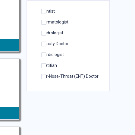
Dentist
Dermatologist
Andrologist
Beauty Doctor
Cardiologist
Dietitian
Ear-Nose-Throat (ENT) Doctor