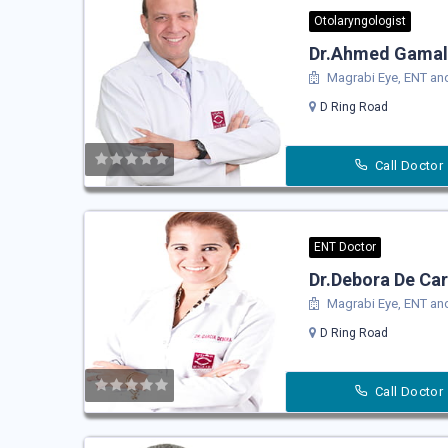
Otolaryngologist
Dr.Ahmed Gamal
Magrabi Eye, ENT and
D Ring Road
Call Doctor
ENT Doctor
Dr.Debora De Car
Magrabi Eye, ENT and
D Ring Road
Call Doctor