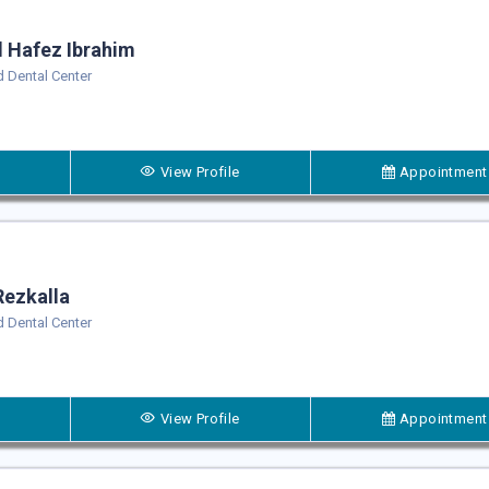
 Hafez Ibrahim
 Dental Center
View Profile
Appointment
Rezkalla
 Dental Center
View Profile
Appointment