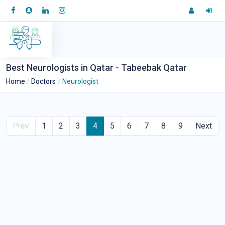
Best Neurologists in Qatar - Tabeebak Qatar
Home
Doctors
Neurologist
Prev
1
2
3
4
5
6
7
8
9
Next