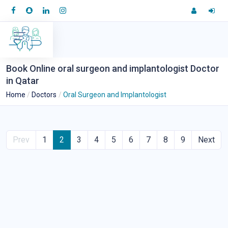
Book Online oral surgeon and implantologist Doctor
in Qatar
Home
Doctors
Oral Surgeon and Implantologist
Prev
1
2
3
4
5
6
7
8
9
Next