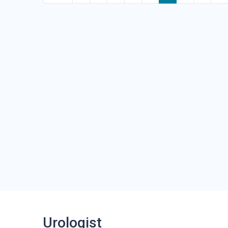
Urologist