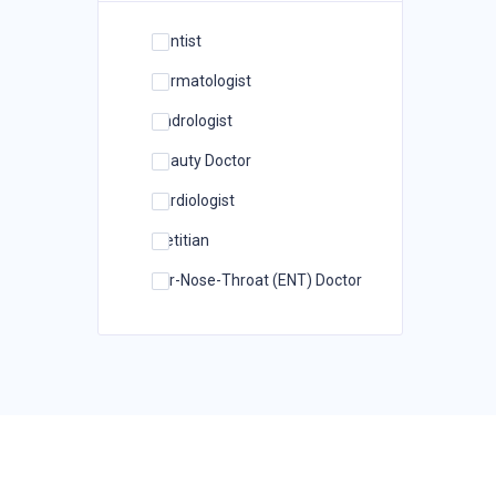
Dentist
Dermatologist
Andrologist
Beauty Doctor
Cardiologist
Dietitian
Ear-Nose-Throat (ENT) Doctor