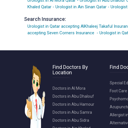
Urologist in Al Mora Qatar
-
Urologist in Abu Dhalouf 
Khaled Qatar
-
Urologist in Ain Sinan Qatar
-
Urologist
Search Insurance:
Urologist in Qatar accepting AlKhaleej Takaful Insura
accepting Seven Corners Insurance
-
Urologist in Q
Find Doctors By
Find Doc
Location
Special Ed
Doctors in Al Mora
Foot Care 
Doctors in Abu Dhalouf
Psychomot
Doctors in Abu Hamour
Acupunctur
Doctors in Abu Samra
Allergist 
Doctors in Abu Sidra
Alternativ