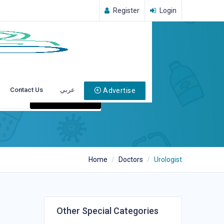
Register
Login
Contact Us
عربي
Advertise
Search
Home
Doctors
Urologist
Other Special Categories