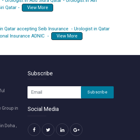
r
-
Urologist in Abu Sidra Qatar
-
Urologist in Ain
iri Qatar
-
View More
 in Qatar accepting Seib Insurance
-
Urologist in Qatar
tional Insurance ADNIC
-
View More
Subscribe
ful
Subscribe
 Group in
Social Media
in Doha ,