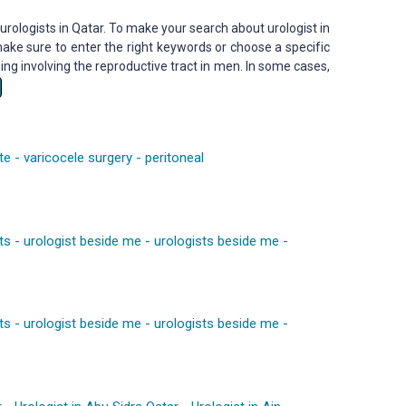
urologists in Qatar. To make your search about urologist in
ake sure to enter the right keywords or choose a specific
ng involving the reproductive tract in men. In some cases,
te
-
varicocele surgery
-
peritoneal
ts
-
urologist beside me
-
urologists beside me
-
ts
-
urologist beside me
-
urologists beside me
-