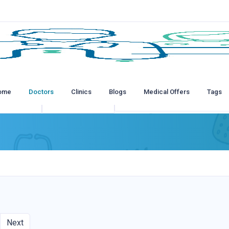
ome
Doctors
Clinics
Blogs
Medical Offers
Tags
tions
All Insurances
Next