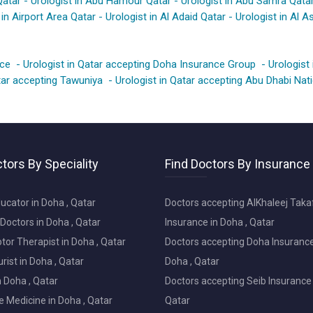
Qatar
-
Urologist in Abu Hamour Qatar
-
Urologist in Abu Samra Qata
 in Airport Area Qatar
-
Urologist in Al Adaid Qatar
-
Urologist in Al As
nce
-
Urologist in Qatar accepting Doha Insurance Group
-
Urologist
atar accepting Tawuniya
-
Urologist in Qatar accepting Abu Dhabi Na
tors By Speciality
Find Doctors By Insurance
ucator in Doha , Qatar
Doctors accepting AlKhaleej Taka
Doctors in Doha , Qatar
Insurance in Doha , Qatar
or Therapist in Doha , Qatar
Doctors accepting Doha Insurance
ist in Doha , Qatar
Doha , Qatar
in Doha , Qatar
Doctors accepting Seib Insurance 
e Medicine in Doha , Qatar
Qatar