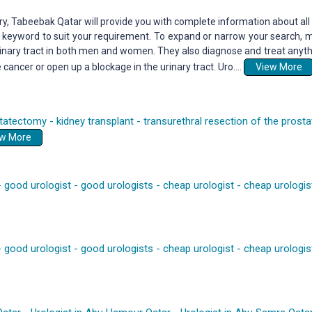
y, Tabeebak Qatar will provide you with complete information about all 
by keyword to suit your requirement. To expand or narrow your search, m
rinary tract in both men and women. They also diagnose and treat anythi
ncer or open up a blockage in the urinary tract. Uro....
View More
tatectomy
-
kidney transplant
-
transurethral resection of the prosta
View More
-
good urologist
-
good urologists
-
cheap urologist
-
cheap urologis
-
good urologist
-
good urologists
-
cheap urologist
-
cheap urologis