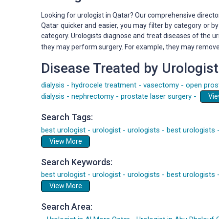
Looking for urologist in Qatar? Our comprehensive director
Qatar quicker and easier, you may filter by category or 
category. Urologists diagnose and treat diseases of the u
they may perform surgery. For example, they may remove ca
Disease Treated by Urologist
dialysis
-
hydrocele treatment
-
vasectomy
-
open pros
dialysis
-
nephrectomy
-
prostate laser surgery
-
Search Tags:
best urologist
-
urologist
-
urologists
-
best urologists
View More
Search Keywords:
best urologist
-
urologist
-
urologists
-
best urologists
View More
Search Area: