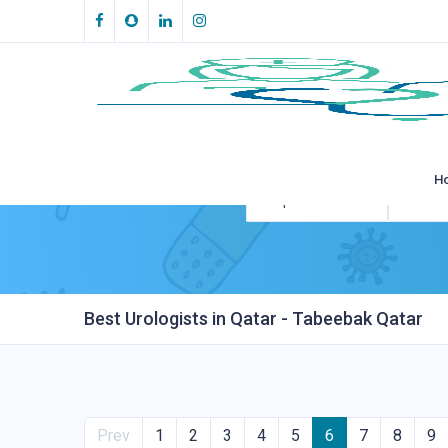
H
All Specialities
All Loca
Best Urologists in Qatar - Tabeebak Qatar
Prev
1
2
3
4
5
6
7
8
9