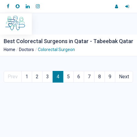
Best Colorectal Surgeons in Qatar - Tabeebak Qatar
Home
Doctors
Colorectal Surgeon
Prev
1
2
3
4
5
6
7
8
9
Next