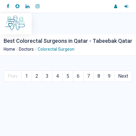
Best Colorectal Surgeons in Qatar - Tabeebak Qatar
Home
Doctors
Colorectal Surgeon
Prev
1
2
3
4
5
6
7
8
9
Next